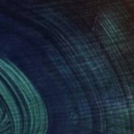
010
$9,870
xtured sunset seascape"
Painting
nne Gegot
, France
Thomas Lamb
, United Kingdom
lic on Canvas
Oil on Linen
 x 19.7 in
25.2 x 38.2 in