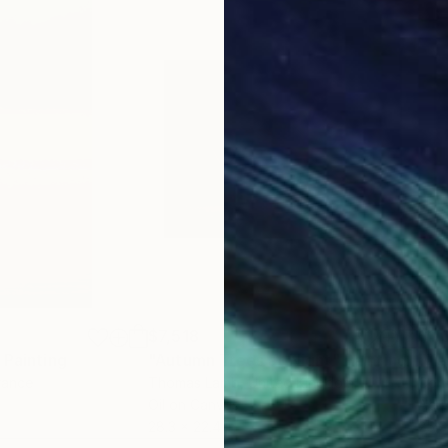
$7,518
$1,
Painting
"Autumn Trees at Night"
Painting
"Te
rance
Thomas Lamb
, United Kingdom
Cori
Oil on Canvas
Acry
28.3 x 22.4 in
25.6