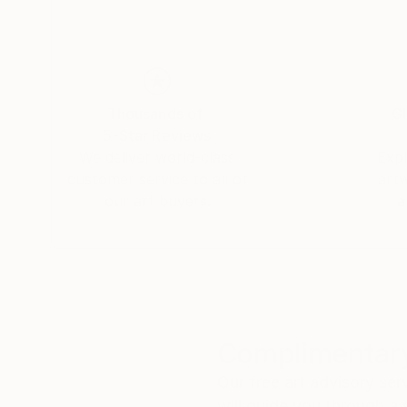
Thousands of
Gl
5-Star Reviews
We deliver world-class
Expl
customer service to all of
art
our art buyers.
a
Complimentary
Our free art advisory se
will guide you through a 