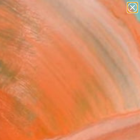
paintings
abstracts
figurative art
landscapes
Search for
wall sculpture
+
0
artist name
anything
ersary Picks
paintings
ssom Trees at Night"
ing
 Lamb, United Kingdom
g, Oil on Canvas
 63 H in
n a Crate
,330
Affirm
 time with
. See if you qualify at