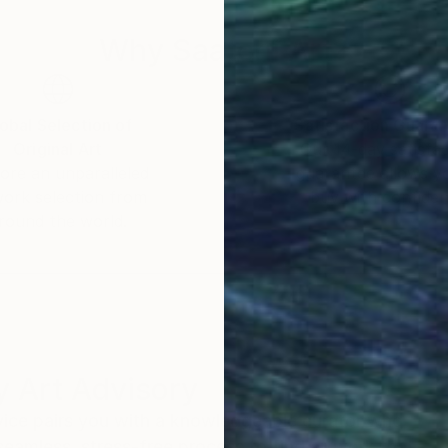
Why Saatchi Art?
obal Selection of
Satisfaction Guara
Original Art
Our 14-day satisfa
ore an unparalleled
guarantee allows y
work selection from
buy with confiden
round the world.
 Art Advisory
rvice pairs you with a knowledgeable curator who
seamless, stress-free process to find artwork that