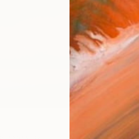
checkout
Ship
14-
ARTIS
Fe
Ar
2
P
R
FIND SIMILAR