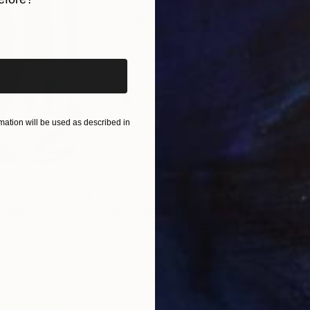
iginal art before?
ation will be used as described in
$820
$42
nting
"Rainy March"
Painting
ed States
Danijela Knezevic
, Serbia
Misa
Acrylic on Canvas
Acry
11.8 x 15.7 in
22.9