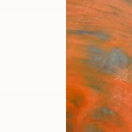
ngs
Prints
Inspiration
Art Advisory
Trade
Curated Deals
Anniv
"Blo
Paint
Thomas
Paintin
78 W x
Ships i
$25
Pay over