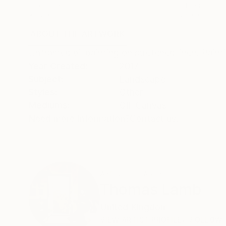
Oil on Linen
Oil on Linen
48 x 48 in
31.5 x 24.4 in
ABOUT THE ARTWORK
DETAILS AND DIMENSI
Unframed oil painting on stretched linen. Pain
Year Created:
2017
Subject:
Landscape
Styles:
Other
Mediums:
Oil
,
Canvas
Need more information?
Contact us.
ABOUT THE ARTIST
Thomas Lamb
United Kingdom
VIEW ARTIST PROFILE
FOLLOW