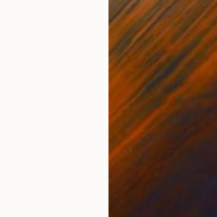
Oil on Canvas
Oil 
44.9 x 37.4 in
22.4
ONS
SHIPPING AND RETURNS
ting ships stretched ready to hang, Packaged in stron