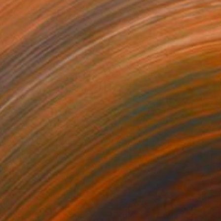
518
$9,870
ees in Spring"
Painting
Painting