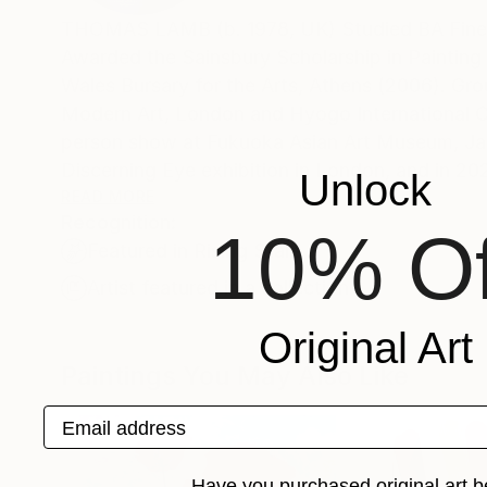
THOMAS LAMB (b. 1978, UK) Studied BA Fine A
Awarded the Sainsbury Scholarship in Painting 
Wales Bursary for the Arts, Athens (2006). Gro
Modern Art, London and Hyogo International C
person show at Fukuoka Asian Art Museum, Japan. In 2019, he received the Founders Purchase Prize 
Discerning Eye exhibition in London, and in 20
Unlock
&amp; Darby, London (2008/11/14/17/21/25)
READ MORE
Recognition:
Thomas Lamb's current work is involved with l
10% Of
Featured in Rising Stars
with this transformation. He creates images wh
visual and tactile elements of perception and
Artist featured in a collection
use of space, light and colour' Every picture b
Original Art
and the way in which this integrates perceptio
Paintings You May Also Like
Email address
Have you purchased original art b