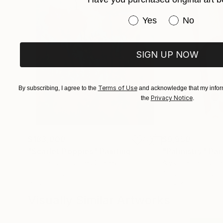
Have you purchased or
Yes
No
SIGN UP NOW
Terms of Use
By subscribing, I agree to the
and acknowledge that my inform
Privacy Notice
the
.
$183,000
$9,950
"Scarlet Poppies"
Painting
"Palmistry"
Pai
Erin Hanson
, United States
Alyson Khan
, Unit
Oil on Canvas
Acrylic on Canvas
72 x 96 in
36 x 48 in
Visually Similar Artworks