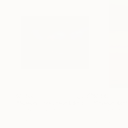
$21,860
$2,840
"Blossom Trees beside Lake at Night"
"Paysage libre"
Painting
Thomas Lamb
, United Kingdom
Eric Winzenried
, F
Oil on Linen
Oil on Canvas
61 x 48 in
19.7 x 39.4 in