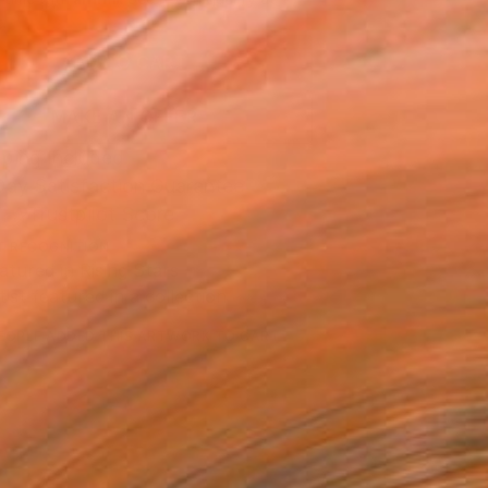
.
ADD TO CART
MAKE AN OFFER
ping Included
Day Satisfaction Guarantee
Trustpilot Score
T RECOGNITION
atured in Rising Stars
tist featured in a collection
EOPLE
ADDED THIS ARTWORK TO CART