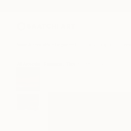
New Arrivals
Paintings
Photography
Sculpture
Drawi
All Artworks
Paintings
Thomas Lamb Works