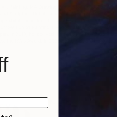
rt Painting, MA Drawing Wimbledon School of Art, L
and Sculpture, British School at Rome (2001 - 2003), 
up exhibitions include Responding to Rome at the Esto
ompetition of Painting, Hyogo Museum of Art, Kobe,
at the ING
25, the RWS Award. In 2025 he held his sixth solo exh
andscape, its transformation through the seasons, a
f
ich deepen the viewer's sensation of reality. 'I am co
 want to make paintings which envelope and engage th
egins with direct observation and is engaged with the
n, memory, and imagination.
efore?