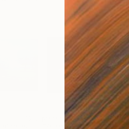
$13,480
$7,
ing"
Painting
"Shepherds Hut under the Night Sky"
"Tr