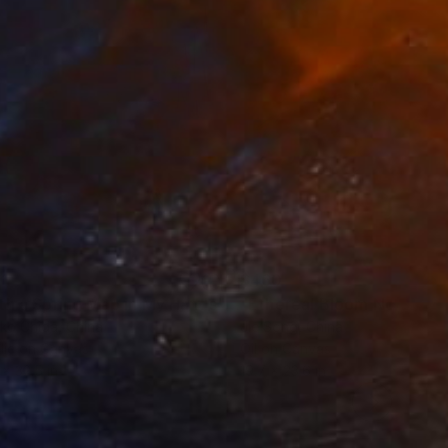
1
$460
"With a Spring Map in My Hands"
Painting
"Ethereal Bloom No. 10"
P
ko Chida
, China
Jie Song
, China
lic on Canvas
Oil on Canvas
 x 32.5 in
19.7 x 23.6 in