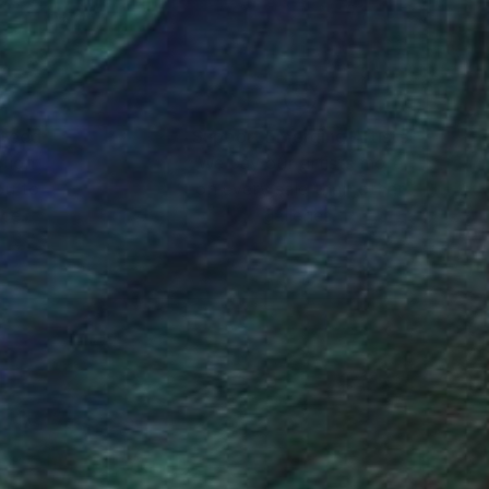
nteed
Support Emerging Artists
ction
We pay our artists more
ou to
on every sale than other
ce.
galleries.