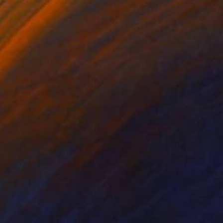
on Canvas
Oil on Linen
 x 28.3 in
25.2 x 38.2 in
g wooden crate.