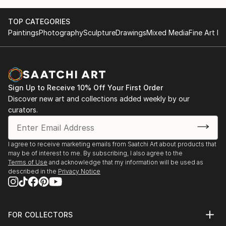
TOP CATEGORIES
Paintings
Photography
Sculpture
Drawings
Mixed Media
Fine Art Pr
Sign Up to Receive 10% Off Your First Order
Discover new art and collections added weekly by our
curators.
I agree to receive marketing emails from Saatchi Art about products that
may be of interest to me. By subscribing, I also agree to the
Terms of Use
and acknowledge that my information will be used as
described in the
Privacy Notice
FOR COLLECTORS
Art Advisory