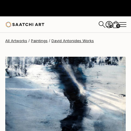
David Antonides
$4,740
0
+
All Artworks
Paintings
David Antonides Works