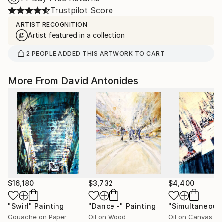
Trustpilot Score
ARTIST RECOGNITION
Artist featured in a collection
2
PEOPLE
ADDED THIS ARTWORK TO CART
More From David Antonides
$16,180
$3,732
$4,400
"Swirl"
Painting
"Dance -"
Painting
Gouache on Paper
Oil on Wood
Oil on Canvas