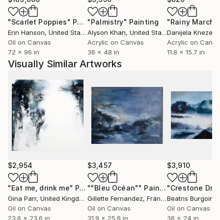
subtlety of complex color transitions and the
"Scarlet Poppies"
Painting
"Palmistry"
Painting
"Rainy March"
strength of dense, robust marks. I believe that there
Erin Hanson
, United States
Alyson Khan
, United States
Danijela Knezevi
is spirit and nature in the city. We can feel it,
Oil on Canvas
Acrylic on Canvas
Acrylic on Canv
although we may not always know where to see it.
72 x 96 in
36 x 48 in
11.8 x 15.7 in
Shapes and movement can express the essential
Visually Similar Artworks
experience we all innately attach to our familiar
urban environment. I want to move away from
rendering these environments, struggling not to
describe them but to push the shapes far enough
from the literal that -with the help of gallons of
water - find what flows between objects, viewer and
experience.
$2,954
$3,457
$3,910
"Eat me, drink me"
Painting
""Bleu Océan""
Painting
"Crestone Dre
Gina Parr
, United Kingdom
Gillette Fernandez
, France
Beatris Burgoin
, U
Oil on Canvas
Oil on Canvas
Oil on Canvas
23.6 x 23.6 in
31.9 x 25.6 in
36 x 24 in