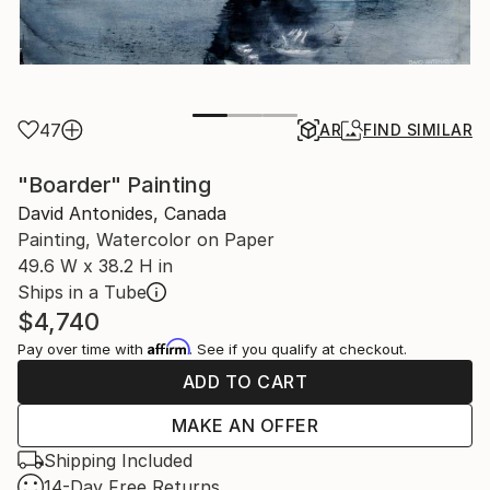
47
AR
FIND SIMILAR
"Boarder" Painting
David Antonides, Canada
Painting, Watercolor on Paper
49.6 W x 38.2 H in
Ships in a Tube
$4,740
Affirm
Pay over time with
. See if you qualify at checkout.
ADD TO CART
MAKE AN OFFER
Shipping Included
14-Day Free Returns