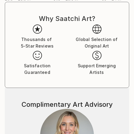
Why Saatchi Art?
Thousands of
Global Selection of
5-Star Reviews
Original Art
Satisfaction
Support Emerging
Guaranteed
Artists
Complimentary Art Advisory