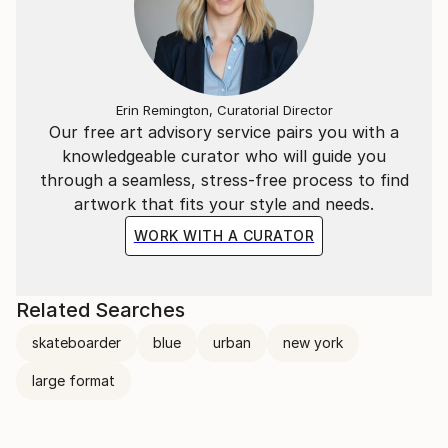
Erin Remington, Curatorial Director
Our free art advisory service pairs you with a
knowledgeable curator who will guide you
through a seamless, stress-free process to find
artwork that fits your style and needs.
WORK WITH A CURATOR
Related Searches
skateboarder
blue
urban
new york
large format