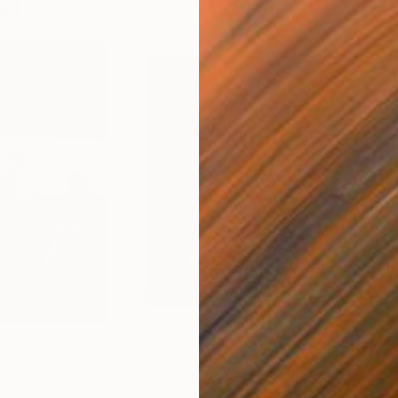
ef
$440
$3
the letter"
Painting
"Mary and her cat"
Painting
"Ha
Gouache on Paper
Wate