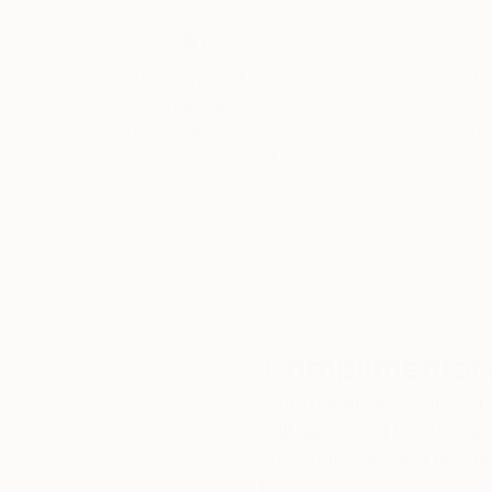
Thousands of
Gl
5-Star Reviews
We deliver world-class
Expl
customer service to all of
art
our art buyers.
a
Complimentary
Our free art advisory se
will guide you through a 
fits your style and needs