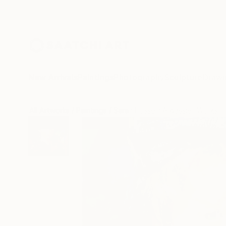
New Arrivals
Paintings
Photography
Sculpture
Drawi
All Artworks
Paintings
Sarah Hussein Alwassief Works