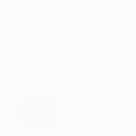
13.8 x 19.7 in
13.8 x 19.7 in
ABOUT THE ARTWORK
DETAILS AND DIMENSI
It's a painting of a portrait of a young boy, wi
Year Created:
2022
Subject:
People
Styles:
Expressionism
Mediums:
Gouache
,
Paper
Need more information?
Contact us.
ABOUT THE ARTIST
Sarah Hussein Al
Egypt
VIEW ARTIST PROFILE
FOLLOW