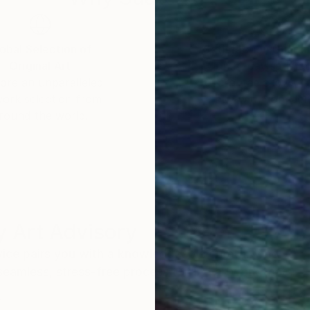
obal Selection of
Satisfaction Guara
Original Art
Our 14-day satisfa
ore an unparalleled
guarantee allows y
work selection from
buy with confiden
round the world.
 Art Advisory
rvice pairs you with a knowledgeable curator who
seamless, stress-free process to find artwork that
.