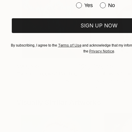
Have you purchased or
Yes
No
SIGN UP NOW
Terms of Use
By subscribing, I agree to the
and acknowledge that my inform
Privacy Notice
the
.
$183,000
$9,950
"Scarlet Poppies"
Painting
"Palmistry"
Pai
Erin Hanson
, United States
Alyson Khan
, Unit
Oil on Canvas
Acrylic on Canvas
72 x 96 in
36 x 48 in
Visually Similar Artworks