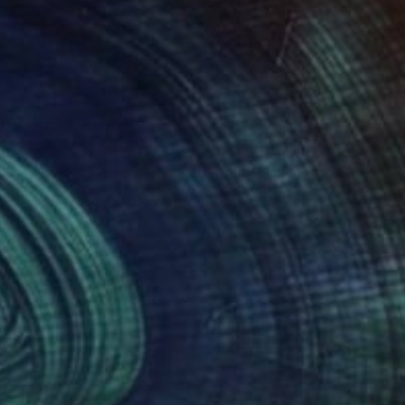
98
$233
ylic painting ,Frida kahlo"
Painting
Painting
"Big girls don't cry"
Painti
igo Mariano Da Silva Barbosa
, Brazil
Wanida Em
, United Kingdom
lic on Wood
Acrylic on Paper
x 17.3 in
10 x 14 in