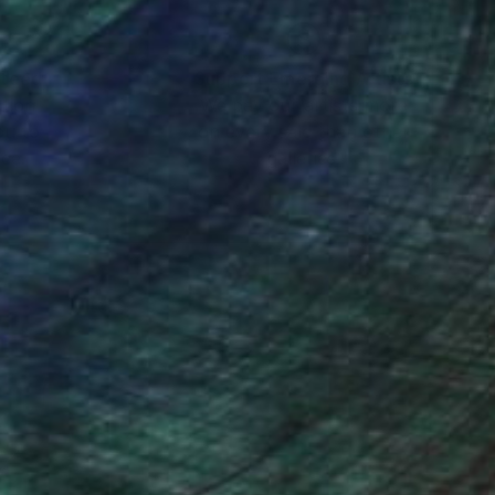
nteed
Support Emerging Artists
ction
We pay our artists more
ou to
on every sale than other
ce.
galleries.