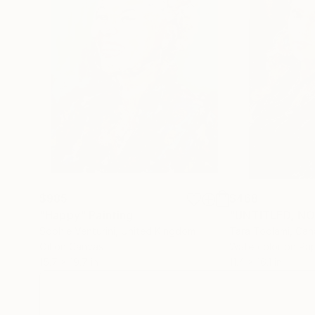
$985
$468
"Happy"
Painting
"UNTITLED, NO.
Sophie Venturini
, United Kingdom
Tara Toolami
, Ca
Oil on Canvas
Watercolor on Pa
15.7 x 19.7 in
11.4 x 16.1 in