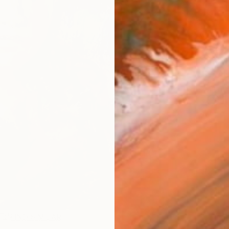
AVAILA
Ship
14-
ARTIS
Ar
R
FIND SIMILAR