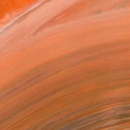
MAKE AN OFFER
BLE IN PRINTS
ping Included
Day Free Returns
Trustpilot Score
T RECOGNITION
tist featured in a collection