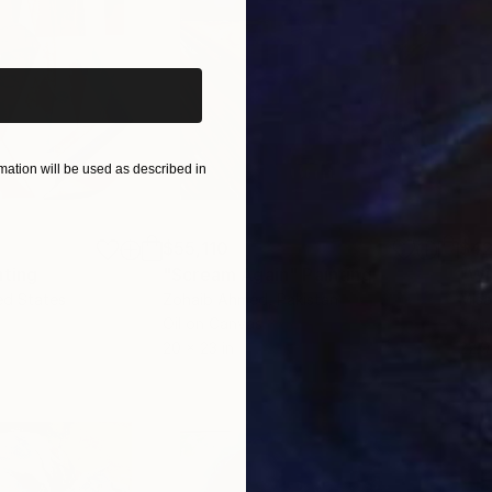
iginal art before?
ation will be used as described in
$55,110
$42
nting
"Scream Again"
Painting
ed States
Zohaib Ahmed
, Pakistan
Misa
Oil on Canvas
Acry
20 x 23 in
22.9