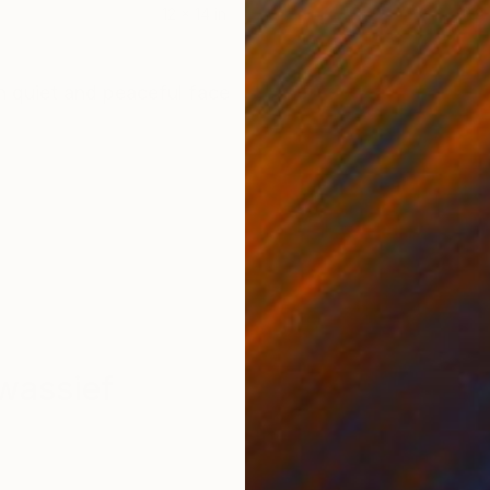
12 x 14 in
13.8 
ONS
SHIPPING AND RETURNS
th quiet and peaceful face
wassief