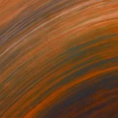
30
$558
ppiness"
Painting
"Rehearsal"
Painting
rcolor on Paper
Watercolor on Paper