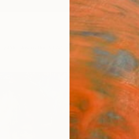
ngs
Prints
Inspiration
Art Advisory
Trade
Curated Deals
Anniv
"Clas
Sarah 
Painti
7.1 W x 
Frame
$24