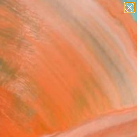
paintings
abstracts
figurative art
landscapes
Search for
wall sculpture
+
0
artist name
anything
ersary Picks
paintings
sical boy" Painting
Hussein Alwassief , Egypt
ng, Gouache on Paper
7.1 H in
d
4
ADD TO CART