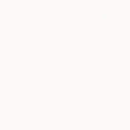
More From Sarah Hussein Alwassi
$830
$730
"In the museum"
Painting
"The angel and 
Oil on Paper
Oil on Paper