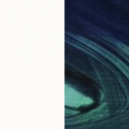
$363
$3
 151"
Painting
"lady wearing flowers and earings, matisse mod copy type;"
"Acr
nada
Christopher Andrukiewicz
, United Kingdom
Rodr
per
Oil on Canvas
Acry
15.8 x 19.8 in
16.5 
Why Saatchi Art?