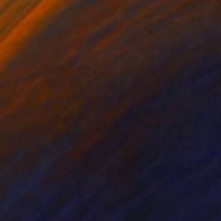
x 9.8 in
27.6 x 19.7 in