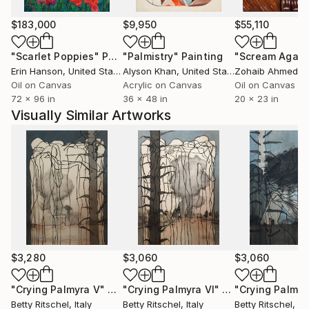
$183,000
$9,950
$55,110
"Scarlet Poppies"
Painting
"Palmistry"
Painting
"Scream Again
Erin Hanson
, United States
Alyson Khan
, United States
Zohaib Ahmed
, 
Oil on Canvas
Acrylic on Canvas
Oil on Canvas
72 x 96 in
36 x 48 in
20 x 23 in
Visually Similar Artworks
$3,280
$3,060
$3,060
"Crying Palmyra V"
Painting
"Crying Palmyra VI"
Painting
"Crying Palmyra
Betty Ritschel
, Italy
Betty Ritschel
, Italy
Betty Ritschel
, Ita