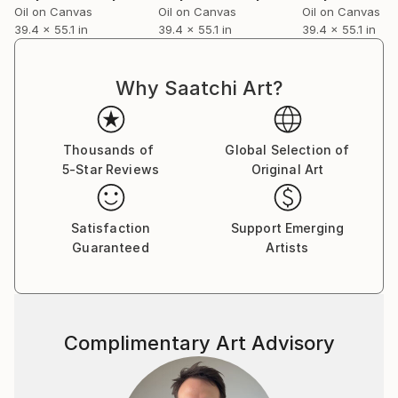
Oil on Canvas
Oil on Canvas
Oil on Canvas
39.4 x 55.1 in
39.4 x 55.1 in
39.4 x 55.1 in
Why Saatchi Art?
Thousands of
Global Selection of
5-Star Reviews
Original Art
Satisfaction
Support Emerging
Guaranteed
Artists
Complimentary Art Advisory