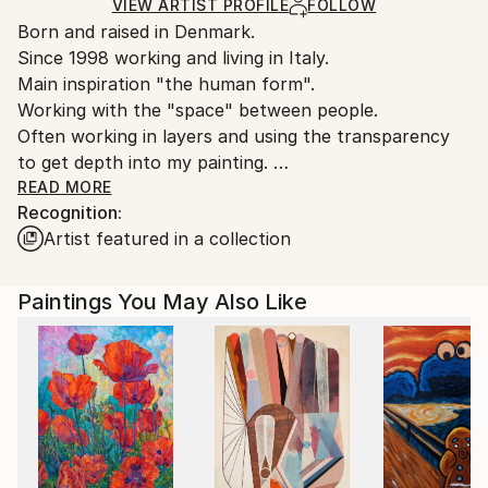
Ships in a Crate
for packaging and adhering to Saatchi Art’s
VIEW ARTIST PROFILE
FOLLOW
Born and raised in Denmark.
packaging guidelines.
Since 1998 working and living in Italy.
Ships From:
Main inspiration "the human form".
Italy.
Working with the "space" between people.
Customs:
Often working in layers and using the transparency
Shipments from Italy may experience delays due to
to get depth into my painting.
country's regulations for exporting valuable
Layers that can be very different but combined
READ MORE
artworks.
Recognition:
through colors.
Artist featured in a collection
Paintings You May Also Like