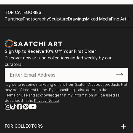
TOP CATEGORIES
Paintings
Photography
Sculpture
Drawings
Mixed Media
Fine Art Pr
Sign Up to Receive 10% Off Your First Order
Discover new art and collections added weekly by our
curators.
I agree to receive marketing emails from Saatchi Art about products that
may be of interest to me. By subscribing, I also agree to the
Terms of Use
and acknowledge that my information will be used as
described in the
Privacy Notice
FOR COLLECTORS
Art Advisory