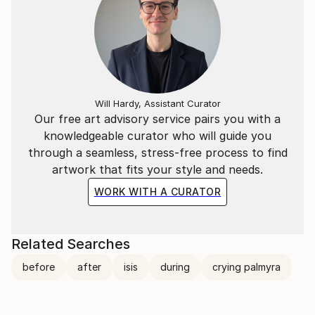
Will Hardy, Assistant Curator
Our free art advisory service pairs you with a
knowledgeable curator who will guide you
through a seamless, stress-free process to find
artwork that fits your style and needs.
WORK WITH A CURATOR
Related Searches
before
after
isis
during
crying palmyra