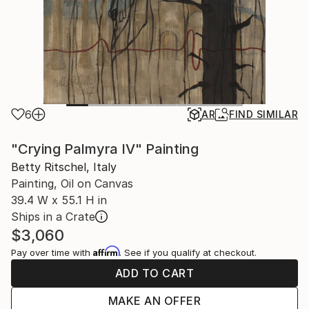
6
AR
FIND SIMILAR
"Crying Palmyra IV" Painting
Betty Ritschel, Italy
Painting, Oil on Canvas
39.4 W x 55.1 H in
Ships in a Crate
$3,060
Affirm
Pay over time with
. See if you qualify at checkout.
ADD TO CART
MAKE AN OFFER