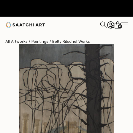
Betty Ritschel
$3,060
0
+
All Artworks
Paintings
Betty Ritschel Works