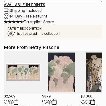
AVAILABLE IN PRINTS
Shipping Included
14-Day Free Returns
Trustpilot Score
ARTIST RECOGNITION
Artist featured in a collection
More From Betty Ritschel
$2,569
$879
$3,060