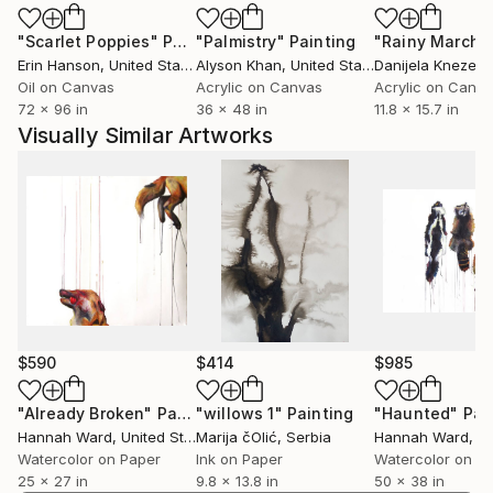
"Scarlet Poppies"
Painting
"Palmistry"
Painting
"Rainy March"
Erin Hanson
, United States
Alyson Khan
, United States
Danijela Knezevi
Oil on Canvas
Acrylic on Canvas
Acrylic on Canv
72 x 96 in
36 x 48 in
11.8 x 15.7 in
Visually Similar Artworks
$590
$414
$985
"Already Broken"
Painting
"willows 1"
Painting
"Haunted"
Pai
Hannah Ward
, United States
Marija čOlić
, Serbia
Hannah Ward
, Uni
Watercolor on Paper
Ink on Paper
Watercolor on P
25 x 27 in
9.8 x 13.8 in
50 x 38 in