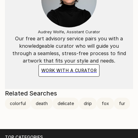
Audrey Wolfe, Assistant Curator
Our free art advisory service pairs you with a
knowledgeable curator who will guide you
through a seamless, stress-free process to find
artwork that fits your style and needs.
WORK WITH A CURATOR
Related Searches
colorful
death
delicate
drip
fox
fur
TOP CATEGORIES