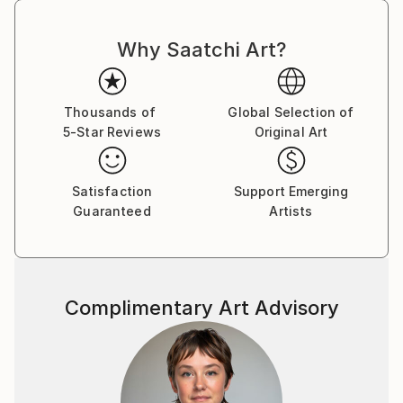
Why Saatchi Art?
Thousands of
Global Selection of
5-Star Reviews
Original Art
Satisfaction
Support Emerging
Guaranteed
Artists
Complimentary Art Advisory