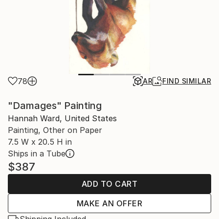
78
AR
FIND SIMILAR
"Damages" Painting
Hannah Ward, United States
Painting, Other on Paper
7.5 W x 20.5 H in
Ships in a Tube
$387
ADD TO CART
MAKE AN OFFER