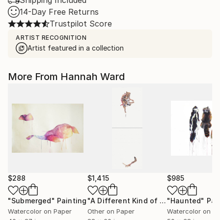
Shipping Included
14-Day Free Returns
Trustpilot Score
ARTIST RECOGNITION
Artist featured in a collection
More From Hannah Ward
$288
$1,415
$985
"Submerged"
Painting
"A Different Kind of Sober"
"Haunted"
Drawing
Pai
Watercolor on Paper
Other on Paper
Watercolor on P