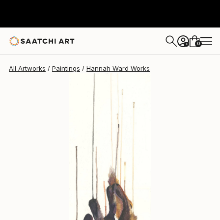
Hannah Ward
$387
0
+
All Artworks
Paintings
Hannah Ward Works