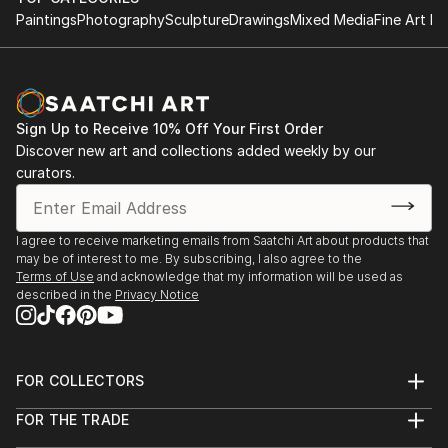
Paintings
Photography
Sculpture
Drawings
Mixed Media
Fine Art Pr
Sign Up to Receive 10% Off Your First Order
Discover new art and collections added weekly by our
curators.
I agree to receive marketing emails from Saatchi Art about products that
may be of interest to me. By subscribing, I also agree to the
Terms of Use
and acknowledge that my information will be used as
described in the
Privacy Notice
FOR COLLECTORS
Art Advisory
FOR THE TRADE
Help Center
About
Returns