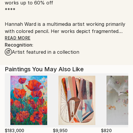
works up to 60% off
United States.
****
Hannah Ward is a multimedia artist working primarily
with colored pencil. Her works depict fragmented
animal and human forms that explore intimacy,
READ MORE
Recognition:
mortality, spirituality, and the process of healing.
Artist featured in a collection
​Hannah Ward received her MFA in Drawing and
Painting at the State University of New York at New
Paltz. Ward’s work has been featured in numerous
Paintings You May Also Like
exhibitions and many publications including The Weird
Reader, LLEI d’art, and Watercolor: Paintings by
Contemporary Artists.
$183,000
$9,950
$820