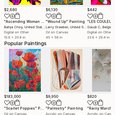
$2,680
$6,130
$442
"Ascending Woman 20240912"
"Wound Up"
Digital Art
Painting
Bahja Choy
, United States
Larry Graeber
, United States
Gaudi C
, Belgium
Digital on Other
Oil on Canvas
Digital on Other
15.6 x 20.8 in
45 x 58 in
23.6 x 29.4 in
Popular Paintings
$183,000
$9,950
$820
"Scarlet Poppies"
Painting
"Palmistry"
Painting
"Rainy March"
Oil on Canvas
Acrylic on Canvas
Acrylic on Canv