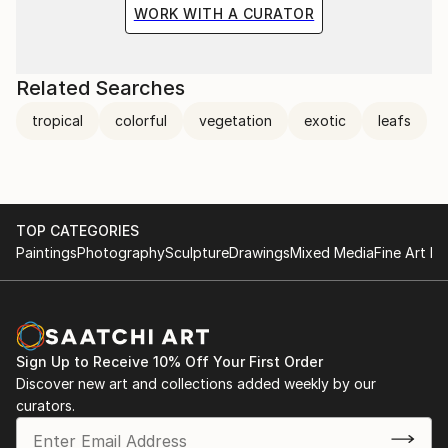
WORK WITH A CURATOR
Related Searches
tropical
colorful
vegetation
exotic
leafs
TOP CATEGORIES
Paintings
Photography
Sculpture
Drawings
Mixed Media
Fine Art Pr
Sign Up to Receive 10% Off Your First Order
Discover new art and collections added weekly by our
curators.