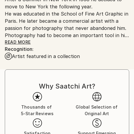
move to New York the following year.
He was educated in the School of Fine Art Graphic in
Paris. He later became a commercial artist with a
passion for photography that never abandoned him.
Photography had to become an important tool in his
development as an artist.
READ MORE
Recognition:
Artist featured in a collection
Back then he flirted with the idea of becoming a full
time photographer working for National Geographic.
Over the years he has built an important collection
of his photos. They are an inspiration for large scale
Why Saatchi Art?
paintings.
The photographs he took at Central Park during the
Youth Vietnam Demonstrations have been exhibited
Thousands of
Global Selection of
5-Star Reviews
Original Art
in a well-known Paris Art/Photo Gallery, in the left
bank.
For Jean-Claude painting and photography are linked
Satisfaction
Support Emerging