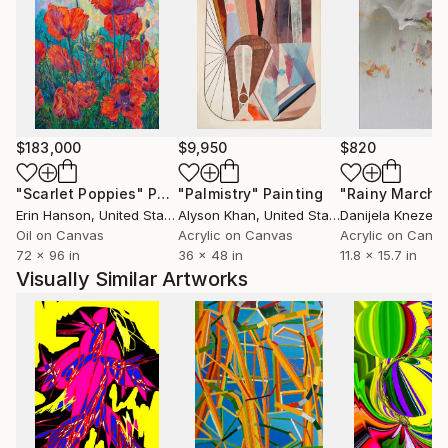
$183,000
$9,950
$820
"Scarlet Poppies"
Painting
"Palmistry"
Painting
"Rainy March"
Erin Hanson
, United States
Alyson Khan
, United States
Danijela Knezevi
Oil on Canvas
Acrylic on Canvas
Acrylic on Canv
72 x 96 in
36 x 48 in
11.8 x 15.7 in
Visually Similar Artworks