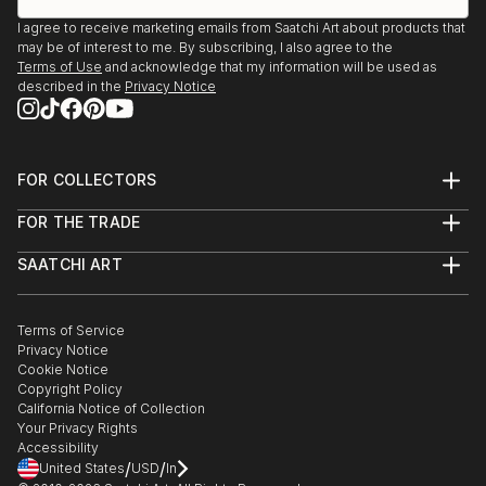
I agree to receive marketing emails from Saatchi Art about products that
may be of interest to me. By subscribing, I also agree to the
Terms of Use
and acknowledge that my information will be used as
described in the
Privacy Notice
FOR COLLECTORS
Art Advisory
FOR THE TRADE
Help Center
About
Returns
SAATCHI ART
Trade Program
Commissions
About
Hospitality
Curated Collections
Saatchi Art Stories
Commercial
How to Buy Art
The Other Art Fair
Terms of Service
Healthcare
Gift Card
Privacy Notice
Sell on Saatchi Art
Multi Family & Residential
Cookie Notice
Affiliate Program
Contact Art Consultant
Copyright Policy
Careers
California Notice of Collection
Contact Support
Your Privacy Rights
Accessibility
/
/
United States
USD
In