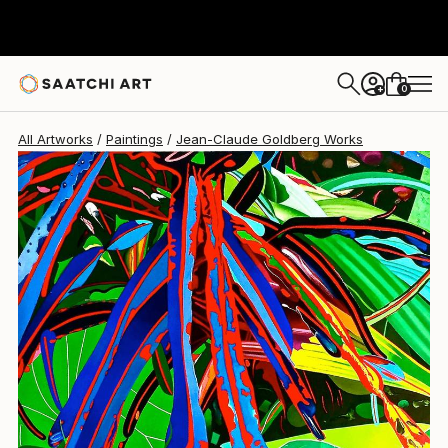
0
+
All Artworks
Paintings
Jean-Claude Goldberg Works