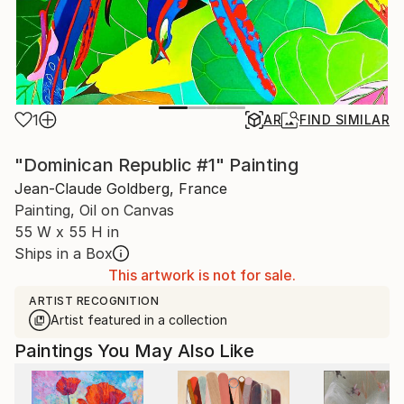
1
AR
FIND SIMILAR
"Dominican Republic #1" Painting
Jean-Claude Goldberg, France
Painting, Oil on Canvas
55 W x 55 H in
Ships in a Box
This artwork is not for sale.
ARTIST RECOGNITION
Artist featured in a collection
Paintings You May Also Like