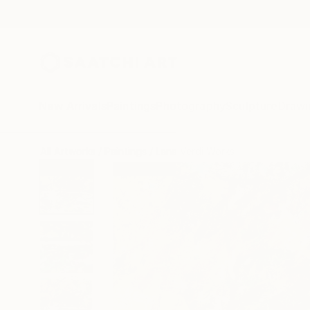
New Arrivals
Paintings
Photography
Sculpture
Drawi
All Artworks
Paintings
Lana Verdi Works