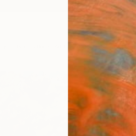
ngs
Prints
Inspiration
Art Advisory
Trade
Curated Deals
Anniv
"Drak
Lana Ve
Painti
11 W x 
Ships i
ARTIS
Ar