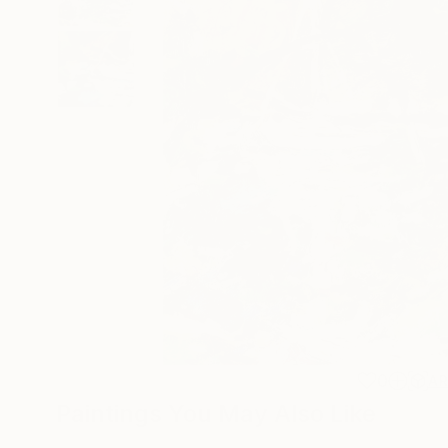
0
A
Paintings You May Also Like