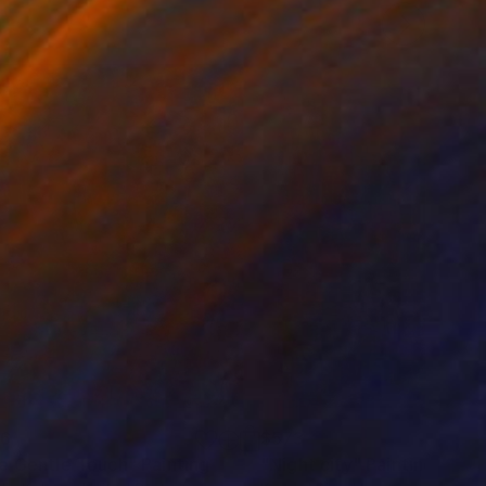
76
$573
e Gentle Touch"
Painting
"Night city"
Painting