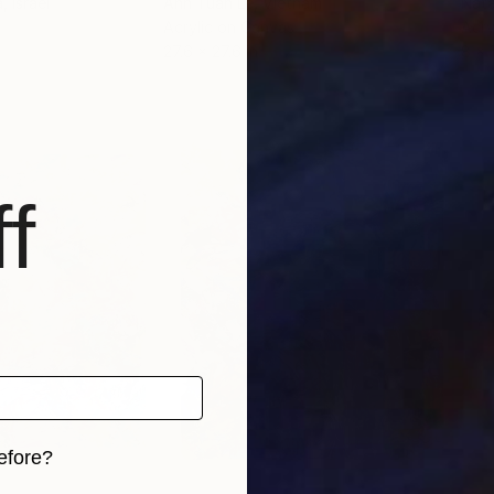
a
, Israel
Anh Tuan Le
, Vietnam
Nata
Acrylic on Canvas
Acry
27.6 x 27.6 in
8 x 
f
efore?