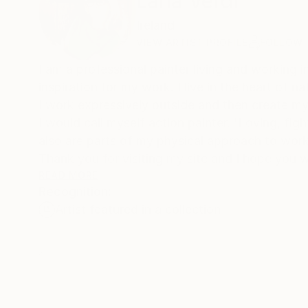
Lana Verdi
Ireland
VIEW ARTIST PROFILE
FOLLOW
I am a professional painter living and working in 
inspiration for my work. I live in the heart of na
I work expressively outside and then create my 
I would call myself action painter. 'Loving, fighting, danc
Thank you for visiting my site and I hope you w
READ MORE
Recognition:
Lana Verdi
Artist featured in a collection