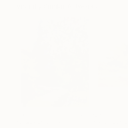
Visually Similar Artworks
$948
$840
"Jacaranda"
Painting
"Olive Tree"
Pa