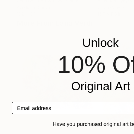
Anna Shesterikova
, Switzerland
Alexandra Ilyayev
Acrylic on Canvas
Oil on Canvas
12.2 x 16.1 in
15.7 x 11.8 in
More From Lana Verdi
Unlock
10% Of
Original Art
Email address
Have you purchased original art b