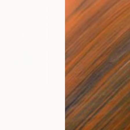
$55,110
$42
nting
"Scream Again"
Painting
ed States
Zohaib Ahmed
, Pakistan
Misa
Oil on Canvas
Acry
20 x 23 in
22.9