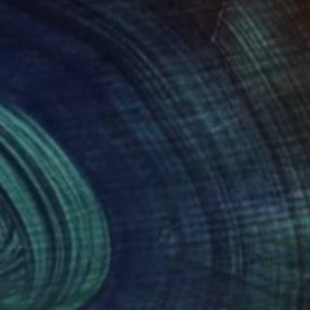
d music give me
dull in reality.
io.
of my work. We have one life for both..
.