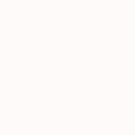
Thousands of
Gl
5-Star Reviews
We deliver world-class
Expl
customer service to all of
art
our art buyers.
a
Complimentary
Our free art advisory se
will guide you through a 
fits your style and needs
WORK WITH A CURATOR