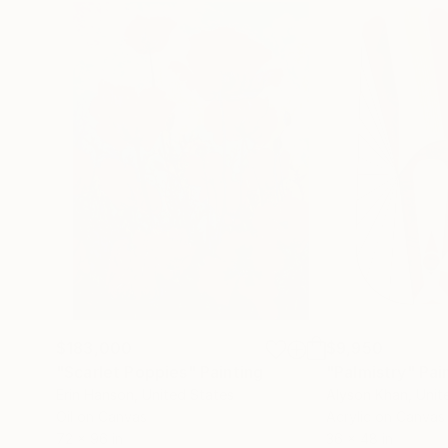
$183,000
$9,950
"Scarlet Poppies"
Painting
"Palmistry"
Pai
Erin Hanson
, United States
Alyson Khan
, Unit
Oil on Canvas
Acrylic on Canvas
72 x 96 in
36 x 48 in