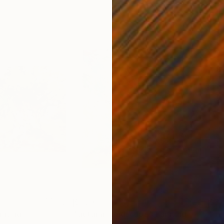
$760
$3
inting
"autumn landscape"
Painting
"Th