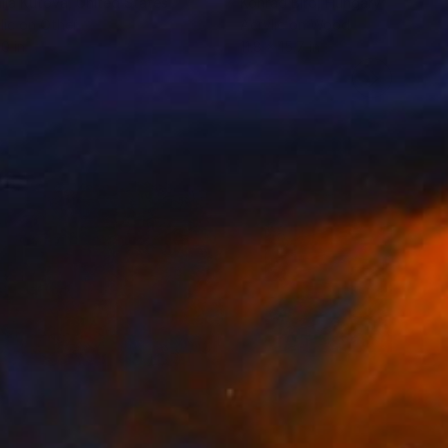
lia Kutova
, United States
Konrad Biro
, Hungary
lic on Other
Acrylic on Wood
10 in
11.8 x 15.7 in