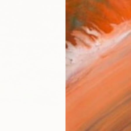
R
FIND SIMILAR