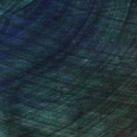
nteed
Support Emerging Artists
ction
We pay our artists more
ou to
on every sale than other
ce.
galleries.