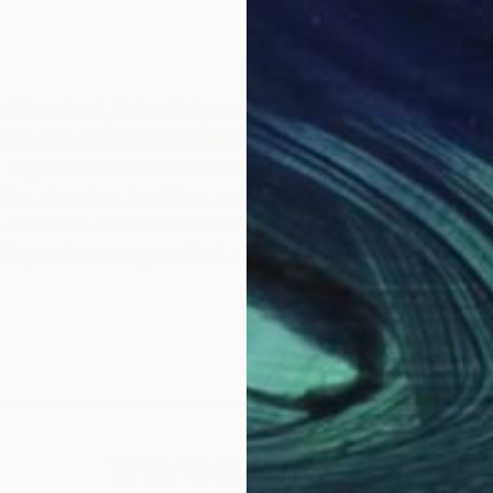
West Cork, Ireland. Spectacular Irish landscape, people an
ture and often see the place in colours, which are quite 
large colourful abstract expressionistic pieces in stud
ing, laughing, crying, meditating, moving' with surface and paints
also are parts of my physical approach to work in studio. And I live inside 
ill get the energy to feel, whatever I see with my eyes
Why Saatchi Art?