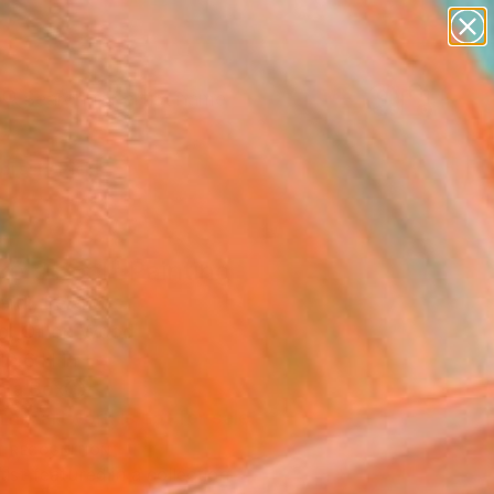
figurative art
landscapes
wall sculpture
artist name
Search for
anything
+
0
paintings
ersary Picks
e's Pool" Painting
rdi, Ireland
ng, Oil on Wood
10.6 H in
n a Box
This artwork is not for sale.
T RECOGNITION
tist featured in a collection