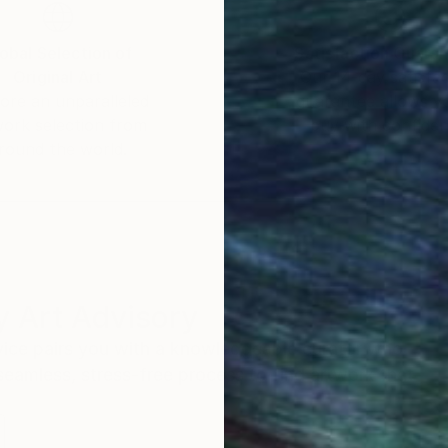
obal Selection of
Satisfaction Guara
Original Art
Our 14-day satisfa
ore an unparalleled
guarantee allows y
work selection from
buy with confiden
round the world.
 Art Advisory
rvice pairs you with a knowledgeable curator who
seamless, stress-free process to find artwork that
.