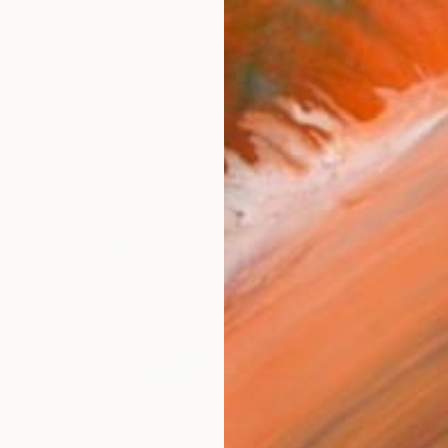
ARTIS
Fe
Sh
Ar
R
FIND SIMILAR