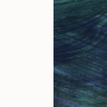
Why Saatchi Art?
obal Selection of
Satisfaction Guara
Original Art
Our 14-day satisfa
ore an unparalleled
guarantee allows y
work selection from
buy with confiden
round the world.
 Art Advisory
rvice pairs you with a knowledgeable curator who
seamless, stress-free process to find artwork that