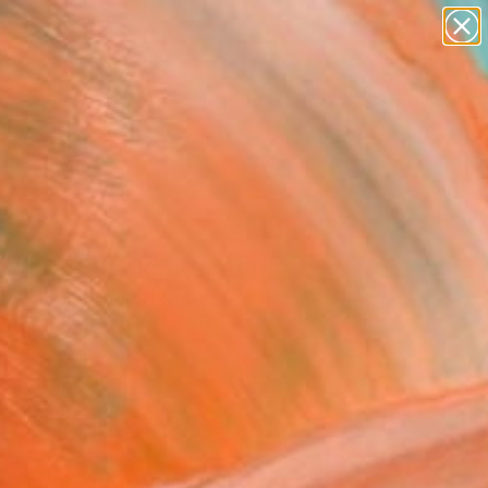
figurative art
landscapes
wall sculpture
artist name
Search for
anything
+
0
paintings
ersary Picks
ly Roadblock" Painting
w Dibble, United States
g, Oil on Canvas
 45 H in
n a Crate
$5,120
SOLD
REQUEST COMMISSION