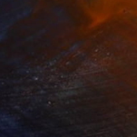
120
$10,300
d Faithful"
Painting
"Calm Hitchhiker"
Painting
on Canvas
Enamel on Canvas
 72 in
94 x 80 in