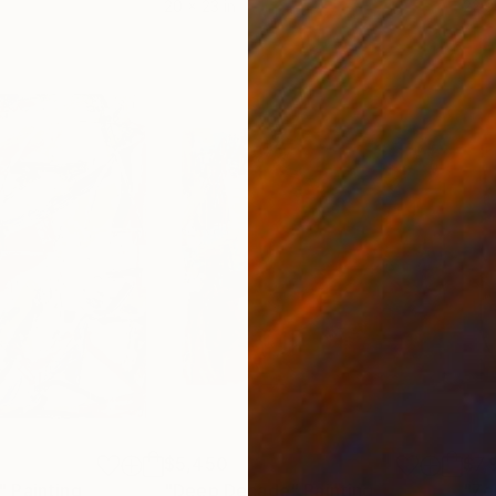
20 x 23 in
22.9
$5,450
$7,
"
Painting
"Deep Decade"
Painting
"Zo