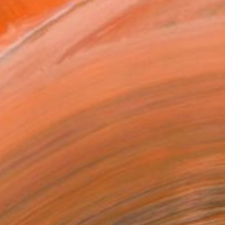
T RECOGNITION
atured in the Catalog
owed at the The Other Art Fair
tist featured in a collection