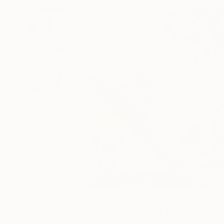
114
A
Paintings You May Also Like