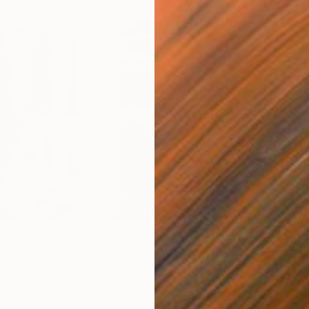
$55,110
$42
nting
"Scream Again"
Painting
ed States
Zohaib Ahmed
, Pakistan
Misa
Oil on Canvas
Acry