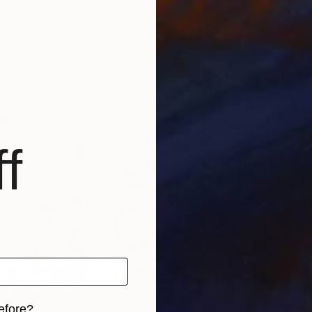
United States
Matthew Dibble
, United States
Matt
Oil on Canvas
Oil 
46 x 46 in
68 x
f
efore?