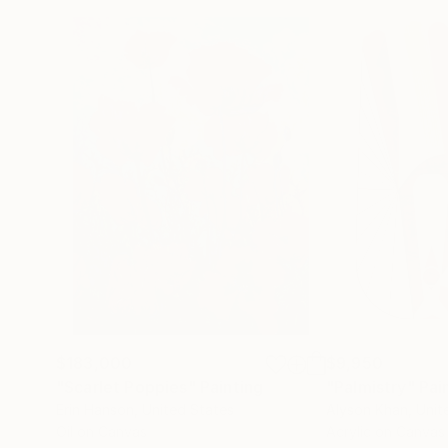
$183,000
$9,950
"Scarlet Poppies"
Painting
"Palmistry"
Pai
Erin Hanson
, United States
Alyson Khan
, Unit
Oil on Canvas
Acrylic on Canvas