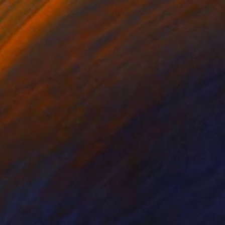
 x 32.5 in
19.7 x 23.6 in
900
$7,900
mbie Punch"
Painting
"Harem Rage"
Painting