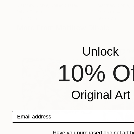
Matthew Dibble
, United States
Matthew Dibble
, 
Oil on Canvas
Oil on Canvas
45 x 45 in
50 x 62 in
More From Matthew Dibble
Unlock
10% Of
Original Art
Email address
Have you purchased original art b