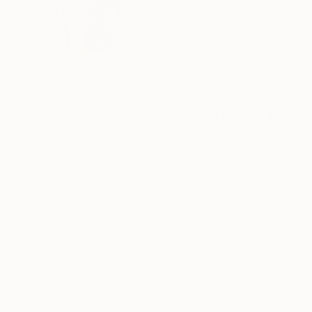
United States
VIEW ARTIST PROFILE
FOLLOW
Matthew Dibble spent decades in the constructi
attention and professional confidence, he comp
choreography. He attended Cleveland’s former 
drummer ever since graduating in 1978. Dibble’
modern and postmodern sensibilities, with as fe
gesture and action continues to underlie his la
distorted, other-worldly creatures across layer
READ MORE
Recognition:
trajectory, in which expression moves towards 
Featured in the Catalog
if the right and left hemispheres of his brain w
Showed at the The Other Art Fair
Artist featured in a collection