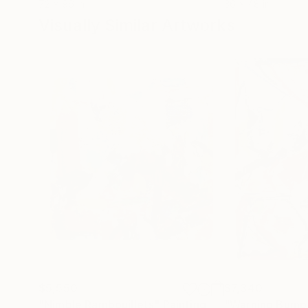
72 x 96 in
36 x 48 in
Visually Similar Artworks
$5,550
$7,340
"Nimble Rambouillets"
Painting
"Warning Bump