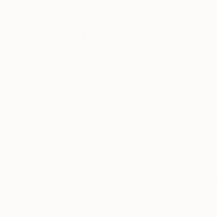
Thousands of
Gl
5-Star Reviews
We deliver world-class
Expl
customer service to all of
art
our art buyers.
a
Complimentary
Our free art advisory se
will guide you through a 