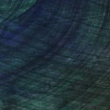
nteed
Support Emerging Artists
ction
We pay our artists more
ou to
on every sale than other
ce.
galleries.