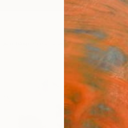
ngs
Prints
Inspiration
Art Advisory
Trade
Curated Deals
Anniv
"Ear
Matthe
Paintin
45 W x
Ships i