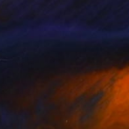
hew Dibble
, United States
Matthew Dibble
, United States
on Canvas
Oil on Canvas
 62 in
64 x 64 in