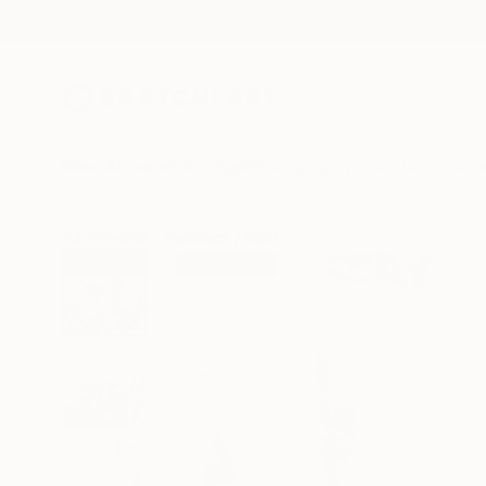
New Arrivals
Paintings
Photography
Sculpture
Drawi
All Artworks
Paintings
Matthew Dibble Works