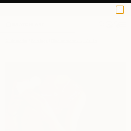
0
+
All Artworks
Paintings
Dina Varpahovsky Works