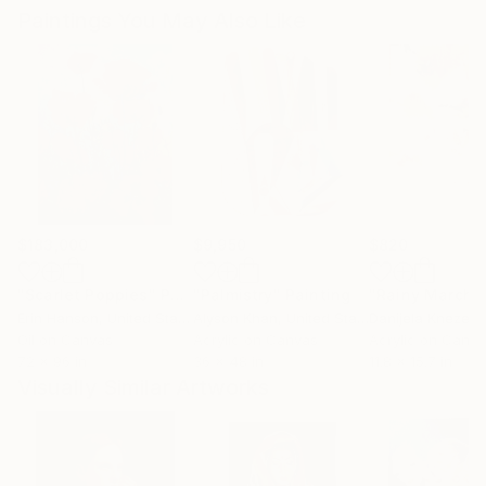
Paintings You May Also Like
$183,000
$9,950
$820
"Scarlet Poppies"
Painting
"Palmistry"
Painting
"Rainy March"
Erin Hanson
, United States
Alyson Khan
, United States
Danijela Knezevi
Oil on Canvas
Acrylic on Canvas
Acrylic on Canv
72 x 96 in
36 x 48 in
11.8 x 15.7 in
Visually Similar Artworks