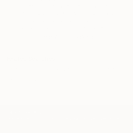
Our free art advisory service pairs you with a
knowledgeable curator who will guide you
through a seamless, stress-free process to find
artwork that fits your style and needs.
WORK WITH A CURATOR
Related Searches
pink
princess
instagram
child
cocktail
girl
luxury
TOP CATEGORIES
Paintings
Photography
Sculpture
Drawings
Mixed Media
Fine Art Pr