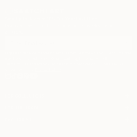
Sign Up to Receive 10% Off Your First Order
Discover new art and collections added weekly by our
curators.
I agree to receive marketing emails from Saatchi Art about products that
may be of interest to me. By subscribing, I also agree to the
Terms of Use
and acknowledge that my information will be used as
described in the
Privacy Notice
FOR COLLECTORS
Art Advisory
FOR THE TRADE
Help Center
About
Returns
SAATCHI ART
Trade Program
Commissions
About
Hospitality
Curated Collections
Saatchi Art Stories
Commercial
How to Buy Art