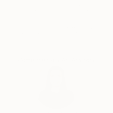
Dina has just completed her MA Fine Art degree at
Thousands of
Global Selection of
City & Guilds of London School of Art.
5-Star Reviews
Original Art
Satisfaction
Support Emerging
Guaranteed
Artists
Complimentary Art Advisory
India Balyejusa, Senior Curator