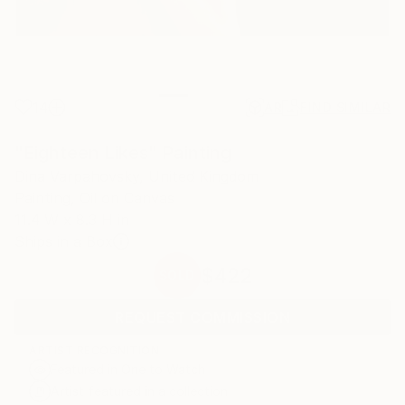
14
AR
FIND SIMILAR
"Eighteen Likes" Painting
Dina Varpahovsky, United Kingdom
Painting, Oil on Canvas
11.4 W x 8.3 H in
Ships in a Box
$422
SOLD
REQUEST COMMISSION
ARTIST RECOGNITION
Featured in One to Watch
Artist featured in a collection