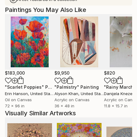
Paintings You May Also Like
$183,000
$9,950
$820
"Scarlet Poppies"
Painting
"Palmistry"
Painting
"Rainy March"
Erin Hanson
, United States
Alyson Khan
, United States
Danijela Knezevi
Oil on Canvas
Acrylic on Canvas
Acrylic on Canv
72 x 96 in
36 x 48 in
11.8 x 15.7 in
Visually Similar Artworks