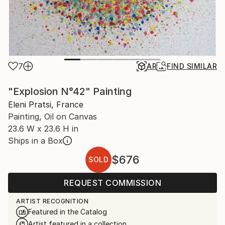
7
AR
FIND SIMILAR
"Explosion N°42" Painting
Eleni Pratsi, France
Painting, Oil on Canvas
23.6 W x 23.6 H in
Ships in a Box
$676
SOLD
REQUEST COMMISSION
ARTIST RECOGNITION
Featured in the Catalog
Artist featured in a collection