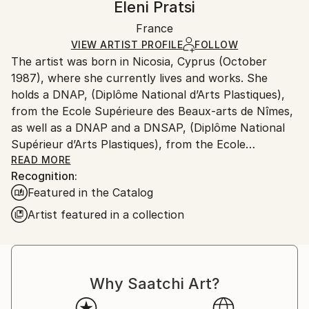
Eleni Pratsi
Certificate is Included
Ships in a box. Artists are responsible for packaging
Packaging:
France
and adhering to Saatchi Art’s
packaging guidelines.
Ships in a Box
Ships From:
VIEW ARTIST PROFILE
FOLLOW
The artist was born in Nicosia, Cyprus (October
Cyprus.
1987), where she currently lives and works. She
holds a DNAP, (Diplôme National d’Arts Plastiques),
from the Ecole Supérieure des Beaux-arts de Nîmes,
as well as a DNAP and a DNSAP, (Diplôme National
Supérieur d’Arts Plastiques), from the Ecole
Nationale Supérieure des Beaux-arts de Paris,
READ MORE
Recognition:
France, obtained with Distinction.
Featured in the Catalog
Eleni Pratsi produces artworks with geometric
Artist featured in a collection
compositions and explosive, liquescent colours. She
utilises both painting and printmaking techniques,
evoking a balance between creative control and
affirmation of chance, which extends throughout all
Why Saatchi Art?
the works. Every composition is created from