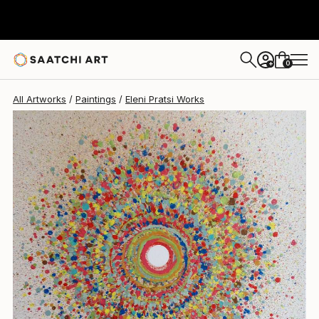
0
+
All Artworks
Paintings
Eleni Pratsi Works