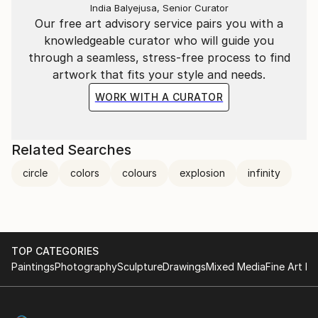
materiality of painting and the multiplicity of
India Balyejusa, Senior Curator
printmaking, Pratsi proposes images that do not
Our free art advisory service pairs you with a
impose a fixed meaning but invite the eye to travel
knowledgeable curator who will guide you
within otherworldly landscapes, seen as if from
through a seamless, stress-free process to find
above. The visual and emotional connections one can
artwork that fits your style and needs.
make, lead to different interpretations of the works.
WORK WITH A CURATOR
The title of the exhibition, “La Vie en Ronde”, can be
interpreted to refer to the “roundness” of life, that
feeling of things being mysteriously tied to each
Related Searches
other, turning on their own accord, flowing, mixing,
circle
colors
colours
explosion
infinity
and mingling on endless horizons.
Evagoras Vanezis
Art Theorist
TOP CATEGORIES
Paintings
Photography
Sculpture
Drawings
Mixed Media
Fine Art Pr