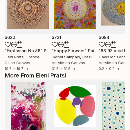
$620
$721
$684
"Explosion No 86"
Painting
"Happy Flowers"
Painting
"88 93 acid h
Eleni Pratsi
, France
Sidnei Sampaio
, Brazil
Gavin Mc Grogg
Oil on Canvas
Acrylic on Canvas
Acrylic on Canv
19.7 x 19.7 in
31.5 x 31.5 in
0.2 x 0.2 in
More From Eleni Pratsi