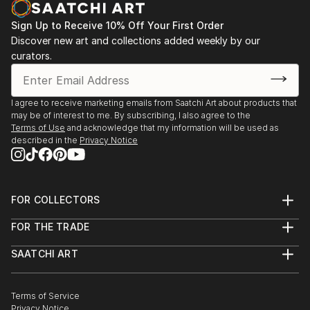
Sign Up to Receive 10% Off Your First Order
Discover new art and collections added weekly by our
curators.
I agree to receive marketing emails from Saatchi Art about products that
may be of interest to me. By subscribing, I also agree to the
Terms of Use
and acknowledge that my information will be used as
described in the
Privacy Notice
FOR COLLECTORS
Art Advisory
FOR THE TRADE
Help Center
About
Returns
SAATCHI ART
Trade Program
Commissions
About
Hospitality
Curated Collections
Saatchi Art Stories
Commercial
How to Buy Art
The Other Art Fair
Terms of Service
Healthcare
Gift Card
Privacy Notice