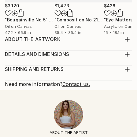
$3,120
$1,473
$428
"Bougainville No 5"
Painting
"Composition No 215"
Painting
Oil on Canvas
Oil on Canvas
Acrylic on Canv
47.2 x 66.9 in
35.4 x 35.4 in
15 x 18.1 in
ABOUT THE ARTWORK
"Explosion N°42", 2016, oil on canvas, 60 x 60 cm
Year Created:
DETAILS AND DIMENSIONS
2016
Mediums:
Subject:
Painting, Oil on Canvas
SHIPPING AND RETURNS
Abstract
Rarity:
Delivery Cost:
Styles:
One-of-a-kind Artwork
Shipping is included in price.
Need more information?
Contact us.
Abstract
Size:
Delivery Time:
Mediums:
23.6 W x 23.6 H x 0.8 D in
Typically 5-7 business days for domestic shipments,
Oil
,
Canvas
Ready To Hang:
10-14 business days for international shipments.
Not Applicable
Returns:
Frame:
Free returns within 14 days of delivery.
Visit our
help
Not Framed
section
for more information.
ABOUT THE ARTIST
Authenticity:
Handling: