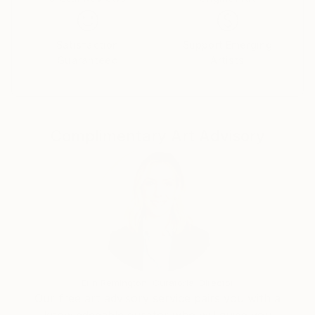
Satisfaction
Support Emerging
Guaranteed
Artists
Complimentary Art Advisory
Erin Remington, Curatorial Director
Our free art advisory service pairs you with a
knowledgeable curator who will guide you