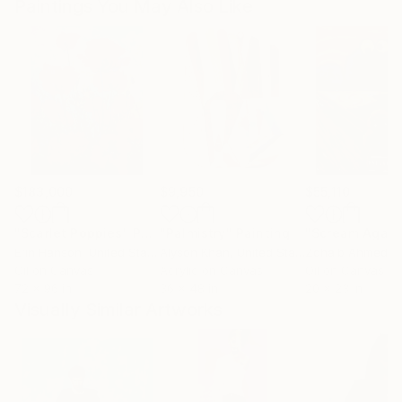
Paintings You May Also Like
$183,000
$9,950
$55,110
"Scarlet Poppies"
Painting
"Palmistry"
Painting
"Scream Again
Erin Hanson
, United States
Alyson Khan
, United States
Zohaib Ahmed
, 
Oil on Canvas
Acrylic on Canvas
Oil on Canvas
72 x 96 in
36 x 48 in
20 x 23 in
Visually Similar Artworks