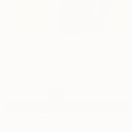
2
AR
FIND SIMILAR
"Explosions In The Sky" Painting
Daniel Galvan, Spain
Painting, Oil on Canvas
39.4 W x 39.4 H in
Ships in a Box
$1,534
SOLD
REQUEST COMMISSION
ARTIST RECOGNITION
Artist featured in a collection