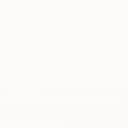
through a seamless, stress-free process to find
artwork that fits your style and needs.
WORK WITH A CURATOR
Related Searches
portrait
oil painting
figurative painting
Daniel Galvan
TOP CATEGORIES
Paintings
Photography
Sculpture
Drawings
Mixed Media
Fine Art Pr