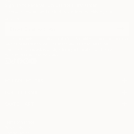
Sign Up to Receive 10% Off Your First Order
Discover new art and collections added weekly by our
curators.
I agree to receive marketing emails from Saatchi Art about products that
may be of interest to me. By subscribing, I also agree to the
Terms of Use
and acknowledge that my information will be used as
described in the
Privacy Notice
FOR COLLECTORS
Art Advisory
FOR THE TRADE
Help Center
About
Returns
SAATCHI ART
Trade Program
Commissions
About
Hospitality
Curated Collections
Saatchi Art Stories
Commercial
How to Buy Art
The Other Art Fair
Terms of Service
Healthcare
Gift Card
Privacy Notice
Sell on Saatchi Art
Multi Family & Residential
Cookie Notice