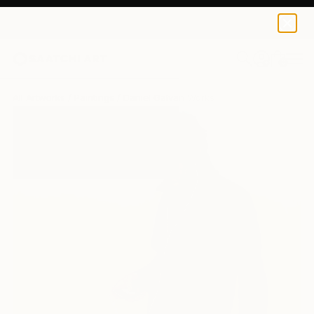
0
+
All Artworks
Paintings
Daniel Galvan Works