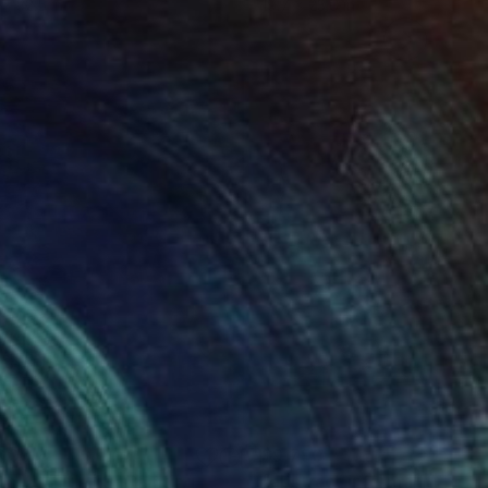
 x 32.5 in
19.7 x 23.6 in
000
$9,790
thout Title 19"
Painting