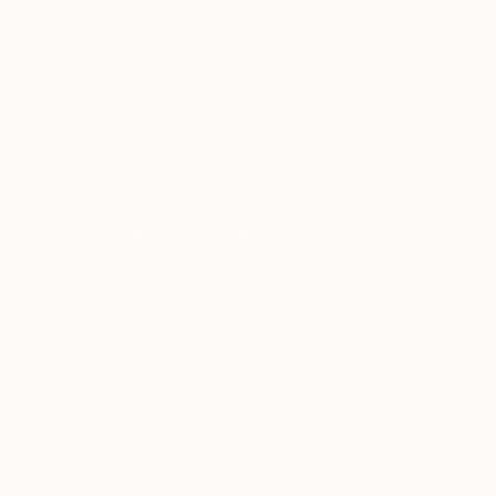
Koen Lybaert
, Belgium
Koen Lybaert
, Bel
Oil on Canvas
Oil on Canvas
63 x 47.2 in
55.1 x 47.2 in
Thousands of
Gl
5-Star Reviews
We deliver world-class
Expl
customer service to all of
art
our art buyers.
a