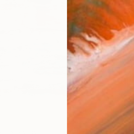
checkout
Ship
14-
ARTIS
Fe
Ar
R
FIND SIMILAR