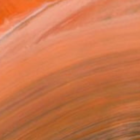
.
ADD TO CART
MAKE AN OFFER
ping Included
Day Free Returns
Trustpilot Score
T RECOGNITION
atured in the Catalog
tist featured in a collection