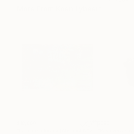
More From Koen Lybaert
$18,600
$585
"Laguna Colorada [Abstract N°2816]"
Painting