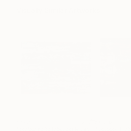
72 x 96 in
36 x 48 in
Visually Similar Artworks
$7,725
$8,930
"Bealach na Bà [Abstract N°2852]"
"October III [A
Painting