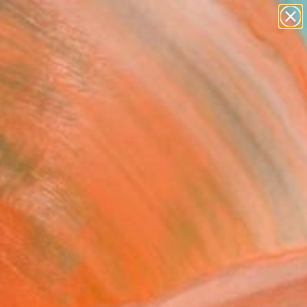
paintings
abstracts
figurative art
landscapes
Search for
wall sculpture
+
0
artist name
anything
ersary Picks
paintings
adalsfjall [Abstract
60]" Painting
ybaert, Belgium
g, Oil on Canvas
 x 39.4 H in
to Hang
545
Affirm
 time with
. See if you qualify at