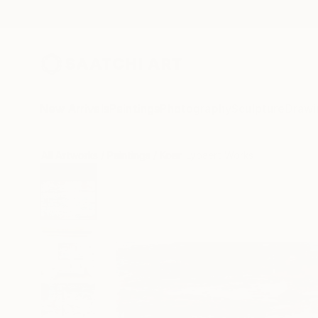
New Arrivals
Paintings
Photography
Sculpture
Drawi
All Artworks
Paintings
Koen Lybaert Works