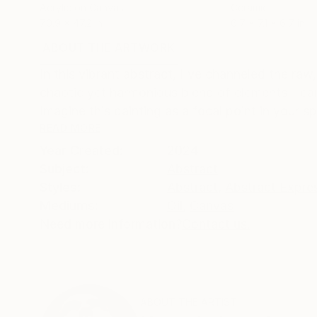
Acrylic on Canvas
Ceramic
70.9 x 47.2 in
6.7 x 7.1 x 6.7 in
ABOUT THE ARTWORK
DETAILS AND DIMENSI
In this vibrant abstract, I've channeled the ra
chaotic yet harmonious blend of elements - earth
Imagine this painting as a focal point in your spa
READ MORE
Year Created:
2024
Subject:
Abstract
Styles:
Abstract
,
Abstract Expre
Mediums:
Oil
,
Canvas
Need more information?
Contact us.
ABOUT THE ARTIST