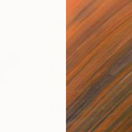
$5,720
$7,
"Raku vessel with green and white glaze."
Sculpture
"Sonian Forest, Brussels [Abstract N°2711]"