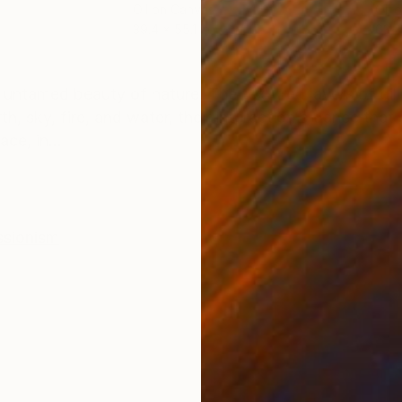
Oil on Canvas
Oil 
39.4 x 55.1 in
63 x
ONS
SHIPPING AND RETURNS
w, untamed beauty of nature. The textured layers of oil
, sky, fire, and water, their interaction a dance that 
ce, in...
ssionism