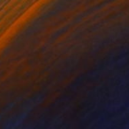
on Canvas
Ceramic
 47.2 in
5.5 x 14.2 x 5.5 in
 paint suggest the
speaks to the soul.