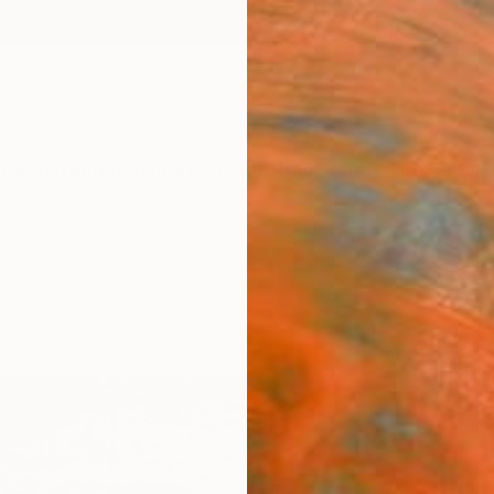
ngs
Prints
Inspiration
Art Advisory
Trade
Curated Deals
Anniv
"Fagr
N°28
Koen L
Paintin
55.1 W
Ready 
$6,
Pay over