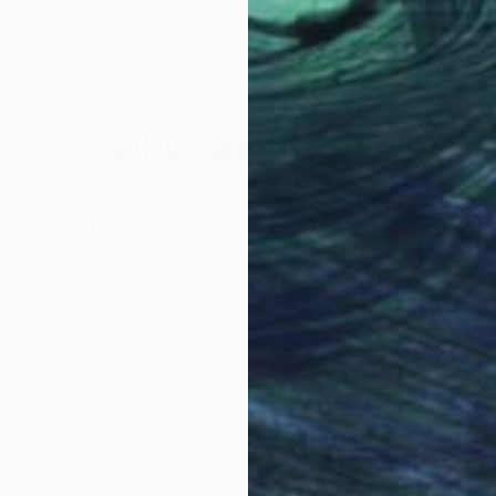
gium
Robert Hei N Rich Niesse
, Germany
Aiva
Oil on Canvas
Oil 
55.1 x 39.4 in
23.5
Why Saatchi Art?
obal Selection of
Satisfaction Guara
Original Art
Our 14-day satisfa
ore an unparalleled
guarantee allows y
work selection from
buy with confiden
round the world.