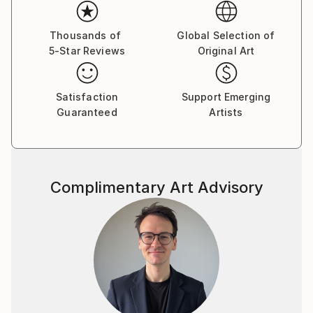
Thousands of
Global Selection of
5-Star Reviews
Original Art
Satisfaction
Support Emerging
Guaranteed
Artists
Complimentary Art Advisory