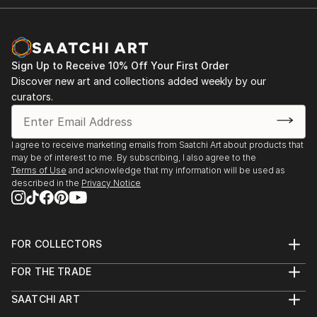
Sign Up to Receive 10% Off Your First Order
Discover new art and collections added weekly by our
curators.
I agree to receive marketing emails from Saatchi Art about products that
may be of interest to me. By subscribing, I also agree to the
Terms of Use
and acknowledge that my information will be used as
described in the
Privacy Notice
FOR COLLECTORS
Art Advisory
FOR THE TRADE
Help Center
About
Returns
SAATCHI ART
Trade Program
Commissions
About
Hospitality
Curated Collections