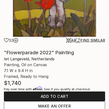
53
AR
FIND SIMILAR
"Flowerparade 2022" Painting
Iet Langeveld, Netherlands
Painting, Oil on Canvas
7.1 W x 9.4 H in
Framed, Ready to Hang
$1,740
Affirm
Pay over time with
. See if you qualify at checkout.
ADD TO CART
MAKE AN OFFER