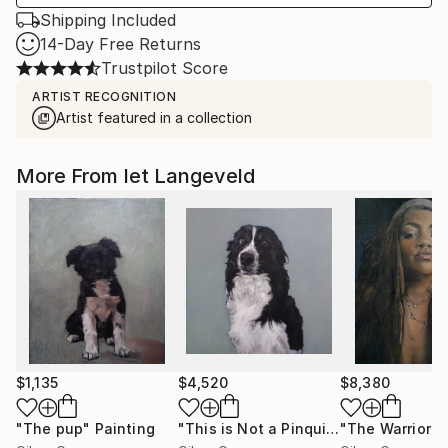
Shipping Included
14-Day Free Returns
Trustpilot Score
ARTIST RECOGNITION
Artist featured in a collection
More From Iet Langeveld
$1,135
$4,520
$8,380
"The pup"
Painting
"This is Not a Pinquin"
"The Warrior"
Painting
P