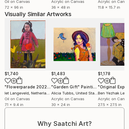
Oil on Canvas
Acrylic on Canvas
Acrylic on Canv
72 x 96 in
36 x 48 in
11.8 x 15.7 in
Visually Similar Artworks
$1,740
$1,483
$1,178
"Flowerparade 2022-2"
"Garden Gift"
Painting
Painting
Iet Langeveld
, Netherlands
Alicia Tubbs
, United States
Ben Yezhak Levi
Oil on Canvas
Acrylic on Canvas
Acrylic on Canv
7.1 x 9.4 in
30 x 24 in
27.5 x 27.5 in
Why Saatchi Art?