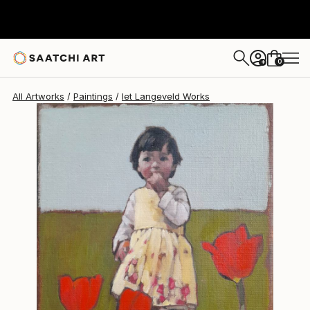
Iet Langeveld
$1,740
0
+
All Artworks
Paintings
Iet Langeveld Works