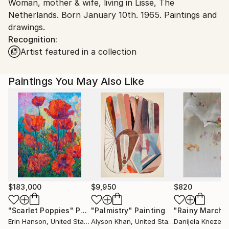
Woman, mother & wife, living in Lisse, The
Netherlands.
Netherlands. Born January 10th. 1965. Paintings and
drawings.
Recognition:
Artist featured in a collection
Paintings You May Also Like
$183,000
$9,950
$820
"Scarlet Poppies"
Painting
"Palmistry"
Painting
"Rainy March"
Erin Hanson
, United States
Alyson Khan
, United States
Danijela Knezevi