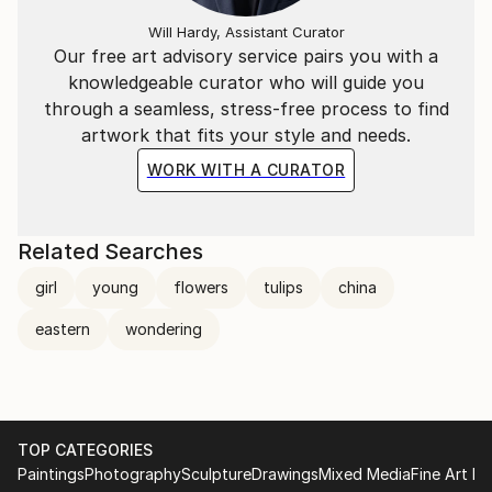
Will Hardy, Assistant Curator
Our free art advisory service pairs you with a
knowledgeable curator who will guide you
through a seamless, stress-free process to find
artwork that fits your style and needs.
WORK WITH A CURATOR
Related Searches
girl
young
flowers
tulips
china
eastern
wondering
TOP CATEGORIES
Paintings
Photography
Sculpture
Drawings
Mixed Media
Fine Art Pr