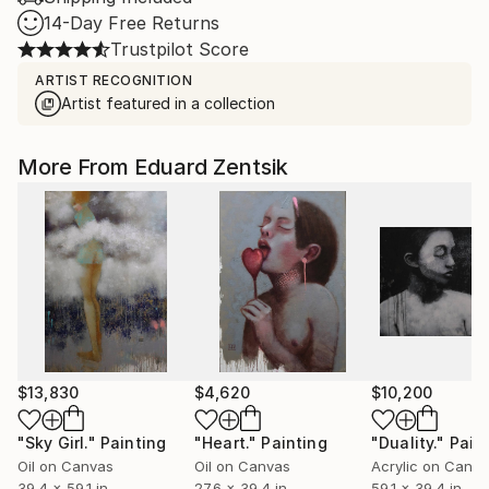
14-Day Free Returns
Trustpilot Score
ARTIST RECOGNITION
Artist featured in a collection
More From Eduard Zentsik
$13,830
$4,620
$10,200
"Sky Girl."
Painting
"Heart."
Painting
"Duality."
Pain
Oil on Canvas
Oil on Canvas
Acrylic on Canv
39.4 x 59.1 in
27.6 x 39.4 in
59.1 x 39.4 in