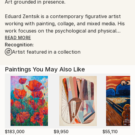
Art grounded in presence.
Ships From:
Estonia.
Eduard Zentsik is a contemporary figurative artist
working with painting, collage, and mixed media. His
work focuses on the psychological and physical
presence of the human body, exploring vulnerability,
READ MORE
Recognition:
restraint, and quiet tension through reduced form
Artist featured in a collection
and controlled composition.
Rather than narrative, Zentsik emphasizes
Paintings You May Also Like
experience. Limited color, material layering, and
minimal gesture shift attention from description to
mood and emotional weight. Each work reflects a
deliberate, human process shaped by time and
restraint.
His art resonates with collectors who value
authenticity, emotional clarity, and works that remain
meaningful beyond trend or spectacle.
$183,000
$9,950
$55,110