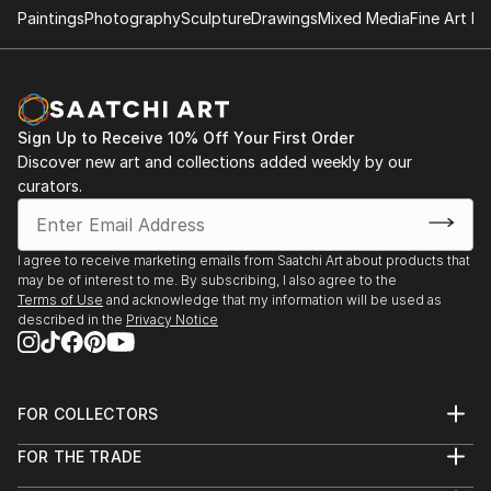
Paintings
Photography
Sculpture
Drawings
Mixed Media
Fine Art Pr
Sign Up to Receive 10% Off Your First Order
Discover new art and collections added weekly by our
curators.
I agree to receive marketing emails from Saatchi Art about products that
may be of interest to me. By subscribing, I also agree to the
Terms of Use
and acknowledge that my information will be used as
described in the
Privacy Notice
FOR COLLECTORS
Art Advisory
FOR THE TRADE
Help Center
About
Returns