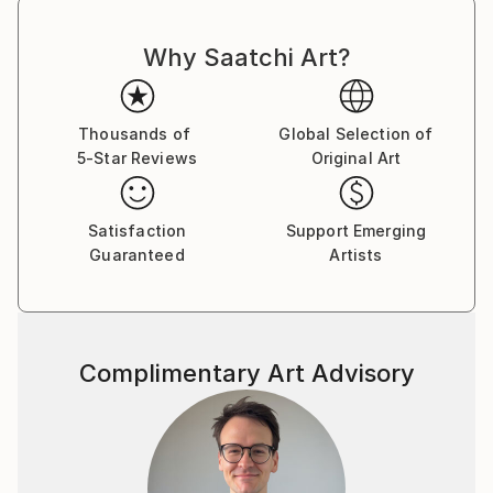
Why Saatchi Art?
Thousands of
Global Selection of
5-Star Reviews
Original Art
Satisfaction
Support Emerging
Guaranteed
Artists
Complimentary Art Advisory