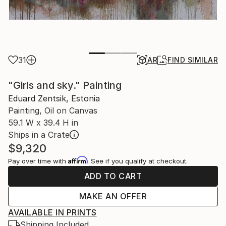
31
AR
FIND SIMILAR
"Girls and sky." Painting
Eduard Zentsik, Estonia
Painting, Oil on Canvas
59.1 W x 39.4 H in
Ships in a Crate
$9,320
Affirm
Pay over time with
. See if you qualify at checkout.
ADD TO CART
MAKE AN OFFER
AVAILABLE IN PRINTS
Shipping Included