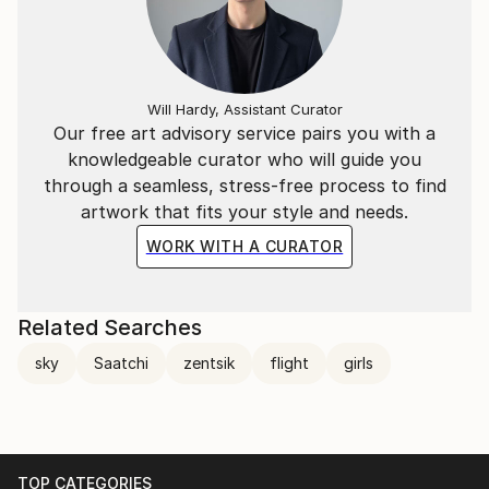
Will Hardy, Assistant Curator
Our free art advisory service pairs you with a
knowledgeable curator who will guide you
through a seamless, stress-free process to find
artwork that fits your style and needs.
WORK WITH A CURATOR
Related Searches
sky
Saatchi
zentsik
flight
girls
TOP CATEGORIES