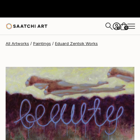
Eduard Zentsik
$9,320
0
+
All Artworks
Paintings
Eduard Zentsik Works