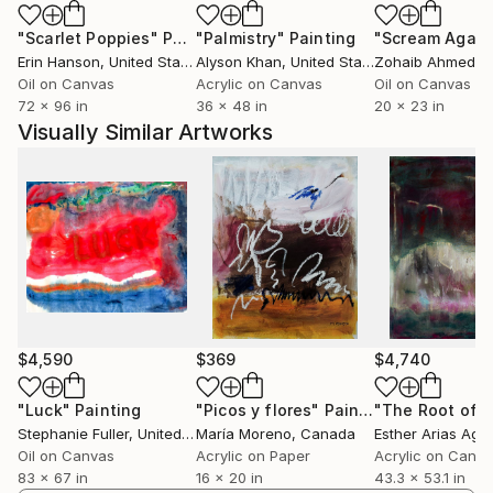
"Scarlet Poppies"
Painting
"Palmistry"
Painting
"Scream Again
Erin Hanson
, United States
Alyson Khan
, United States
Zohaib Ahmed
, 
Oil on Canvas
Acrylic on Canvas
Oil on Canvas
72 x 96 in
36 x 48 in
20 x 23 in
Visually Similar Artworks
$4,590
$369
$4,740
"Luck"
Painting
"Picos y flores"
Painting
Stephanie Fuller
, United Kingdom
María Moreno
, Canada
Esther Arias Agui
Oil on Canvas
Acrylic on Paper
Acrylic on Canv
83 x 67 in
16 x 20 in
43.3 x 53.1 in