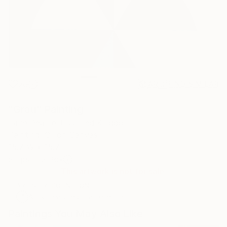
26
AR
FIND SIMILAR
"Grau" Painting
Jane Pearrett, United Kingdom
Painting, Oil on Canvas
15.7 W x 15.7 H in
Ships in a Box
This artwork is not for sale.
ARTIST RECOGNITION
Artist featured in a collection
Paintings You May Also Like