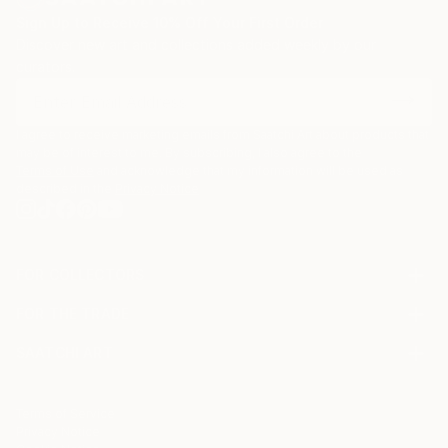
Sign Up to Receive 10% Off Your First Order
Discover new art and collections added weekly by our
curators.
I agree to receive marketing emails from Saatchi Art about products that
may be of interest to me. By subscribing, I also agree to the
Terms of Use
and acknowledge that my information will be used as
described in the
Privacy Notice
FOR COLLECTORS
Art Advisory
FOR THE TRADE
Help Center
About
Returns
SAATCHI ART
Trade Program
Commissions
About
Hospitality
Curated Collections
Saatchi Art Stories
Commercial
How to Buy Art
The Other Art Fair
Terms of Service
Healthcare
Gift Card
Privacy Notice
Sell on Saatchi Art
Multi Family & Residential