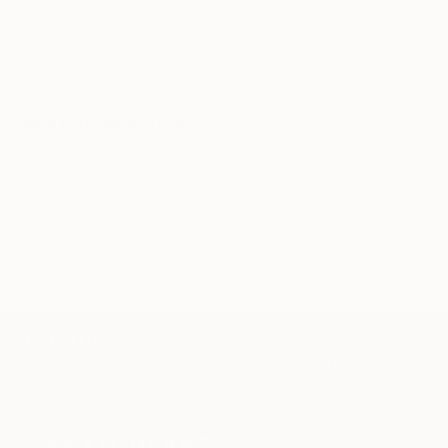
artwork that fits your style and needs.
WORK WITH A CURATOR
Related Searches
hard edge painting
oil painting
non-representational
contemplative
various greys
decorative wall art
constructivist
TOP CATEGORIES
Paintings
Photography
Sculpture
Drawings
Mixed Media
Fine Art Pr