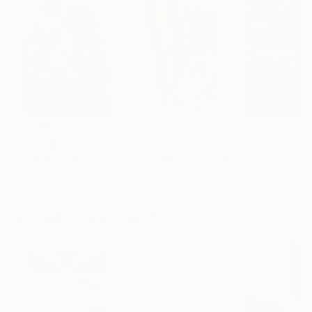
$183,000
$9,950
$55,110
"Scarlet Poppies"
Painting
"Palmistry"
Painting
"Scream Again
Erin Hanson
, United States
Alyson Khan
, United States
Zohaib Ahmed
, 
Oil on Canvas
Acrylic on Canvas
Oil on Canvas
72 x 96 in
36 x 48 in
20 x 23 in
Visually Similar Artworks