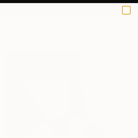
0
+
All Artworks
Paintings
Jane Pearrett Works