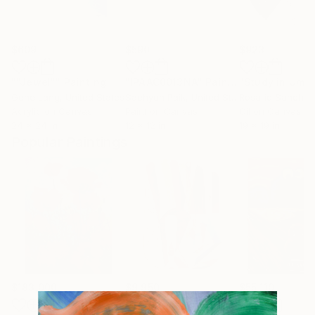
$609
$590
$923
""Jewel""
Painting
"IPAAC0013NA"
Painting
Gene Lang
, United States
Saehyun Paik
, United States
Rosario Sanchez
Acrylic on Canvas
Paint on Canvas
Oil on Canvas
24 x 24 in
12 x 12 in
19 x 19 in
Popular Paintings
$183,000
$9,950
$55,110