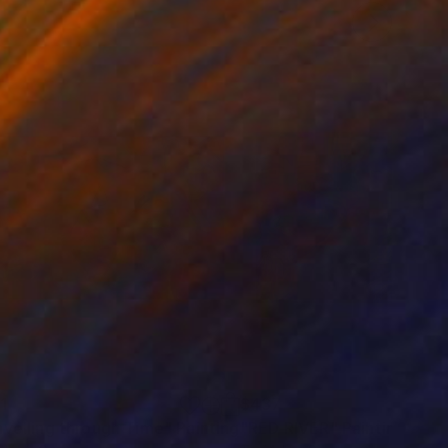
1
$437
avelling through Time"
Painting
"RED RIVER"
Painting