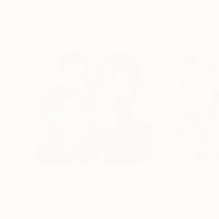
Visually Similar Artworks
$334
$367
"Shared Gaze No.2"
Painting
"Vibrant Floral 