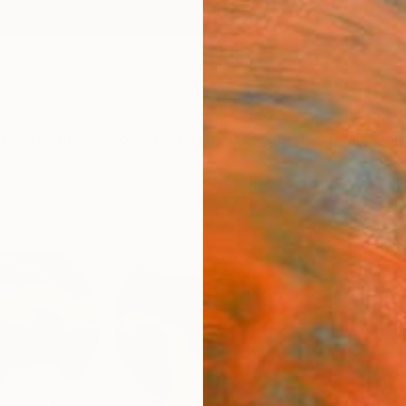
ngs
Prints
Inspiration
Art Advisory
Trade
Curated Deals
Anniv
"Hap
Eleni P
Paintin
15 W x 
Ships i
ARTIS
Fe