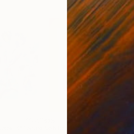
$315
$52
Vases - 9"
Painting
"Jelly Beans"
Painting
"Tr