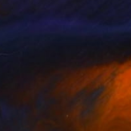
 Ljus
, Germany
TjašA Iris
, Singapore
rcolor on Paper
Acrylic on Paper
x 8.3 in
11 x 7.9 in