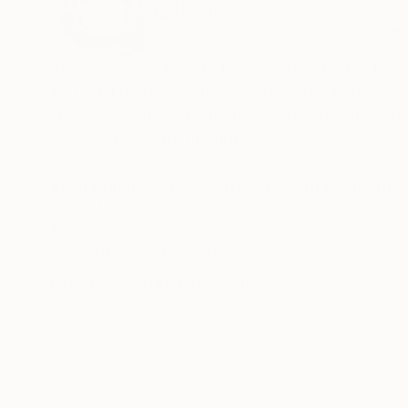
France
VIEW ARTIST PROFILE
FOLLOW
The artist was born in Nicosia, Cyprus (Octobe
National d’Arts Plastiques), from the Ecole S
(Diplôme National Supérieur d’Arts Plastiques)
obtained with Distinction.
Eleni Pratsi produces artworks with geometric 
and printmaking techniques, evoking a balance
READ MORE
Recognition:
throughout all the works. Every composition is created from experimentation with different colour combinations and the
Featured in the Catalog
infinite possibilities that surface through the r
Artist featured in a collection
The use of stencil, a meticulously cut-out ori
porous boundaries for the vivid colours that are
developments in pigments and industrial paint 
specific but different every time, interacts wi
surprising. The specifics of gravity, which carri