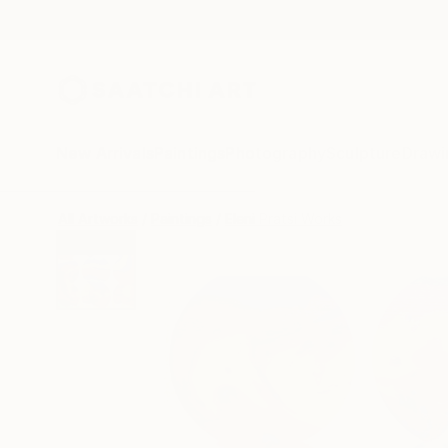
New Arrivals
Paintings
Photography
Sculpture
Drawi
All Artworks
Paintings
Eleni Pratsi Works