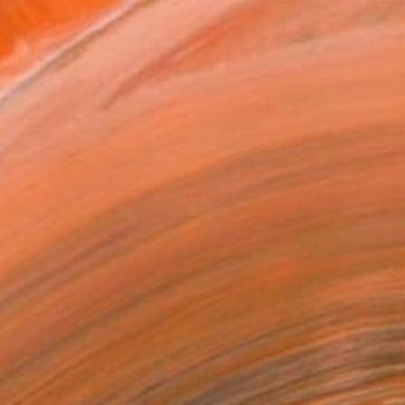
tist featured in a collection