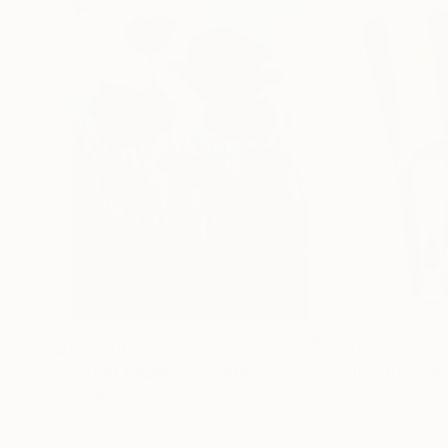
$183,000
$9,950
"Scarlet Poppies"
Painting
"Palmistry"
Pai
Erin Hanson
, United States
Alyson Khan
, Unit
Oil on Canvas
Acrylic on Canvas
72 x 96 in
36 x 48 in