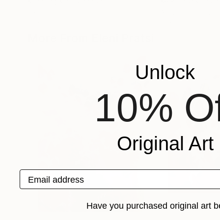
Kirahong Xiao
, Canada
Ketki Fadnis
, India
Ink on Hardboard
Acrylic on Canvas
13 x 13 in
12 x 12 in
More From Eleni Pratsi
Unlock
10% Of
Original Art
Email address
Have you purchased original art b