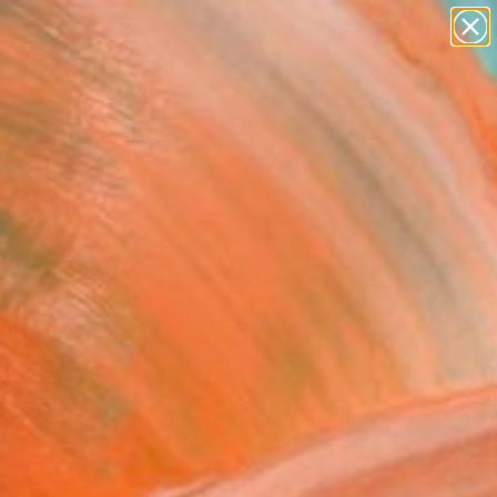
figurative art
landscapes
wall sculpture
artist name
Search for
+
0
anything
paintings
ersary Picks
py Memory" Painting
ratsi, France
g, Oil on Canvas
18.1 H in
n a Crate
This artwork is not for sale.
T RECOGNITION
atured in the Catalog