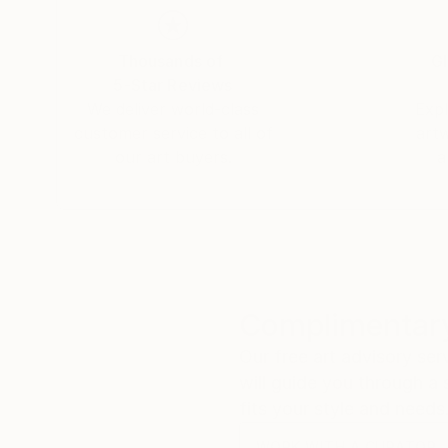
of colour drips and blocks.
Thousands of
Gl
Having developed a special relationship to the 
5-Star Reviews
images that do not impose a fixed meaning but 
We deliver world-class
Expl
above. The visual and emotional connections one
customer service to all of
art
exhibition, “La Vie en Ronde”, can be interprete
our art buyers.
a
mysteriously tied to each other, turning on the
Evagoras Vanezis
Art Theorist
Complimentary
Our free art advisory se
will guide you through a 
fits your style and needs
WORK WITH A CURATOR