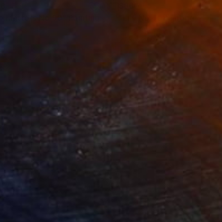
28
$860
e Matters No 90"
Painting
"Lily No 4"
Painting
lic on Canvas
Oil on Canvas
18.1 in
27.6 x 27.6 in