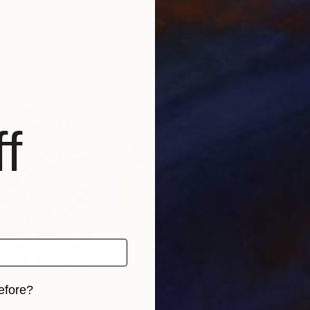
Donna Jonas
, United States
Luna
Watercolor on Paper
Wate
11 x 14 in
11.7 
f
efore?