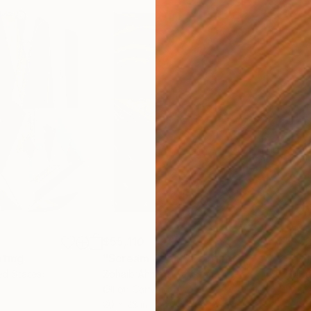
$55,110
$42
nting
"Scream Again"
Painting
ed States
Zohaib Ahmed
, Pakistan
Misa
Oil on Canvas
Acry
20 x 23 in
22.9