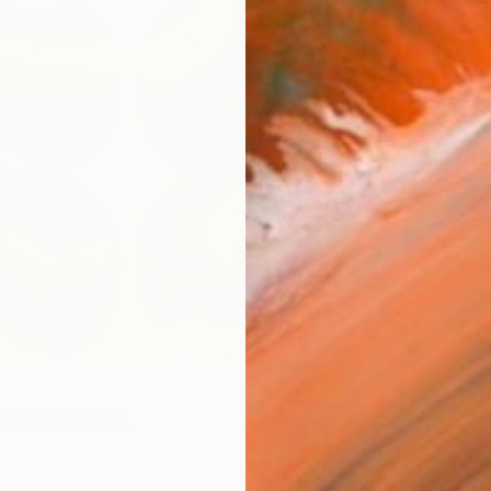
Ar
FIND SIMILAR