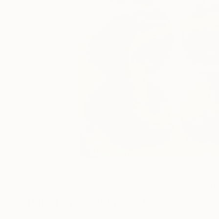
1
AR
Paintings You May Also Like