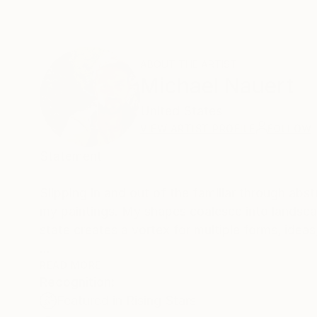
ABOUT THE ARTIST
Michael Nauert
United States
VIEW ARTIST PROFILE
FOLLOW
Statement
Slipping in and out of the familiar through ab
my paintings. My shapes coalesce into landscap
state creates a vortex for multiple forms, ide
I do not plan my paintings because I sense them
READ MORE
Recognition:
visual ideas reveal themselves, they are not 
Featured in Rising Stars
never matches what I imagine. Discovering and m