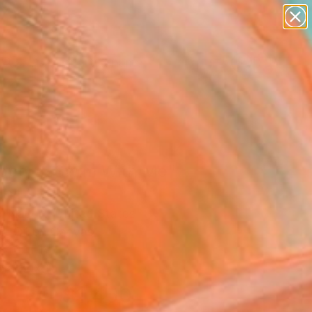
figurative art
landscapes
wall sculpture
artist name
Search for
anything
+
0
paintings
ersary Picks
iopora, Swim With Me"
ing
l Nauert, United States
g, Oil on Canvas
 40 H in
n a Box
$1,450
SOLD