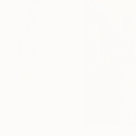
140
A