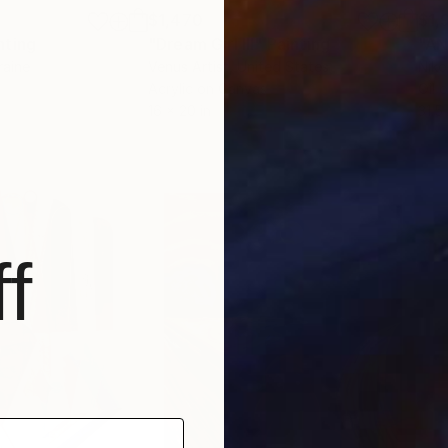
$1,470
$1,
nting
"Dream Girl lll"
Painting
"AN
raine
Venus Artist
, United States
Niko
Acrylic on Canvas
Oil 
16 x 20 in
31.5
f