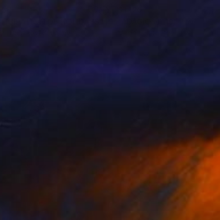
950
$1,120
TICIPATION OF HOLIDAYS"
Painting
"ADÁGIO Nº 19"
Painting
lai Taidakov
, Germany
Magda Edite De Souza
, Spain
on Canvas
Acrylic on Canvas
 x 39.4 in
44.9 x 57.5 in