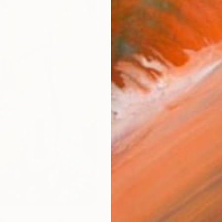
ARTIS
Fe
Fe
Ar
R
FIND SIMILAR