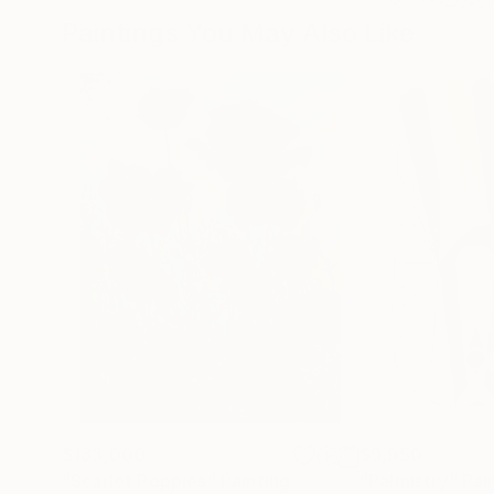
Paintings You May Also Like
$183,000
$9,950
"Scarlet Poppies"
Painting
"Palmistry"
Pai