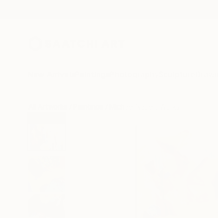
New Arrivals
Paintings
Photography
Sculpture
Drawi
All Artworks
Paintings
Michael Nauert Works