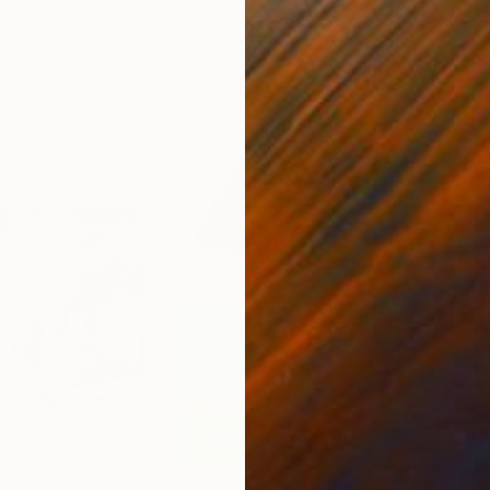
ed States
Zohaib Ahmed
, Pakistan
Misa
Oil on Canvas
Acry
20 x 23 in
22.9