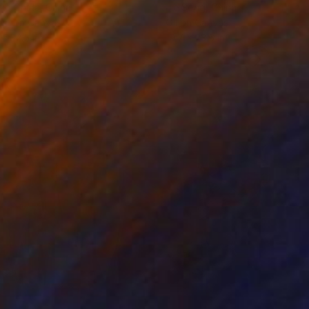
ko Chida
, China
Jie Song
, China
lic on Canvas
Oil on Canvas
 x 32.5 in
19.7 x 23.6 in