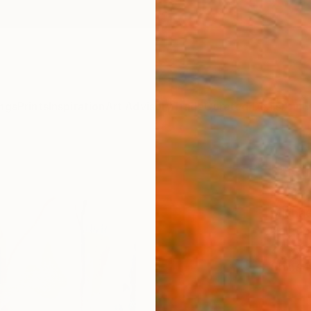
ngs
Prints
Inspiration
Art Advisory
Trade
Curated Deals
Anniv
"Hel
Paint
Michae
Paintin
24 W x
Ships i