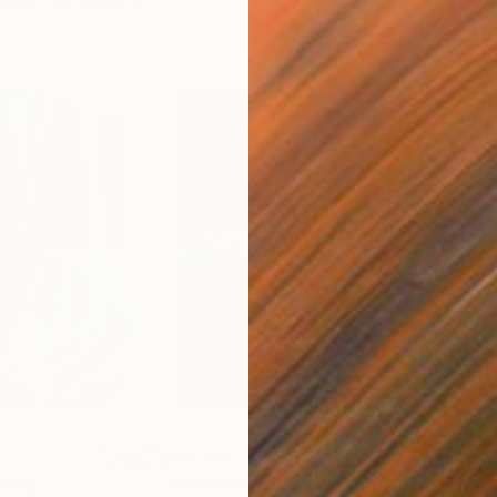
$55,110
$42
nting
"Scream Again"
Painting