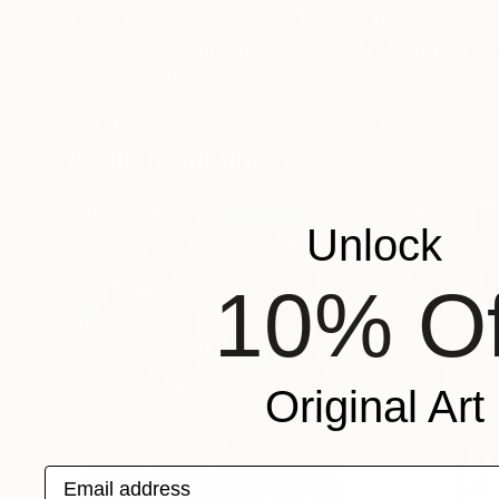
$1,600
$1,070
"Americana"
Painting
"Mood 110"
Pai
Milda K
, United States
Petro Hrytsiuk
, Uk
Oil on Canvas
Acrylic on Canvas
48 x 60 in
51.2 x 37.4 in
Popular Paintings
Unlock
10% Of
Original Art
Email address