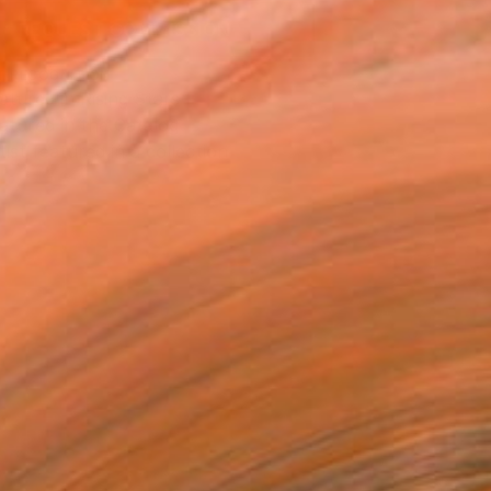
REQUEST COMMISSION
T RECOGNITION
atured in Rising Stars
atured in the Catalog
tist featured in a collection