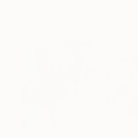
Erin Hanson
, United States
Alyson Khan
, Unit
Oil on Canvas
Acrylic on Canvas
72 x 96 in
36 x 48 in
Visually Similar Artworks