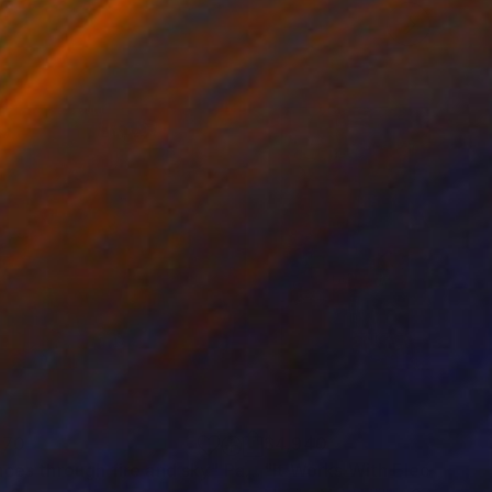
170
$4,940
aces through fire and sky"
Painting
"It Works With Electricity"