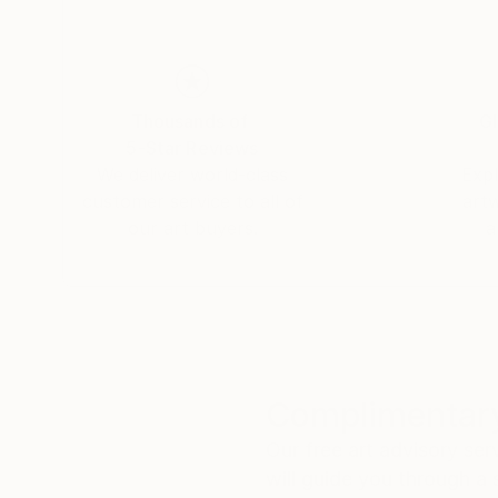
I surrender to the rules of chance and natural i
Thousands of
Gl
5-Star Reviews
We deliver world-class
Expl
customer service to all of
art
our art buyers.
a
Complimentary
Our free art advisory se
will guide you through a 