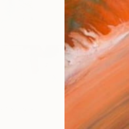
R
FIND SIMILAR