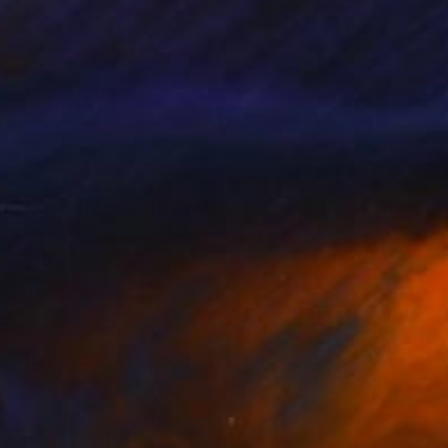
da Coppens
, Spain
Monika Meisl Müller
, Germany
lic on Wood
Gouache on Canvas
 x 35.4 in
39.4 x 39.4 in