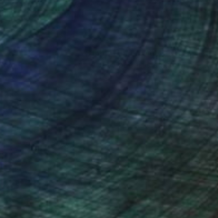
 art making.
nteed
Support Emerging Artists
ction
We pay our artists more
ou to
on every sale than other
ce.
galleries.