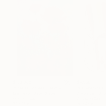
$183,000
$9,950
"Scarlet Poppies"
Painting
"Palmistry"
Pai
Erin Hanson
, United States
Alyson Khan
, Unit
Oil on Canvas
Acrylic on Canvas
72 x 96 in
36 x 48 in