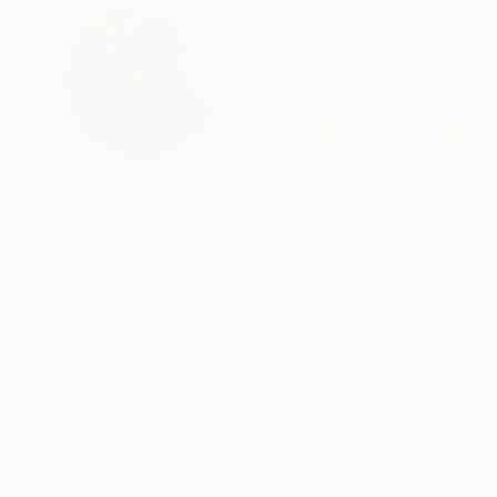
ABOUT THE ARTIST
Anna Macrae
United States
VIEW ARTIST PROFILE
FOLLOW
I am a third generation artist - born and educat
artist, and from an early age I surrounded mysel
always returned to my true passion for the art
I am a process driven artist. My work is genera
processes that I have developed.
READ MORE
Recognition:
I am interested in texture and surface, and I o
Artist featured in a collection
newspaper or sand into the under painting, to 
I court contrast and contradiction in my art. I
on attempting to harness the potential chaos o