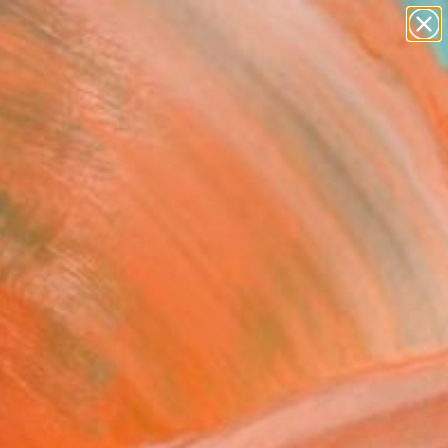
paintings
abstracts
figurative art
landscapes
Search for
wall sculpture
+
0
artist name
anything
ersary Picks
paintings
 to Stay" Painting
acrae, United States
g, Oil on Canvas
 30 H in
n a Box
This artwork is not for sale.
T RECOGNITION
tist featured in a collection