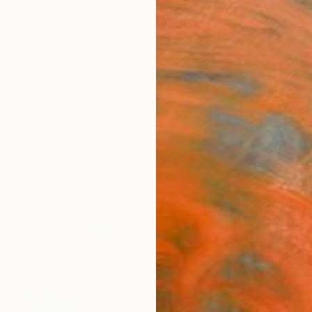
ngs
Prints
Inspiration
Art Advisory
Trade
Curated Deals
Anniv
"Here
Anna M
Paintin
40 W x
Ships i
ARTIS
Ar