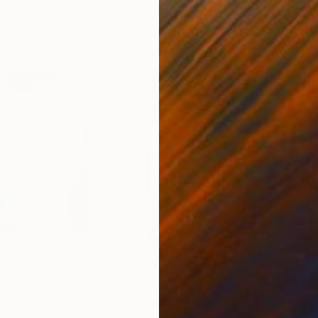
$3,420
$2,
"Strength and Tenderness: The Solar Covenant"
"Dialogue"
Painting
Painting
"Tr