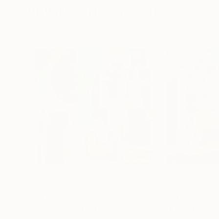
Visually Similar Artworks
$3,925
$4,860
"Speak,Memory"
Painting