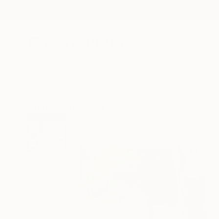
New Arrivals
Paintings
Photography
Sculpture
Drawi
All Artworks
Paintings
Anna Macrae Works