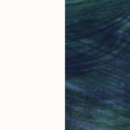
Why Saatchi Art?
ntuition during the evolution of self-discovery through
obal Selection of
Satisfaction Guara
Original Art
Our 14-day satisfa
ore an unparalleled
guarantee allows y
work selection from
buy with confiden
round the world.
 Art Advisory
rvice pairs you with a knowledgeable curator who
seamless, stress-free process to find artwork that