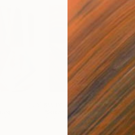
$55,110
$42
nting
"Scream Again"
Painting
ed States
Zohaib Ahmed
, Pakistan
Misa
Oil on Canvas
Acry
20 x 23 in
22.9