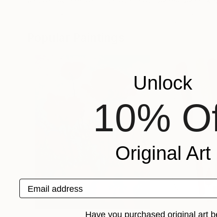
Andrea Deschambeault
, United States
Akhmet Akhat
, Ka
Oil on Canvas
Oil on Canvas
30 x 30 in
23.6 x 23.6 in
Popular Paintings
Unlock
10% Of
Original Art
Email address
Have you purchased original art b