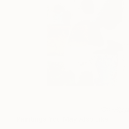
35
A
Paintings You May Also Like