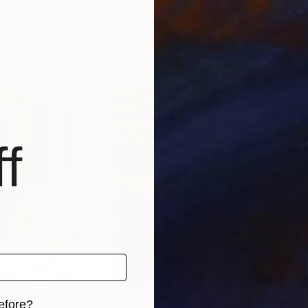
zakhstan
Annadan Pinchuk
, Ukraine
Lin
Oil on Canvas
Acry
19.7 x 39.4 in
35.4
f
efore?