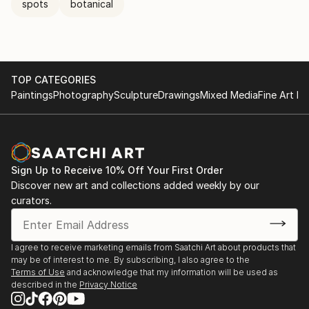
spots
botanical
TOP CATEGORIES
Paintings
Photography
Sculpture
Drawings
Mixed Media
Fine Art Pr
Sign Up to Receive 10% Off Your First Order
Discover new art and collections added weekly by our
curators.
I agree to receive marketing emails from Saatchi Art about products that
may be of interest to me. By subscribing, I also agree to the
Terms of Use
and acknowledge that my information will be used as
described in the
Privacy Notice