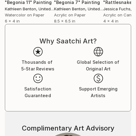
"Begonia 11"
Painting
"Begonia 7"
Painting
Kathleen Benton
, United States
Kathleen Benton
, United States
Jessica Fuchs
, Un
Watercolor on Paper
Acrylic on Paper
Acrylic on Canv
6 x 4 in
8.5 x 6.5 in
4 x 4 in
Why Saatchi Art?
Thousands of
Global Selection of
5-Star Reviews
Original Art
Satisfaction
Support Emerging
Guaranteed
Artists
Complimentary Art Advisory