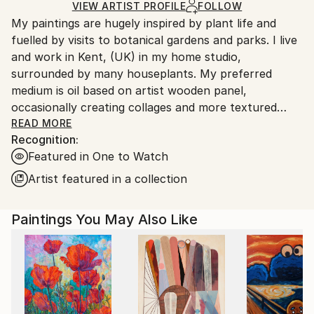
Ships in a Box
Ships From:
VIEW ARTIST PROFILE
FOLLOW
My paintings are hugely inspired by plant life and
United Kingdom.
fuelled by visits to botanical gardens and parks. I live
Customs:
and work in Kent, (UK) in my home studio,
Shipments from United Kingdom may experience
surrounded by many houseplants. My preferred
delays due to country's regulations for exporting
medium is oil based on artist wooden panel,
valuable artworks.
occasionally creating collages and more textured
abstracted works.
READ MORE
Recognition:
Featured in One to Watch
If you want to see more behind the scenes images,
be sure to follow me on Instagram where I port
Artist featured in a collection
regularly. I try to price fairly and make my works
affordable to all, with print options available for the
Paintings You May Also Like
majority of images.