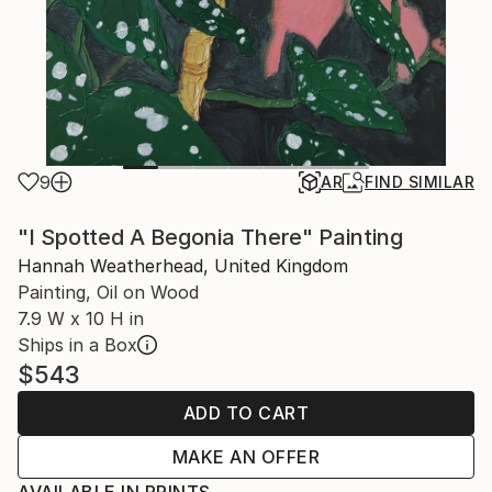
9
AR
FIND SIMILAR
"I Spotted A Begonia There" Painting
Hannah Weatherhead, United Kingdom
Painting, Oil on Wood
7.9 W x 10 H in
Ships in a Box
$543
ADD TO CART
MAKE AN OFFER