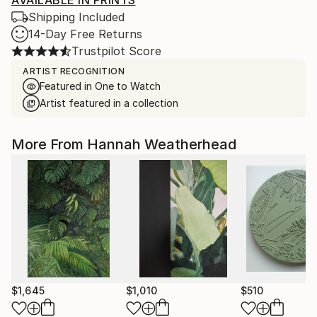
AVAILABLE IN PRINTS
Shipping Included
14-Day Free Returns
Trustpilot Score
ARTIST RECOGNITION
Featured in One to Watch
Artist featured in a collection
More From Hannah Weatherhead
$1,645
$1,010
$510