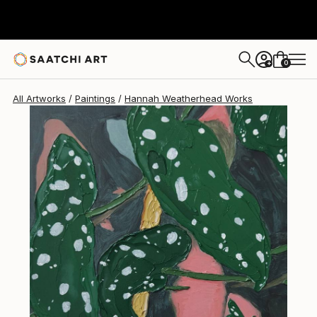
Hannah Weatherhead
$543
0
+
All Artworks
Paintings
Hannah Weatherhead Works