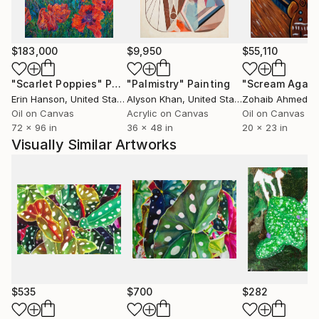
$183,000
$9,950
$55,110
"Scarlet Poppies"
Painting
"Palmistry"
Painting
"Scream Again
Erin Hanson
, United States
Alyson Khan
, United States
Zohaib Ahmed
, 
Oil on Canvas
Acrylic on Canvas
Oil on Canvas
72 x 96 in
36 x 48 in
20 x 23 in
Visually Similar Artworks
$535
$700
$282