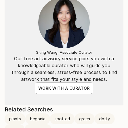
Siting Wang, Associate Curator
Our free art advisory service pairs you with a
knowledgeable curator who will guide you
through a seamless, stress-free process to find
artwork that fits your style and needs.
WORK WITH A CURATOR
Related Searches
plants
begonia
spotted
green
dotty