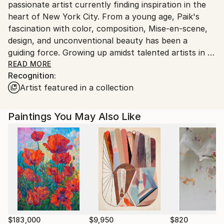
passionate artist currently finding inspiration in the
heart of New York City. From a young age, Paik's
fascination with color, composition, Mise-en-scene,
design, and unconventional beauty has been a
guiding force. Growing up amidst talented artists in a
competitive environment during her teenage years,
READ MORE
Recognition:
she dedicated herself to honing her technical skills.
Artist featured in a collection
Paintings You May Also Like
In her youth, Paik pursued her dream of becoming
an artist by freelancing as an illustrator and designer
for magazines. Following high school, she ventured
into the commercial design industry as a concept
designer. Eventually, she took a brave step, leaving
her job to attend the Samsung Art and Design
Institute before embarking on a journey to the
United States.
$183,000
$9,950
$820