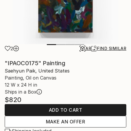
2
AR
FIND SIMILAR
"IPAOC0175" Painting
Saehyun Paik, United States
Painting, Oil on Canvas
12 W x 24 H in
Ships in a Box
$820
ADD TO CART
MAKE AN OFFER