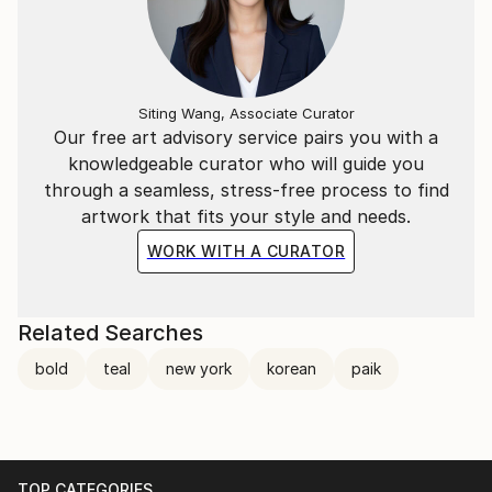
situations during her early years, leading her to
discover a unique form of communication through
art materials. In her ongoing exploration of these
'conversations,' Paik integrates two or more media in
each artistic process. Having developed her
Siting Wang, Associate Curator
Our free art advisory service pairs you with a
communication style through painting repetition, she
knowledgeable curator who will guide you
continues to explore human experiences without
through a seamless, stress-free process to find
direct representation.
artwork that fits your style and needs.
WORK WITH A CURATOR
Paik's artistic quest is rooted in a search for
elements lacking in the modern human experience.
Related Searches
bold
teal
new york
korean
paik
TOP CATEGORIES