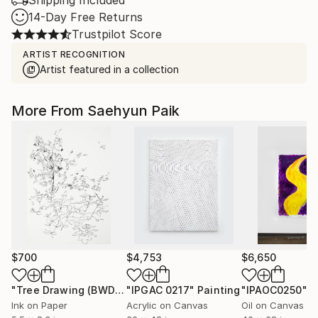
Shipping Included
14-Day Free Returns
Trustpilot Score
ARTIST RECOGNITION
Artist featured in a collection
More From Saehyun Paik
$700
$4,753
$6,650
"Tree Drawing (BWDRW-0001)"
"IPGAC 0217"
Drawing
Painting
"IPAOC0250"
P
Ink on Paper
Acrylic on Canvas
Oil on Canvas