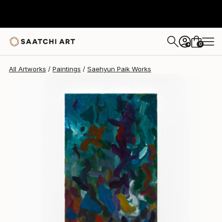
Saehyun Paik
$820
0
+
All Artworks
Paintings
Saehyun Paik Works