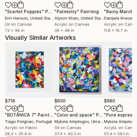
"Scarlet Poppies"
Painting
"Palmistry"
Painting
"Rainy March"
Erin Hanson
, United States
Alyson Khan
, United States
Danijela Knezevi
Paik pursued her education at SADI (Samsung Art
Oil on Canvas
Acrylic on Canvas
Acrylic on Canv
and Design Institute) in South Korea before making
72 x 96 in
36 x 48 in
11.8 x 15.7 in
the move to the United States in 2010. Her artistic
Visually Similar Artworks
prowess has been showcased in numerous gallery
and museum exhibitions, highlighting her distinctive
perspective and creative talent.
Notably, Saehyun Paik served as an artist in
$716
$630
$980
residence at Chashama from 2019 to 2023,
contributing to the vibrant artistic community. This
"BOTÂNICA 7"
Painting
"Color and space"
Painting
"Pure expressi
Tiago Polignac
, Portugal
Mykola Ampilogov
, Ukraine
Mykola Ampilogo
residency period allowed Paik to delve deeper into
Acrylic on Fabric
Oil on Canvas
Acrylic on Canv
her artistic exploration and contribute meaningfully
28.3 x 35.4 in
37.4 x 43.3 in
55.9 x 59.1 in