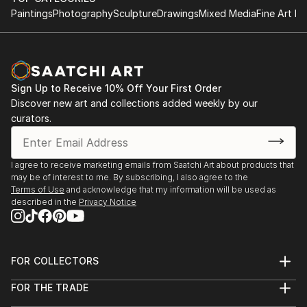
Paintings
Photography
Sculpture
Drawings
Mixed Media
Fine Art Pr
Sign Up to Receive 10% Off Your First Order
Discover new art and collections added weekly by our
curators.
I agree to receive marketing emails from Saatchi Art about products that
may be of interest to me. By subscribing, I also agree to the
Terms of Use
and acknowledge that my information will be used as
described in the
Privacy Notice
FOR COLLECTORS
Art Advisory
FOR THE TRADE
Help Center
About
Returns