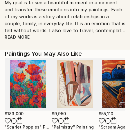
My goal is to see a beautiful moment in a moment
Ukraine.
and transfer these emotions into my paintings. Each
Customs:
of my works is a story about relationships in a
Shipments from Ukraine may experience delays due
couple, family, in everyday life. It is an emotion that is
to country's regulations for exporting valuable
felt without words. I also love to travel, contemplate
artworks.
nature and paint it. I am a happy person, and I
READ MORE
reflect my feelings on canvas.
Paintings You May Also Like
My works are in private collections in Italy, Poland,
Moldova, Ukraine, Saudi Arabia, Great Britain.
$183,000
$9,950
$55,110
"Scarlet Poppies"
Painting
"Palmistry"
Painting
"Scream Again