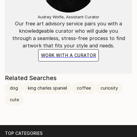
Audrey Wolfe, Assistant Curator
Our free art advisory service pairs you with a
knowledgeable curator who will guide you
through a seamless, stress-free process to find
artwork that fits your style and needs.
WORK WITH A CURATOR
Related Searches
dog
king charles spaniel
coffee
curiosity
cute
TOP CATEGORIES