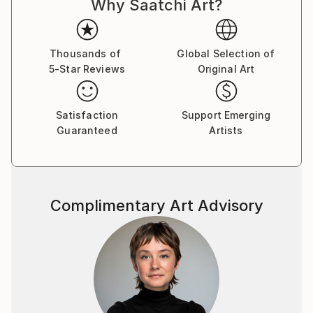
Why Saatchi Art?
Thousands of
Global Selection of
5-Star Reviews
Original Art
Satisfaction
Support Emerging
Guaranteed
Artists
Complimentary Art Advisory