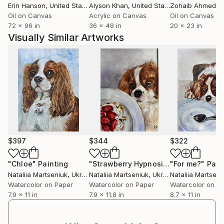
Erin Hanson
, United States
Alyson Khan
, United States
Zohaib Ahmed
, 
Oil on Canvas
Acrylic on Canvas
Oil on Canvas
72 x 96 in
36 x 48 in
20 x 23 in
Visually Similar Artworks
$397
$344
$322
"Chloe"
Painting
"Strawberry Hypnosis"
"For me?"
Painting
Pain
Nataliia Martseniuk
, Ukraine
Nataliia Martseniuk
, Ukraine
Nataliia Martseni
Watercolor on Paper
Watercolor on Paper
Watercolor on P
7.9 x 11 in
7.9 x 11.8 in
8.7 x 11 in