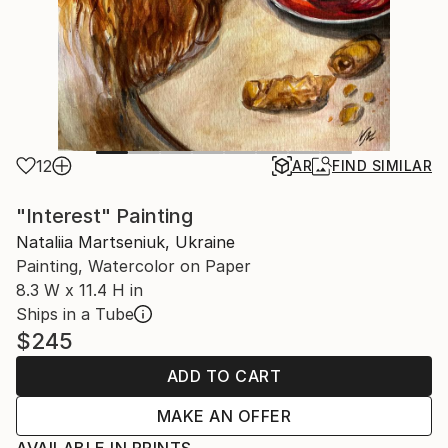
12
AR
FIND SIMILAR
"Interest" Painting
Nataliia Martseniuk, Ukraine
Painting, Watercolor on Paper
8.3 W x 11.4 H in
Ships in a Tube
$245
ADD TO CART
MAKE AN OFFER