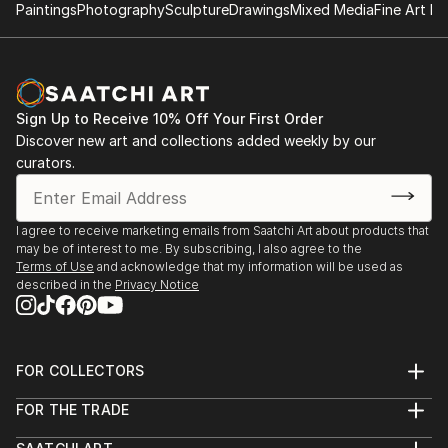
Paintings
Photography
Sculpture
Drawings
Mixed Media
Fine Art Pr
Sign Up to Receive 10% Off Your First Order
Discover new art and collections added weekly by our
curators.
I agree to receive marketing emails from Saatchi Art about products that
may be of interest to me. By subscribing, I also agree to the
Terms of Use
and acknowledge that my information will be used as
described in the
Privacy Notice
FOR COLLECTORS
Art Advisory
FOR THE TRADE
Help Center
About
Returns