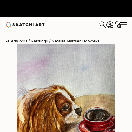
Nataliia Martseniuk
$245
0
+
All Artworks
Paintings
Nataliia Martseniuk Works