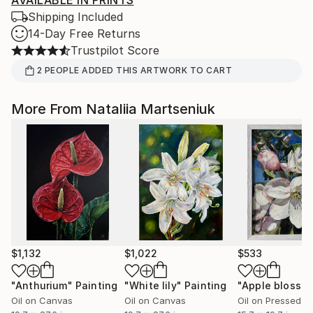
AVAILABLE IN PRINTS
Shipping Included
14-Day Free Returns
Trustpilot Score
2
PEOPLE
ADDED THIS ARTWORK TO CART
More From Nataliia Martseniuk
$1,132
$1,022
$533
"Anthurium"
Painting
"White lily"
Painting
"Apple blosso
Oil on Canvas
Oil on Canvas