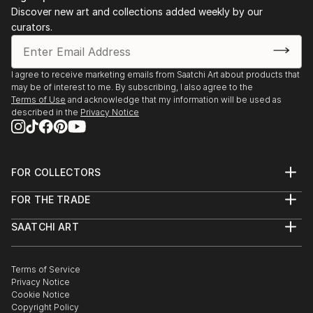
Discover new art and collections added weekly by our
curators.
I agree to receive marketing emails from Saatchi Art about products that
may be of interest to me. By subscribing, I also agree to the
Terms of Use
and acknowledge that my information will be used as
described in the
Privacy Notice
FOR COLLECTORS
Art Advisory
FOR THE TRADE
Help Center
About
Returns
SAATCHI ART
Trade Program
Commissions
About
Hospitality
Curated Collections
Saatchi Art Stories
Commercial
How to Buy Art
The Other Art Fair
Terms of Service
Healthcare
Gift Card
Privacy Notice
Sell on Saatchi Art
Multi Family & Residential
Cookie Notice
Affiliate Program
Contact Art Consultant
Copyright Policy
Careers