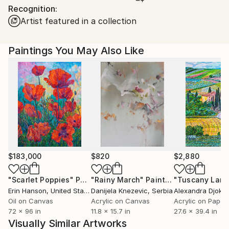
Recognition:
United States.
Artist featured in a collection
Paintings You May Also Like
$183,000
$820
$2,880
"Scarlet Poppies"
Painting
"Rainy March"
Painting
Erin Hanson
, United States
Danijela Knezevic
, Serbia
Alexandra Djokic
Oil on Canvas
Acrylic on Canvas
Acrylic on Paper
72 x 96 in
11.8 x 15.7 in
27.6 x 39.4 in
Visually Similar Artworks