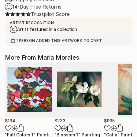
14-Day Free Returns
Trustpilot Score
ARTIST RECOGNITION
Artist featured in a collection
1
PERSON
ADDED THIS ARTWORK TO CART
More From Maria Morales
$194
$233
$995
"Fall Colors 1"
Painting
"Blossom 1"
Painting
"Calla"
Painti