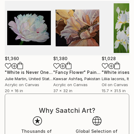
$1,360
$1,380
$1,028
"White is Never One Color"
"Fancy Flower"
Painting
Painting
"White irises"
Julie Martin
, United States
Kawsar Ashfaq
, Pakistan
Liliia Iaconis
, Ital
Acrylic on Canvas
Acrylic on Canvas
Oil on Canvas
20 x 16 in
37 x 32 in
15.7 x 31.5 in
Why Saatchi Art?
Thousands of
Global Selection of