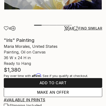
4
AR
FIND SIMILAR
"Iris" Painting
Maria Morales, United States
Painting, Oil on Canvas
36 W x 24 H in
Ready to Hang
$1,380
Affirm
Pay over time with
. See if you qualify at checkout.
ADD TO CART
MAKE AN OFFER
AVAILABLE IN PRINTS
Shipping Included