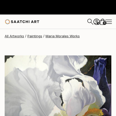
Maria Morales
$1,380
0
+
All Artworks
Paintings
Maria Morales Works