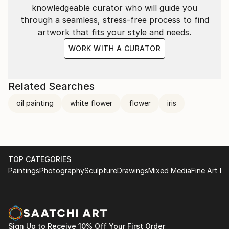
knowledgeable curator who will guide you
through a seamless, stress-free process to find
artwork that fits your style and needs.
WORK WITH A CURATOR
Related Searches
oil painting
white flower
flower
iris
TOP CATEGORIES
Paintings
Photography
Sculpture
Drawings
Mixed Media
Fine Art Pr
Sign Up to Receive 10% Off Your First Order