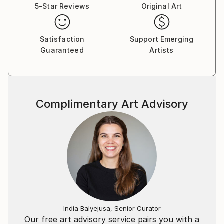
5-Star Reviews
Original Art
Satisfaction
Support Emerging
Guaranteed
Artists
Complimentary Art Advisory
India Balyejusa, Senior Curator
Our free art advisory service pairs you with a