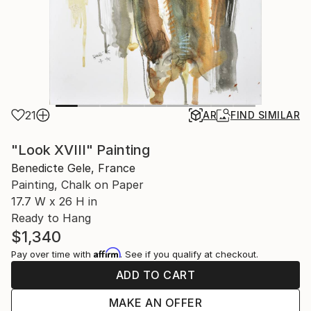
21
AR
FIND SIMILAR
"Look XVIII" Painting
Benedicte Gele, France
Painting, Chalk on Paper
17.7 W x 26 H in
Ready to Hang
$1,340
Affirm
Pay over time with
. See if you qualify at checkout.
ADD TO CART
MAKE AN OFFER