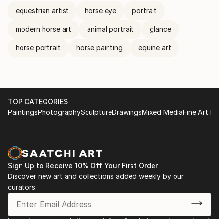
equestrian artist
horse eye
portrait
modern horse art
animal portrait
glance
horse portrait
horse painting
equine art
TOP CATEGORIES
Paintings
Photography
Sculpture
Drawings
Mixed Media
Fine Art Pr
Sign Up to Receive 10% Off Your First Order
Discover new art and collections added weekly by our
curators.