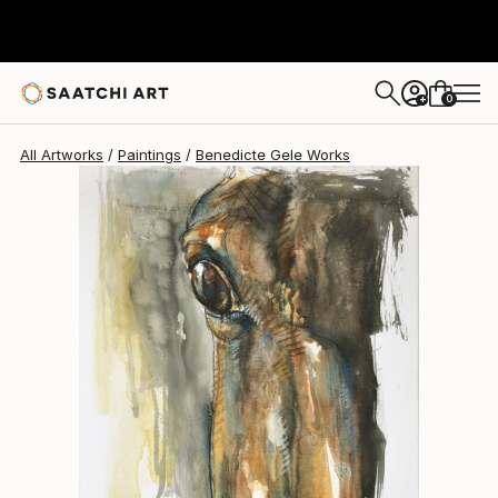
Benedicte Gele
$1,340
0
+
All Artworks
Paintings
Benedicte Gele Works