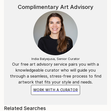
the animal — and, in its own way, between the
Complimentary Art Advisory
artwork and the viewer. Because if the horse acts
here as a mirror, it is to help us connect more deeply
with ourselves.
India Balyejusa, Senior Curator
Our free art advisory service pairs you with a
knowledgeable curator who will guide you
through a seamless, stress-free process to find
artwork that fits your style and needs.
WORK WITH A CURATOR
Related Searches