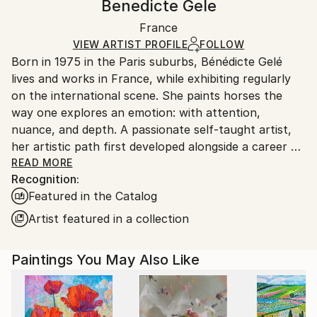
Benedicte Gele
Certificate is Included
Ships in a box. Artists are responsible for packaging
Packaging:
France
and adhering to Saatchi Art’s
packaging guidelines.
Ships in a Box
Ships From:
VIEW ARTIST PROFILE
FOLLOW
Born in 1975 in the Paris suburbs, Bénédicte Gelé
France.
lives and works in France, while exhibiting regularly
on the international scene. She paints horses the
way one explores an emotion: with attention,
nuance, and depth. A passionate self-taught artist,
her artistic path first developed alongside a career as
an art director and graphic designer — a background
READ MORE
Recognition:
that still resonates in the precision of her line and
Featured in the Catalog
the balance of her compositions.
Artist featured in a collection
Her connection with horses began in her teenage
years, long after they had already taken over the
Paintings You May Also Like
margins of her school notebooks. Her first mare,
bought at the age of 18, became a guide. Through
observing her, Bénédicte learned to read emotion in
postures, gestures, and subtle shifts — to observe