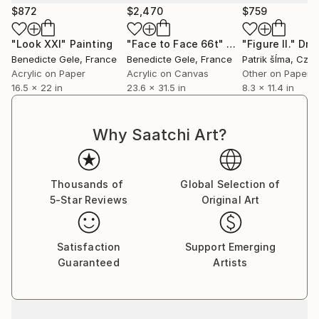
$872
$2,470
$759
For Bénédicte Gelé, painting horses has never been
about representation. What drives her is what the
"Look XXI"
Painting
"Face to Face 66t"
Painting
"Figure II."
Dra
animal brings to light: raw emotion, inhabited silence,
Benedicte Gele
, France
Benedicte Gele
, France
Patrik šÍma
, Czech 
inner resonance. The horse becomes a territory — a
Acrylic on Paper
Acrylic on Canvas
Other on Paper
16.5 x 22 in
23.6 x 31.5 in
8.3 x 11.4 in
living, sensitive matter to explore rather than depict.
A raw land where each brushstroke, each trace,
reveals a fragment of humanity.
Why Saatchi Art?
Her semi-abstract work emerges from deep listening
— to the body, to the present moment, to intuition.
Thousands of
Global Selection of
She works in mixed media, constantly exploring,
5-Star Reviews
Original Art
layering, scraping, revealing. The line — rooted in her
background as a graphic designer — remains central:
at times structure, at times fracture, it guides the
Satisfaction
Support Emerging
gaze through compositions where strength and
Guaranteed
Artists
fragility coexist.
Each piece is a silent dialogue between the artist and