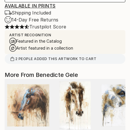
AVAILABLE IN PRINTS
Shipping Included
14-Day Free Returns
Trustpilot Score
ARTIST RECOGNITION
Featured in the Catalog
Artist featured in a collection
2
PEOPLE
ADDED THIS ARTWORK TO CART
More From Benedicte Gele