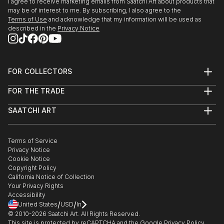
I agree to receive marketing emails from Saatchi Art about products that
may be of interest to me. By subscribing, I also agree to the
Terms of Use
and acknowledge that my information will be used as
described in the
Privacy Notice
FOR COLLECTORS
Art Advisory
FOR THE TRADE
Help Center
About
Returns
SAATCHI ART
Trade Program
Commissions
About
Hospitality
Curated Collections
Saatchi Art Stories
Commercial
How to Buy Art
The Other Art Fair
Terms of Service
Healthcare
Gift Card
Privacy Notice
Sell on Saatchi Art
Multi Family & Residential
Cookie Notice
Affiliate Program
Contact Art Consultant
Copyright Policy
Careers
California Notice of Collection
Contact Support
Your Privacy Rights
Accessibility
/
/
United States
USD
In
© 2010-
2026
Saatchi Art. All Rights Reserved.
This site is protected by reCAPTCHA and the Google
Privacy Policy