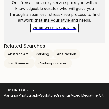
Our free art advisory service pairs you with a
knowledgeable curator who will guide you
through a seamless, stress-free process to find
artwork that fits your style and needs.
WORK WITH A CURATOR
Related Searches
Abstract Art
Painting
Abstraction
Ivan Klymenko
Contemporary Art
TOP CATEGORIES
Paintings
Photography
Sculpture
Drawings
Mixed Media
Fine Art Pr