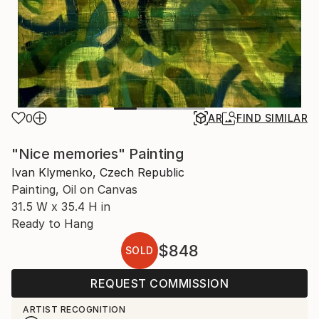
0
AR
FIND SIMILAR
"Nice memories" Painting
Ivan Klymenko, Czech Republic
Painting, Oil on Canvas
31.5 W x 35.4 H in
Ready to Hang
$848
SOLD
REQUEST COMMISSION
ARTIST RECOGNITION