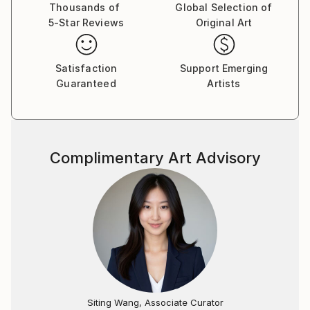
Thousands of
Global Selection of
5-Star Reviews
Original Art
Satisfaction
Support Emerging
Guaranteed
Artists
Complimentary Art Advisory
Siting Wang, Associate Curator