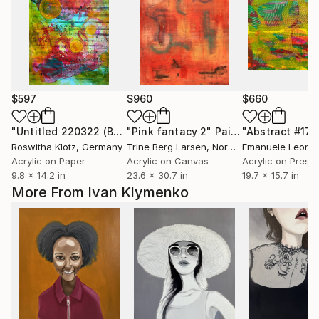
$597
$960
$660
"Untitled 220322 (Beloved Music)"
"Pink fantacy 2"
Painting
Painting
"Abstract #17"
Roswitha Klotz
, Germany
Trine Berg Larsen
, Norway
Acrylic on Paper
Acrylic on Canvas
9.8 x 14.2 in
23.6 x 30.7 in
19.7 x 15.7 in
More From Ivan Klymenko