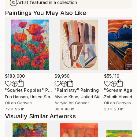
Artist featured in a collection
Paintings You May Also Like
$183,000
$9,950
$55,110
"Scarlet Poppies"
Painting
"Palmistry"
Painting
"Scream Again
Erin Hanson
, United States
Alyson Khan
, United States
Zohaib Ahmed
, 
Oil on Canvas
Acrylic on Canvas
Oil on Canvas
72 x 96 in
36 x 48 in
20 x 23 in
Visually Similar Artworks