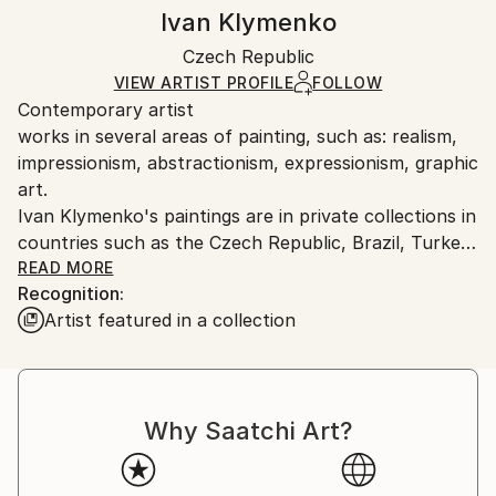
Oil
,
Canvas
Authenticity:
Handling:
Ivan Klymenko
Certificate is Included
Ships rolled in a tube. Artists are responsible for
Packaging:
Czech Republic
packaging and adhering to Saatchi Art’s
packaging
Ships Rolled in a Tube
guidelines.
VIEW ARTIST PROFILE
FOLLOW
Contemporary artist
Ships From:
works in several areas of painting, such as: realism,
Czech Republic.
impressionism, abstractionism, expressionism, graphic
art.
Ivan Klymenko's paintings are in private collections in
countries such as the Czech Republic, Brazil, Turkey,
Germany, USA, Austria.
READ MORE
Recognition:
Artist featured in a collection
Why Saatchi Art?