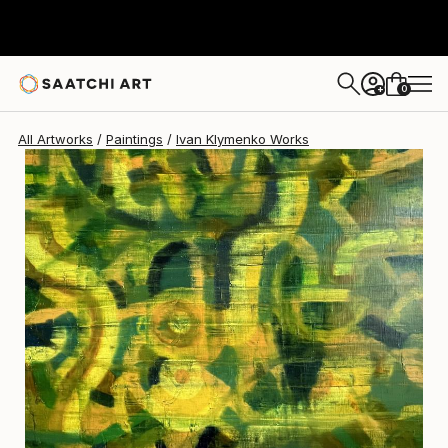
0
+
All Artworks
Paintings
Ivan Klymenko Works