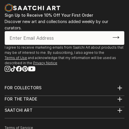
Sign Up to Receive 10% Off Your First Order
Discover new art and collections added weekly by our
curators.
I agree to receive marketing emails from Saatchi Art about products that
may be of interest to me. By subscribing, I also agree to the
Terms of Use
and acknowledge that my information will be used as
described in the
Privacy Notice
FOR COLLECTORS
Art Advisory
FOR THE TRADE
Help Center
About
Returns
SAATCHI ART
Trade Program
Commissions
About
Hospitality
Curated Collections
Saatchi Art Stories
Commercial
How to Buy Art
The Other Art Fair
Terms of Service
Healthcare
Gift Card