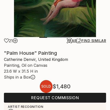
21
AR
FIND SIMILAR
"Palm House" Painting
Catherine Denvir, United Kingdom
Painting, Oil on Canvas
23.6 W x 31.5 H in
Ships in a Box
$1,480
SOLD
REQUEST COMMISSION
ARTIST RECOGNITION