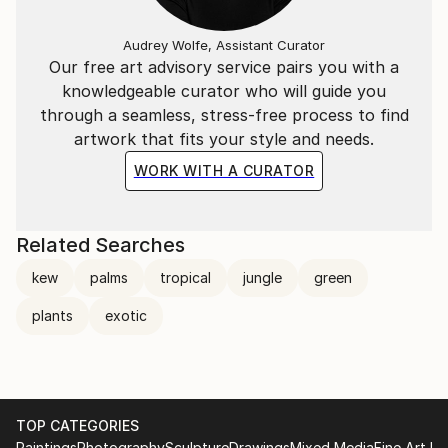
Audrey Wolfe, Assistant Curator
Our free art advisory service pairs you with a
knowledgeable curator who will guide you
through a seamless, stress-free process to find
artwork that fits your style and needs.
WORK WITH A CURATOR
Related Searches
kew
palms
tropical
jungle
green
plants
exotic
TOP CATEGORIES
Paintings
Photography
Sculpture
Drawings
Mixed Media
Fine Art Pr