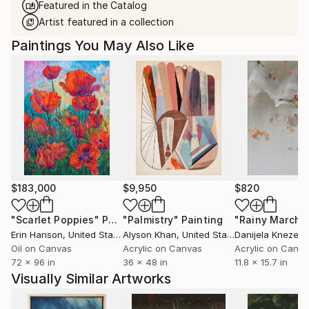
Featured in the Catalog
Artist featured in a collection
Paintings You May Also Like
$183,000
$9,950
$820
"Scarlet Poppies"
Painting
"Palmistry"
Painting
"Rainy March"
Erin Hanson
, United States
Alyson Khan
, United States
Danijela Knezevi
Oil on Canvas
Acrylic on Canvas
Acrylic on Canv
72 x 96 in
36 x 48 in
11.8 x 15.7 in
Visually Similar Artworks