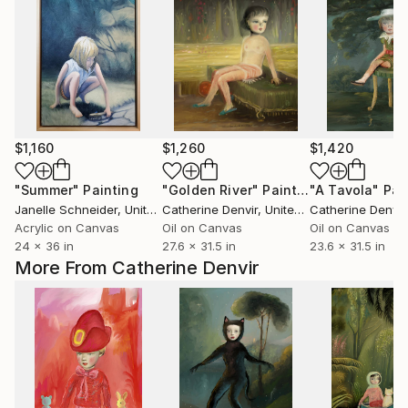
$1,160
$1,260
$1,420
"Summer"
Painting
"Golden River"
Painting
"A Tavola"
Pai
Janelle Schneider
, United States
Catherine Denvir
, United Kingdom
Catherine Denvir
,
Acrylic on Canvas
Oil on Canvas
Oil on Canvas
24 x 36 in
27.6 x 31.5 in
23.6 x 31.5 in
More From Catherine Denvir