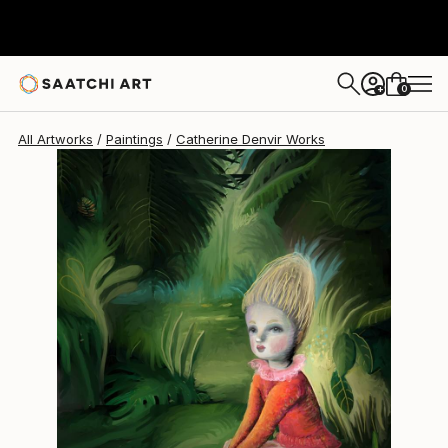
0
+
All Artworks
Paintings
Catherine Denvir Works