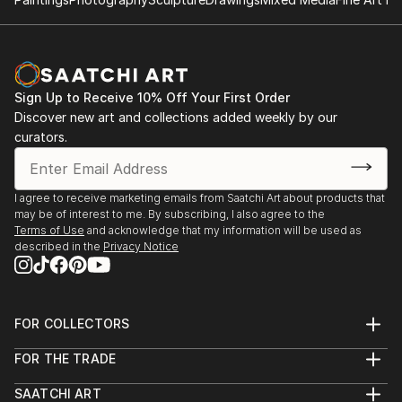
Sign Up to Receive 10% Off Your First Order
Discover new art and collections added weekly by our
curators.
I agree to receive marketing emails from Saatchi Art about products that
may be of interest to me. By subscribing, I also agree to the
Terms of Use
and acknowledge that my information will be used as
described in the
Privacy Notice
FOR COLLECTORS
Art Advisory
FOR THE TRADE
Help Center
About
Returns
SAATCHI ART
Trade Program
Commissions