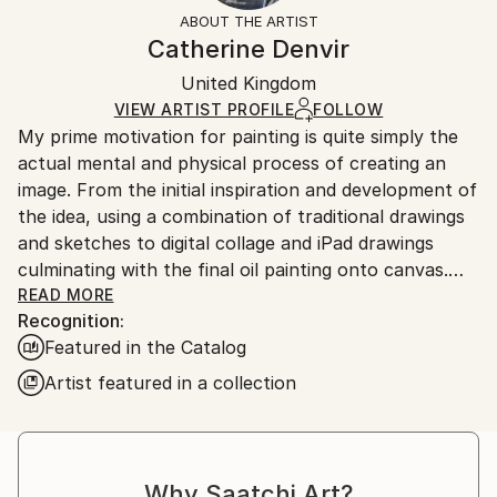
Not Framed
section
for more information.
ABOUT THE ARTIST
Authenticity:
Handling:
Catherine Denvir
Certificate is Included
Ships in a box. Artists are responsible for packaging
Packaging:
United Kingdom
and adhering to Saatchi Art’s
packaging guidelines.
Ships in a Box
Ships From:
VIEW ARTIST PROFILE
FOLLOW
My prime motivation for painting is quite simply the
United Kingdom.
actual mental and physical process of creating an
Customs:
image. From the initial inspiration and development of
Shipments from United Kingdom may experience
the idea, using a combination of traditional drawings
delays due to country's regulations for exporting
and sketches to digital collage and iPad drawings
valuable artworks.
culminating with the final oil painting onto canvas.
Striving throughout the whole process to capture
READ MORE
Recognition:
the core essence and mood of the original concept
Featured in the Catalog
but also open to the idea of taking the image to
somewhere I hadn’t imagined.
Artist featured in a collection
I divide my time between London and Cortona, Italy
these contrasting locations provide much
inspiration.Themes that I attribute to this hybrid life
Why Saatchi Art?