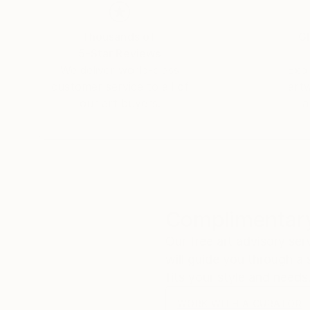
07839 IBIZA
Thousands of
Gl
Personal exhibition -November 1th -Dec
5-Star Reviews
Gallery Â«ÐšÐ°Ñ„Ðµ-Ð“Ð°Ð»ÐµÑ€ÐµÑ Ðš
We deliver world-class
Expl
On the territory of the "FLACON design-zavo
customer service to all of
art
our art buyers.
a
Most Novodmitrovskaya str., 36 pp. 2,
127015 ,Moscow, Russia.
Â«ARMAGEDDONÂ»
November 24th -December 21th 2012
Complimentary
MARZIAÂ FROZEN.
Our free art advisory se
Berlin, GERMANY
will guide you through a 
fits your style and needs
"HIC ET NUNC: IL TEMPO DELL'ART
Primo Piano LivinGallery . Italy
WORK WITH A CURATOR