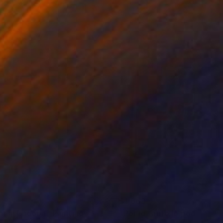
343
$1,669
ing
st in Lagoon"
Painting