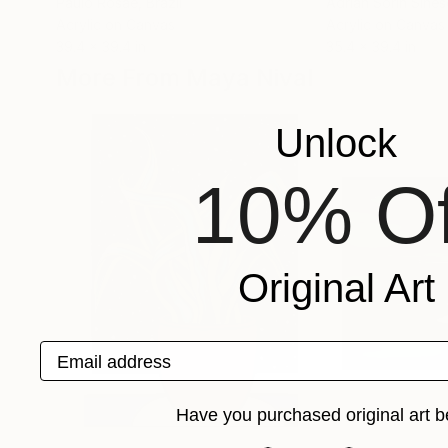
Paulo Rosae
, Brazil
Adrian Sorin Sine
Acrylic on Canvas
Acrylic on Canvas
39.4 x 39.4 in
35.4 x 39.4 in
More From Maya Nival
Unlock
10% Of
Original Art
Email address
Have you purchased original art b