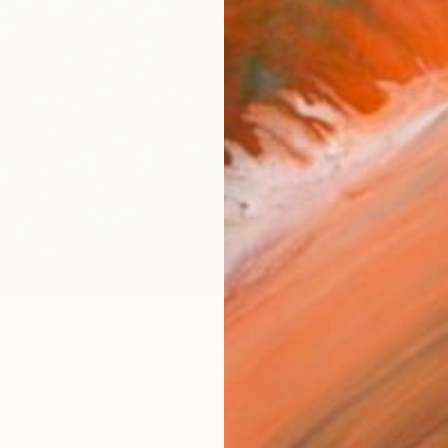
R
FIND SIMILAR