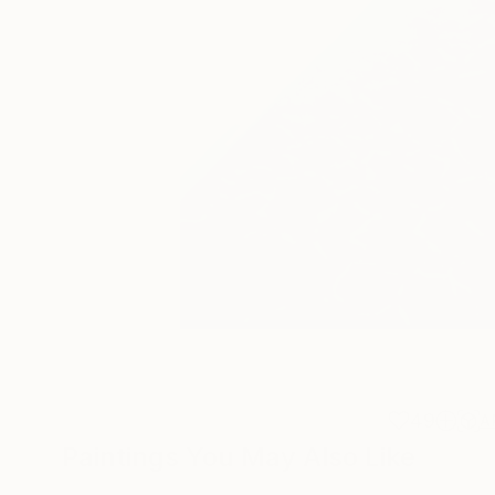
49
A
Paintings You May Also Like