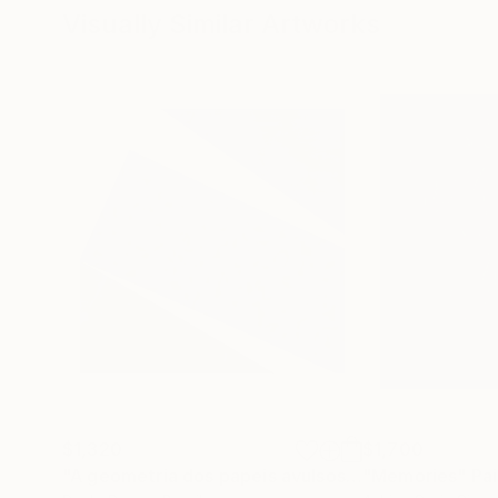
Visually Similar Artworks
$1,320
$1,700
"A geometria dos papeis avulsos"
Painting
"Memories"
Pai