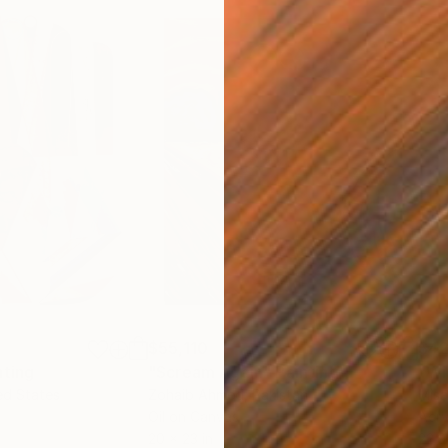
$55,110
$42
nting
"Scream Again"
Painting
ed States
Zohaib Ahmed
, Pakistan
Misa
Oil on Canvas
Acry
20 x 23 in
22.9