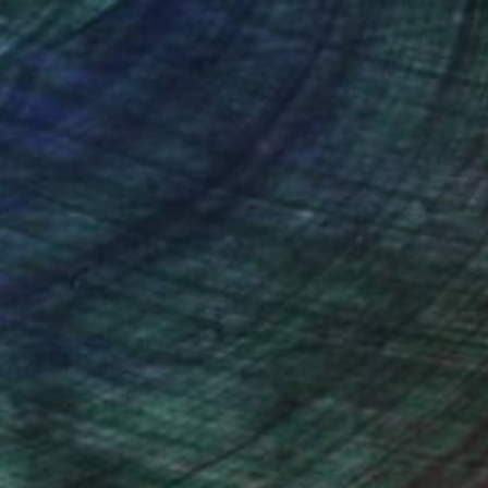
nteed
Support Emerging Artists
ction
We pay our artists more
ou to
on every sale than other
ce.
galleries.