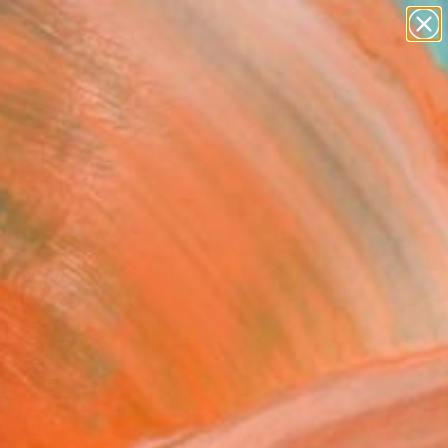
Search for
paintings
+
0
abstracts
figurative art
ersary Picks
landscapes
wall sculpture
artist name
anything
ine" Painting
paintings
ival, France
g, Oil on Canvas
 x 23.6 H in
n a Box
This artwork is not for sale.
T RECOGNITION
tist featured in a collection