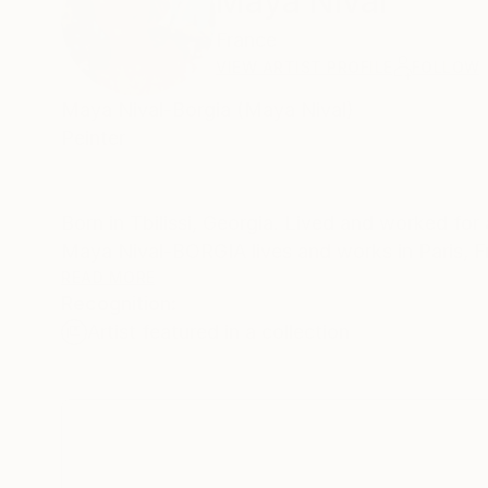
Maya Nival
France
VIEW ARTIST PROFILE
FOLLOW
Maya Nival-Borgia (Maya Nival)
Peinter
Born in Tbilissi, Georgia. Lived and worked for
Maya Nival-BORGIA lives and works in Paris, 
READ MORE
Recognition:
Auction record is available on - (artis
Artist featured in a collection
Exhibitions and prices:
"ART LIKE" ART EXHIBITION
7 - 21 JUNE 2013
ArticBblue Gallery