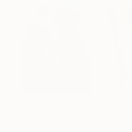
$183,000
$9,950
"Scarlet Poppies"
Painting
"Palmistry"
Pai
Erin Hanson
, United States
Alyson Khan
, Unit
Oil on Canvas
Acrylic on Canvas
72 x 96 in
36 x 48 in