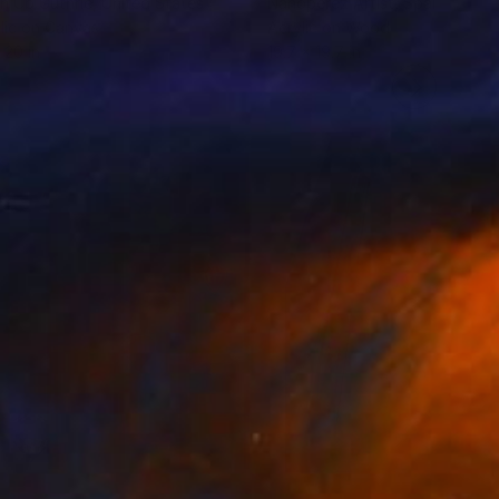
h Cb Guthrie
, United States
Nanóperez Artist
, Spain
lic on Canvas
Acrylic on Wood
 20 in
19.7 x 19.7 in