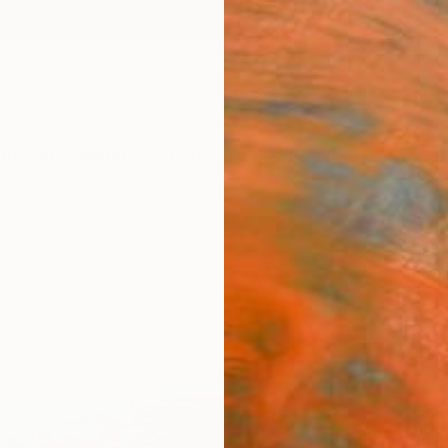
ngs
Prints
Inspiration
Art Advisory
Trade
Curated Deals
Anniv
"Pisc
Maya N
Paintin
31.5 W
Ships i
ARTIS
Ar