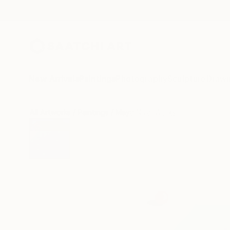
New Arrivals
Paintings
Photography
Sculpture
Drawi
All Artworks
Paintings
Maya Nival Works