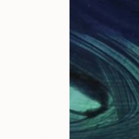
 a few years in Moscow, Russia, Milan,Italy.
France.
te: MayaNival)
Why Saatchi Art?