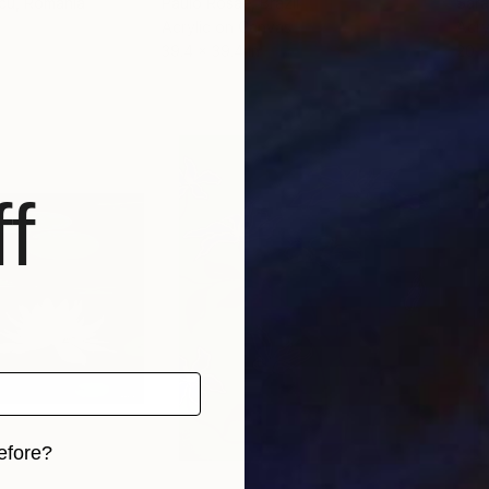
scu
, Romania
Paulo Rosae
, Brazil
Sara
Acrylic on Canvas
Acry
39.4 x 39.4 in
20 x
f
efore?