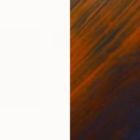
$1,320
$1,
nting
"Uma parte de mim é vertigem"
Paint
"Lo