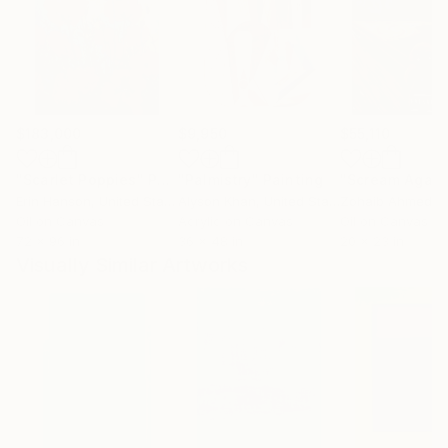
$183,000
$9,950
$55,110
"Scarlet Poppies"
Painting
"Palmistry"
Painting
"Scream Again
Erin Hanson
, United States
Alyson Khan
, United States
Zohaib Ahmed
, 
Oil on Canvas
Acrylic on Canvas
Oil on Canvas
72 x 96 in
36 x 48 in
20 x 23 in
Visually Similar Artworks