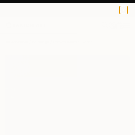
0
+
All Artworks
Paintings
Steven Martin Works