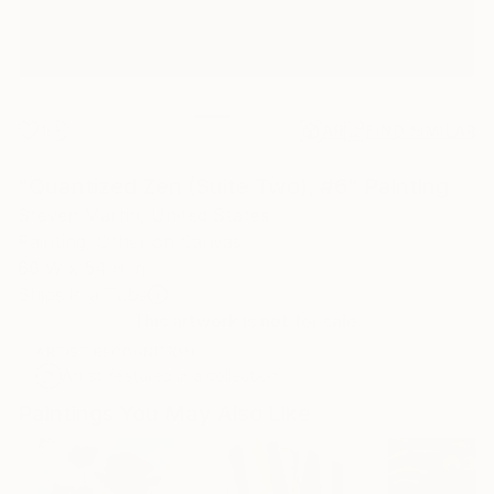
1
AR
FIND SIMILAR
"Quantized Zen (Suite Two), #6" Painting
Steven Martin, United States
Painting, Other on Canvas
66 W x 54 H in
Ships in a Tube
This artwork is not for sale.
ARTIST RECOGNITION
Artist featured in a collection
Paintings You May Also Like