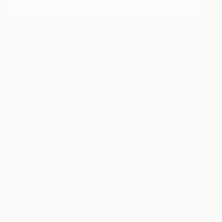
I agree to receive marketing emails from Saatchi Art about products that
may be of interest to me. By subscribing, I also agree to the
Terms of Use
and acknowledge that my information will be used as
described in the
Privacy Notice
FOR COLLECTORS
Art Advisory
FOR THE TRADE
Help Center
About
Returns
SAATCHI ART
Trade Program
Commissions
About
Hospitality
Curated Collections
Saatchi Art Stories
Commercial
How to Buy Art
The Other Art Fair
Terms of Service
Healthcare
Gift Card
Privacy Notice
Sell on Saatchi Art
Multi Family & Residential
Cookie Notice
Affiliate Program
Contact Art Consultant
Copyright Policy
Careers
California Notice of Collection
Contact Support
Your Privacy Rights
Accessibility