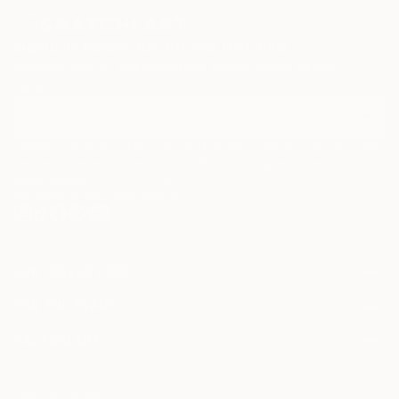
Sign Up to Receive 10% Off Your First Order
Discover new art and collections added weekly by our
curators.
I agree to receive marketing emails from Saatchi Art about products that
may be of interest to me. By subscribing, I also agree to the
Terms of Use
and acknowledge that my information will be used as
described in the
Privacy Notice
FOR COLLECTORS
Art Advisory
FOR THE TRADE
Help Center
About
Returns
SAATCHI ART
Trade Program
Commissions
About
Hospitality
Curated Collections
Saatchi Art Stories
Commercial
How to Buy Art
The Other Art Fair
Terms of Service
Healthcare
Gift Card