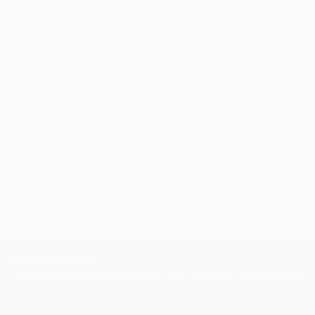
Our free art advisory service pairs you with a
knowledgeable curator who will guide you
through a seamless, stress-free process to find
artwork that fits your style and needs.
WORK WITH A CURATOR
Related Searches
waves
blue
aqua
white
chocolate lab
dog
Coastal
labrador
TOP CATEGORIES
Paintings
Photography
Sculpture
Drawings
Mixed Media
Fine Art Pr