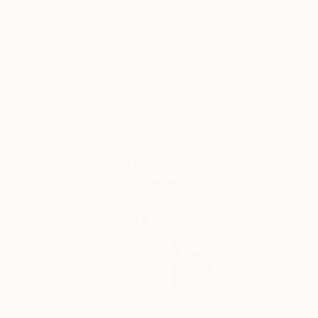
and manufactured by the two of them. Their
Thousands of
Global Selection of
5-Star Reviews
Original Art
products were sold globally and featured in national
magazines such as Seventeen and Family Circle.
Designs were purchased by museums and companies
Satisfaction
Support Emerging
such as The Corcoran Gallery of Art , The American
Guaranteed
Artists
Museum of Folk Art, The Kennedy Center , The
Kravis Center for the Performing Arts, The Ward
Museum, The United Way, The Kentucky Derby and
The Limited.
Complimentary Art Advisory
From 2003 through 2013 Helene taught in the Art
Departments of both Salisbury University and the
University of Maryland Eastern Shore. The courses
taught were Two Dimensional Design, Three
Dimensional Design and Art Appreciation. From 2016
through 2019 I worked at the Ward Museum of
Wildfowl Art, Salisbury University.
She has been painting since 1974 and has shown
work in numerous shows and galleries since then.
Erin Remington, Curatorial Director