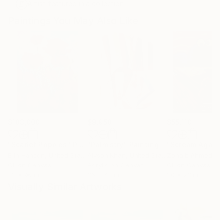
Artist featured in a collection
Paintings You May Also Like
$183,000
$9,950
$55,110
"Scarlet Poppies"
Painting
"Palmistry"
Painting
"Scream Again
Erin Hanson
, United States
Alyson Khan
, United States
Zohaib Ahmed
, 
Oil on Canvas
Acrylic on Canvas
Oil on Canvas
72 x 96 in
36 x 48 in
20 x 23 in
Visually Similar Artworks