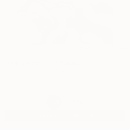
1
AR
FIND SIMILAR
"Riding the Waves" Painting
Helene English, United States
Painting, Oil on Canvas
30 W x 40 H in
Ready to Hang
$3,375
SOLD
REQUEST COMMISSION
ARTIST RECOGNITION