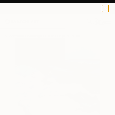
0
+
All Artworks
Paintings
Helene English Works