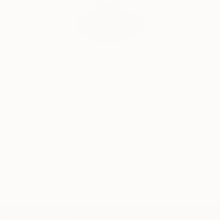
Audrey Wolfe, Assistant Curator
Our free art advisory service pairs you with a
knowledgeable curator who will guide you
through a seamless, stress-free process to find
artwork that fits your style and needs.
WORK WITH A CURATOR
Related Searches
repetition
matter og light
circle
myth
TOP CATEGORIES