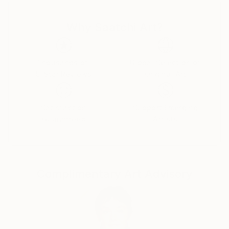
Why Saatchi Art?
Thousands of
Global Selection of
5-Star Reviews
Original Art
Satisfaction
Support Emerging
Guaranteed
Artists
Complimentary Art Advisory