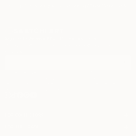
Paintings
Photography
Sculpture
Drawings
Mixed Media
Fine Art Pr
Sign Up to Receive 10% Off Your First Order
Discover new art and collections added weekly by our
curators.
I agree to receive marketing emails from Saatchi Art about products that
may be of interest to me. By subscribing, I also agree to the
Terms of Use
and acknowledge that my information will be used as
described in the
Privacy Notice
FOR COLLECTORS
Art Advisory
FOR THE TRADE
Help Center
About
Returns