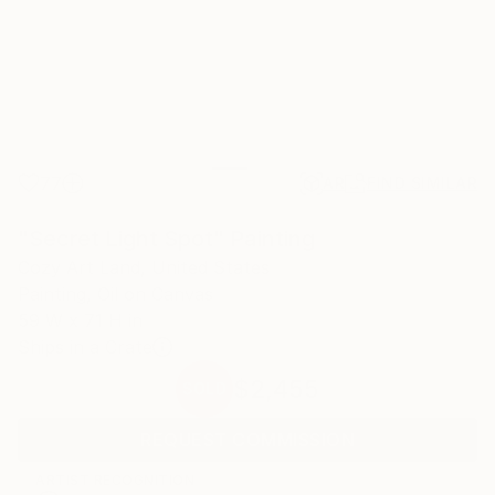
77
AR
FIND SIMILAR
"Secret Light Spot" Painting
Cozy Art Land, United States
Painting, Oil on Canvas
59 W x 71 H in
Ships in a Crate
$2,455
SOLD
REQUEST COMMISSION
ARTIST RECOGNITION