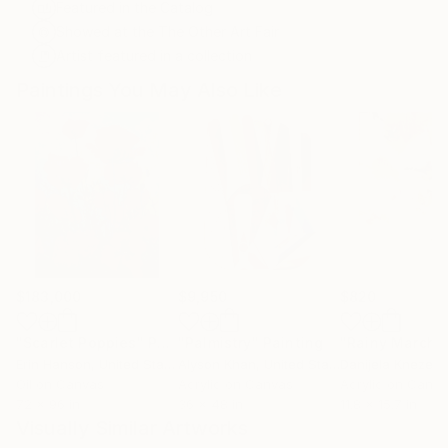
Featured in the Catalog
Showed at the The Other Art Fair
Artist featured in a collection
Paintings You May Also Like
$183,000
$9,950
$820
"Scarlet Poppies"
Painting
"Palmistry"
Painting
"Rainy March"
Erin Hanson
, United States
Alyson Khan
, United States
Danijela Knezevi
Oil on Canvas
Acrylic on Canvas
Acrylic on Canv
72 x 96 in
36 x 48 in
11.8 x 15.7 in
Visually Similar Artworks