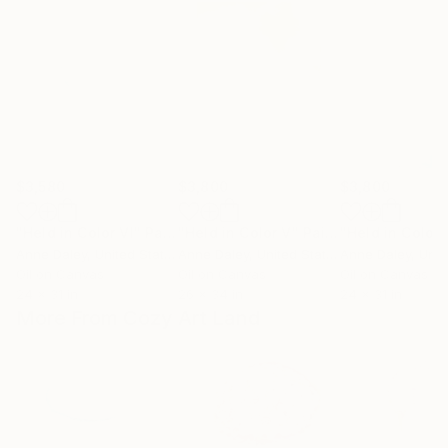
$3,580
$3,800
$3,800
"Held in Color VI"
Painting
"Held in Color V"
Painting
"Held in Color 
Anne Daley
, United States
Anne Daley
, United States
Anne Daley
, Unite
Oil on Canvas
Oil on Canvas
Oil on Canvas
24 x 31 in
26 x 34 in
24 x 31 in
More From Cozy Art Land