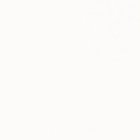
2
A
More From Kellermann Ulrich