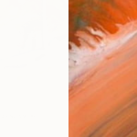
Ship
14-
ARTIS
Ar
2
P
R
FIND SIMILAR