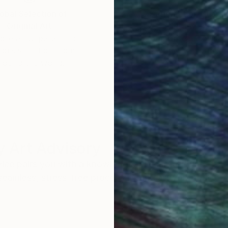
obal Selection of
Satisfaction Guara
Original Art
Our 14-day satisfa
ore an unparalleled
guarantee allows y
work selection from
buy with confiden
round the world.
 Art Advisory
rvice pairs you with a knowledgeable curator who
seamless, stress-free process to find artwork that
.