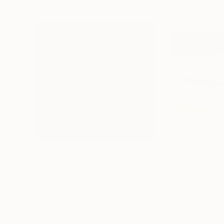
$560
$3,060
"Unsharp light - Limited Edition of 10"
"Fish"
Photograp
Painting
Digital on Paper
Oil on Canvas
39.4 x 39.4 in
47.2 x 39.4 in