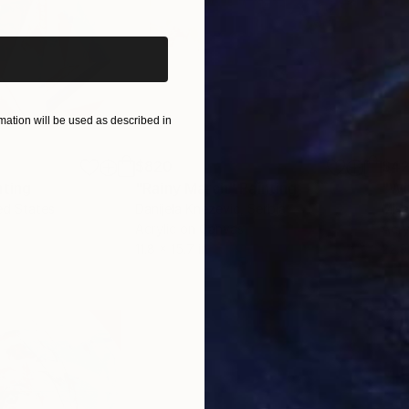
ure-widewidth, because it is only brought to life thro
o earth: Painting is a place of individuality of the pa
ation will be used as described in
$820
$42
nting
"Rainy March"
Painting
ed States
Danijela Knezevic
, Serbia
Misa
Acrylic on Canvas
Acry
11.8 x 15.7 in
22.9