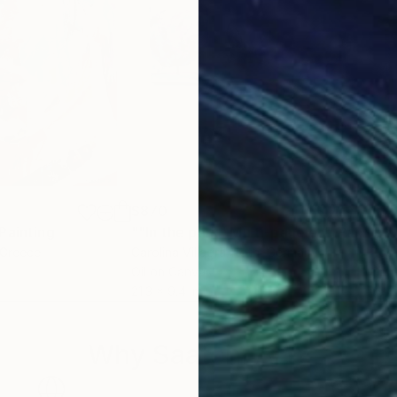
$870
$9
Painting
""In the park" Multi-paneled"
Painting
"wh
 Greece
Carolina Villagra-Roth
, Germany
Roci
Oil on Canvas
Oil 
21.3 x 9.4 in
36.2
Why Saatchi Art?