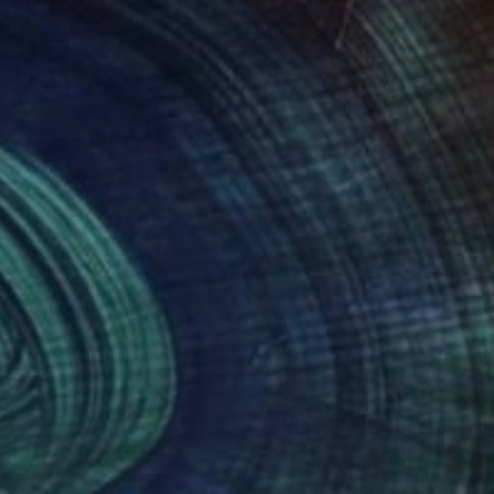
80
$740
at are you looking at ?"
Painting
"Green dream"
Painting
o Ahnert Iglesias
, Spain
Kellermann Ulrich
, Germany
on Canvas
Oil on Canvas
 x 25.6 in
15.7 x 11.8 in