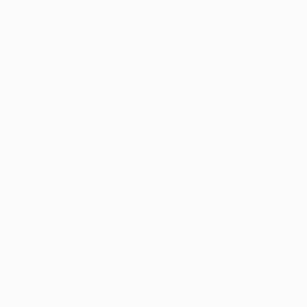
ABOUT THE ARTWORK
DETAILS AND DIMENSI
A summer picture with great charisma. A pleas
Year Created:
2020
Subject:
Nature
Styles:
Expressionism
Mediums:
Oil
,
Canvas
Need more information?
Contact us.
ABOUT THE ARTIST
Kellermann Ulric
Germany
VIEW ARTIST PROFILE
FOLLOW
I am a painter.