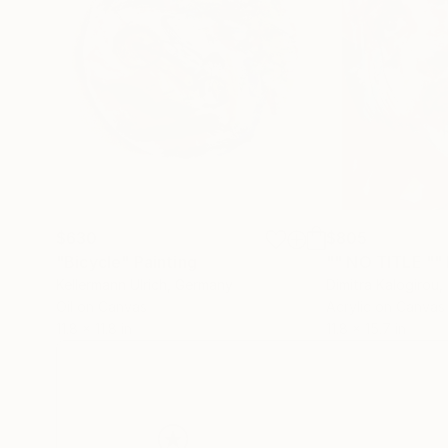
$630
$805
"Bicycle"
Painting
"" NO TITLE ""
Kellermann Ulrich
, Germany
Dimitra Kalogirou
,
Oil on Canvas
Acrylic on Canvas
11.8 x 11.8 in
11.8 x 15.7 in