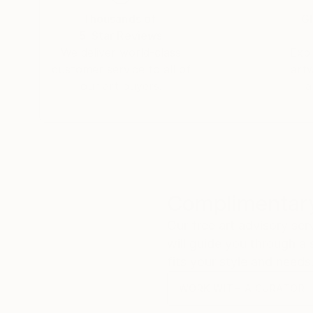
Thousands of
Gl
5-Star Reviews
We deliver world-class
Expl
customer service to all of
art
our art buyers.
a
Complimentary
Our free art advisory se
will guide you through a 
fits your style and needs
WORK WITH A CURATOR