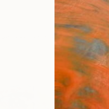
ngs
Prints
Inspiration
Art Advisory
Trade
Curated Deals
Anniv
"Sum
Keller
Paintin
11.8 W 
Ships i
$45