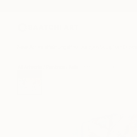
New Arrivals
Paintings
Photography
Sculpture
Drawi
All Artworks
Paintings
Kellermann Ulrich Works