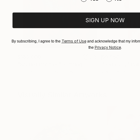
however, annex or even instrumentalize this pict
this way, Kellermann brings painting back down t
Martin Schönfeld
SIGN UP NOW
Terms of Use
By subscribing, I agree to the
and acknowledge that my inform
Privacy Notice
the
.
$183,000
$9,950
"Scarlet Poppies"
Painting
"Palmistry"
Pai
Erin Hanson
, United States
Alyson Khan
, Unit
Oil on Canvas
Acrylic on Canvas
72 x 96 in
36 x 48 in
Visually Similar Artworks