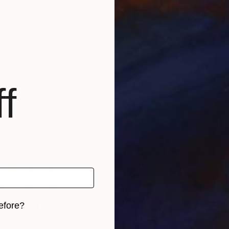
perience of many years. More and more I let myself be
ge, the surprising. Sometimes this succeeds and somet
 one more color spot in my work.
f
way in one of the many drawers of art history. They a
 of currents. Of course, Kellermann has internalized m
dividual waves of the image stream of the 1980s still 
the eye, but rather to irritate the mind and emotions.
world of thoughts. What he discovers in Kellermann's
ears, than about the artist's motivation. The works, i
. Whether they touch each other in them, whether they 
form, color, figure and space is always individual. Bu
efore?
rtainty. Ulrich Kellermann's works are indeed untitled
tial within them that is as great as the number of their
iginal art before?