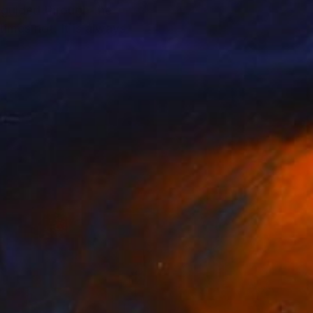
 guided through the
imes not. It is always
re at odds with the
uch of the art history
flow through the
 The viewer is
 paintings says more
n turn, become a
agree with each other,
t such an openness of
. But they are not
 viewers. No one can,