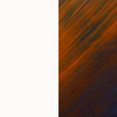
ONS
SHIPPING AND RETURNS
ure. Tree, water and sun. What more could you want!
h