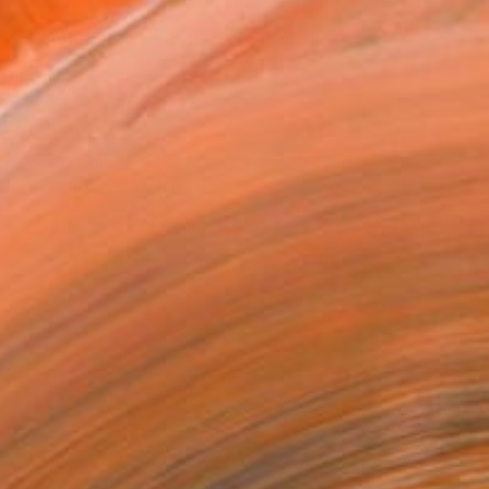
MAKE AN OFFER
ping Included
Day Free Returns
Trustpilot Score
T RECOGNITION
tist featured in a collection
EOPLE
ADDED THIS ARTWORK TO CART