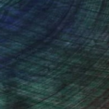
nteed
Support Emerging Artists
ction
We pay our artists more
ou to
on every sale than other
ce.
galleries.