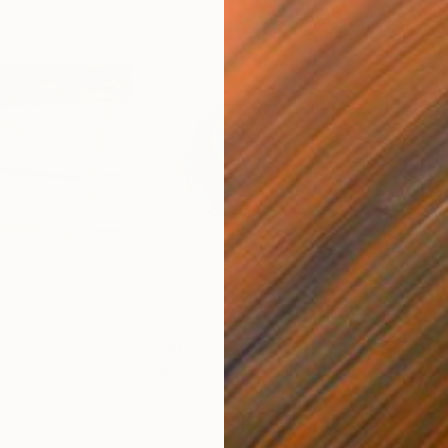
$740
$3,
h
"Nice oval"
Painting
"4"
Oil on Canvas
Oil 
15.7 x 11.8 in
59.1 