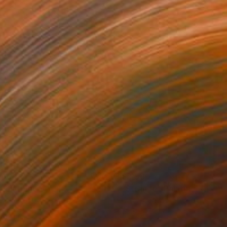
140
$3,580
Painting
"Strange"
Painting
on Canvas
Oil on Canvas
x 47.2 in
59.1 x 47.2 in