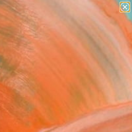
paintings
abstracts
figurative art
landscapes
Search for
wall sculpture
+
0
artist name
anything
ersary Picks
paintings
mer" Painting
mann Ulrich, Germany
g, Oil on Canvas
x 7.9 H in
n a Box
5
ADD TO CART