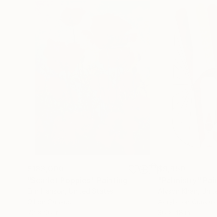
$183,000
$9,950
"Scarlet Poppies"
Painting
"Palmistry"
Pai
Erin Hanson
, United States
Alyson Khan
, Unit
Oil on Canvas
Acrylic on Canvas
72 x 96 in
36 x 48 in