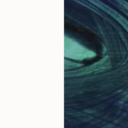
Why Saatchi Art?
obal Selection of
Satisfaction Guara
Original Art
Our 14-day satisfa
ore an unparalleled
guarantee allows y
work selection from
buy with confiden
round the world.