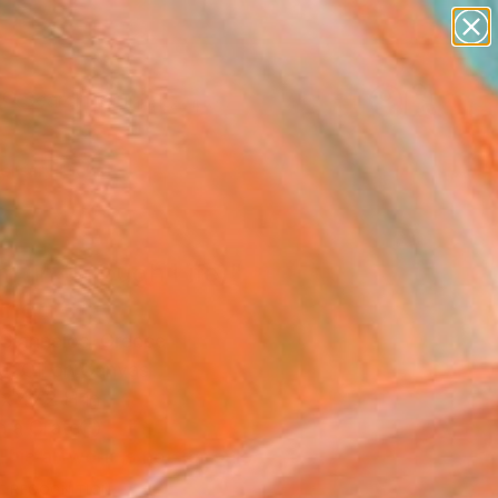
paintings
abstracts
figurative art
landscapes
Search for
wall sculpture
+
0
artist name
anything
ersary Picks
paintings
 (in through Life)"
ing
 Giannelos, Greece
g, Oil on Canvas
x 47.2 H in
n a Crate
This artwork is not for sale.
T RECOGNITION