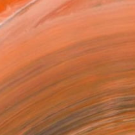
tist featured in a collection