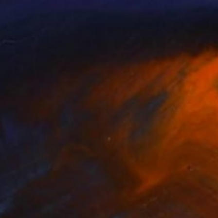
l Khodakivskyi
, Ukraine
Vaughn Gillson
, Canada
on Canvas
Oil on Canvas
 x 35.4 in
9 x 15.5 in