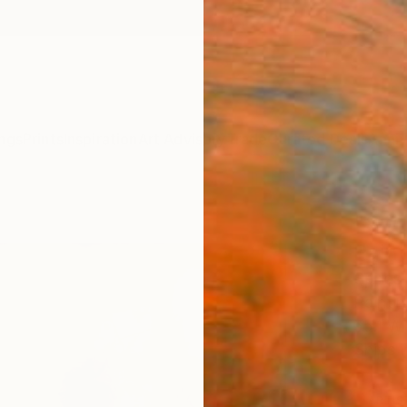
ngs
Prints
Inspiration
Art Advisory
Trade
Curated Deals
Anniv
"Swim
Paint
Spiros
Paintin
55.1 W 
Ships i
ARTIS