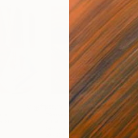
$55,110
$42
nting
"Scream Again"
Painting
ed States
Zohaib Ahmed
, Pakistan
Misa
Oil on Canvas
Acry
20 x 23 in
22.9