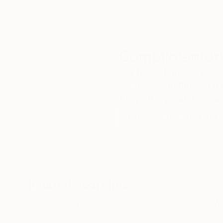
Complimentary
Our free art advisory se
will guide you through a 
fits your style and needs
WORK WITH A CURATOR
Related Searches
Nude
Women
Oil
Paint
Light
Wa