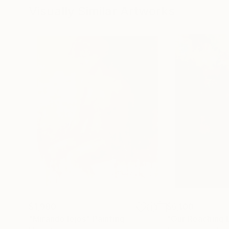
Visually Similar Artworks
$1,980
$6,100
"Mirando lejos"
Painting
"Our Reaching 