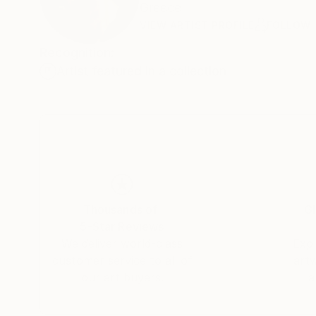
Greece
VIEW ARTIST PROFILE
FOLLOW
Recognition:
Artist featured in a collection
Thousands of
Gl
5-Star Reviews
We deliver world-class
Expl
customer service to all of
art
our art buyers.
a