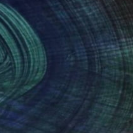
nteed
Support Emerging Artists
ction
We pay our artists more
ou to
on every sale than other
ce.
galleries.