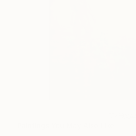
2
A
Paintings You May Also Like