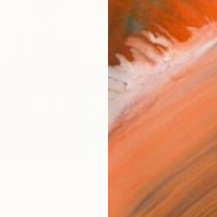
Ar
R
FIND SIMILAR