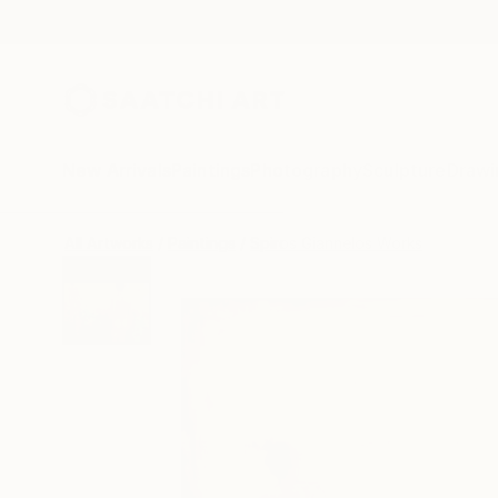
New Arrivals
Paintings
Photography
Sculpture
Drawi
All Artworks
Paintings
Spiros Giannelos Works