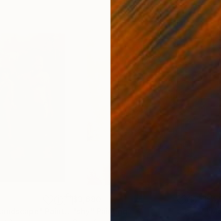
$3,680
$4,
Landscape"
Painting
"shy"
Painting