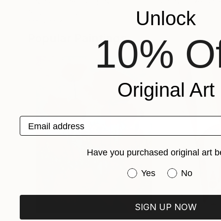
Flavia Curuchet
, Uruguay
Cathy Locke
, Uni
Unlock
Acrylic on Canvas
Oil on Canvas
31.5 x 39.4 in
48 x 60 in
Popular Paintings
10% Of
Original Art
Email address
Have you purchased original art b
Have you purchased or
Yes
No
SIGN UP NOW