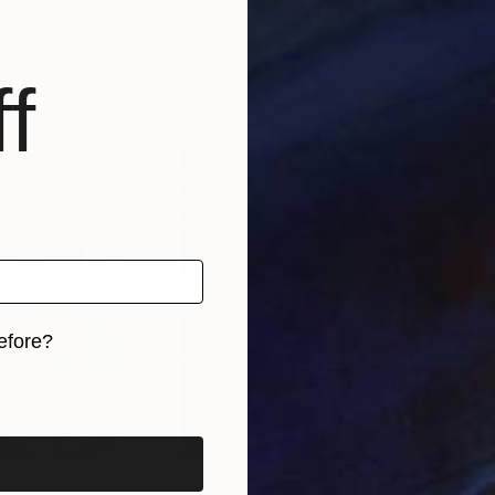
ted States
Shukufa Ahmadli
, Azerbaijan
Vasy
Oil on Canvas
Oil 
31.5 x 47.2 in
23.6
f
efore?
iginal art before?