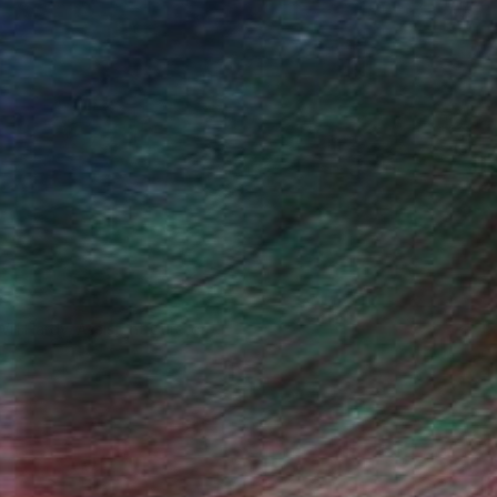
Will Hardy, Assistant Curator