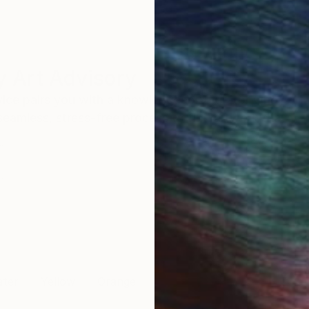
 Art Advisory
rvice pairs you with a knowledgeable curator who
seamless, stress-free process to find artwork that
.
ter
Yellow
Orange