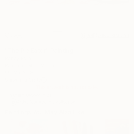
27
AR
FIND SIMILAR
"The Pie Eater" Painting
Randy Ford
Painting, Oil on Wood
55 W x 30 H in
Ships in a Crate
This artwork is not for sale.
ARTIST RECOGNITION
Artist featured in a collection
Paintings You May Also Like