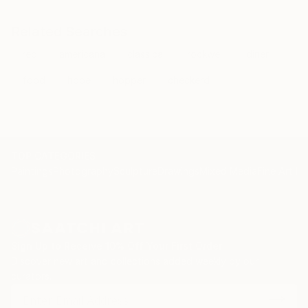
Related Searches
red
americana
classical
rockwell
diner
food
hope
hopper
checkerd
TOP CATEGORIES
Paintings
Photography
Sculpture
Drawings
Mixed Media
Fine Art Pr
Sign Up to Receive 10% Off Your First Order
Discover new art and collections added weekly by our
curators.