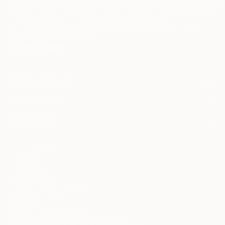
I agree to receive marketing emails from Saatchi Art about products that
may be of interest to me. By subscribing, I also agree to the
Terms of Use
and acknowledge that my information will be used as
described in the
Privacy Notice
FOR COLLECTORS
Art Advisory
FOR THE TRADE
Help Center
About
Returns
SAATCHI ART
Trade Program
Commissions
About
Hospitality
Curated Collections
Saatchi Art Stories
Commercial
How to Buy Art
The Other Art Fair
Terms of Service
Healthcare
Gift Card
Privacy Notice
Sell on Saatchi Art
Multi Family & Residential
Cookie Notice
Affiliate Program
Contact Art Consultant
Copyright Policy
Careers
California Notice of Collection
Contact Support
Your Privacy Rights
Accessibility
/
/
United States
USD
In
© 2010-
2026
Saatchi Art. All Rights Reserved.