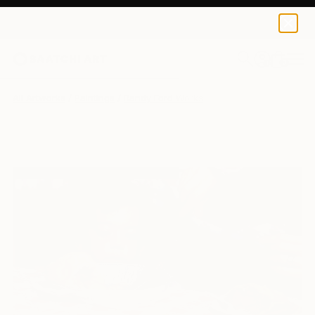
0
+
All Artworks
Paintings
Randy Ford Works