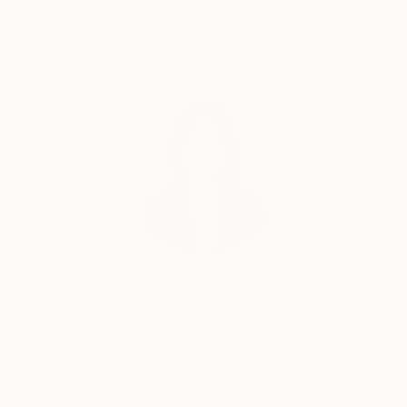
Complimentary Art Advisory
Siting Wang, Associate Curator
Our free art advisory service pairs you with a
knowledgeable curator who will guide you
through a seamless, stress-free process to find
artwork that fits your style and needs.
WORK WITH A CURATOR