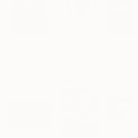
$183,000
$9,950
$55,110
"Scarlet Poppies"
Painting
"Palmistry"
Painting
"Scream Again
Erin Hanson
, United States
Alyson Khan
, United States
Zohaib Ahmed
, 
Oil on Canvas
Acrylic on Canvas
Oil on Canvas
72 x 96 in
36 x 48 in
20 x 23 in
Visually Similar Artworks