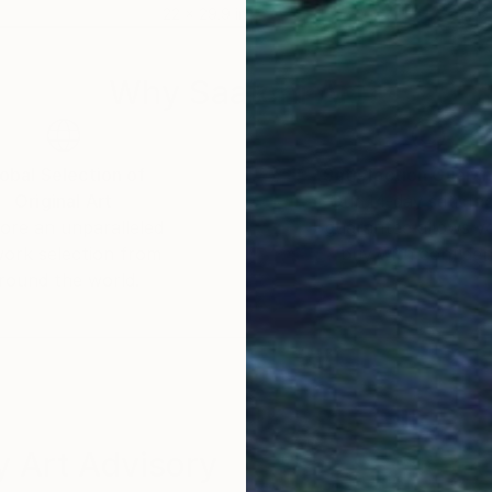
22 x 29.9 in
22 x
Why Saatchi Art?
obal Selection of
Satisfaction Guara
Original Art
Our 14-day satisfa
ore an unparalleled
guarantee allows y
work selection from
buy with confiden
round the world.
 Art Advisory