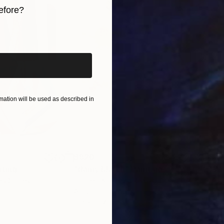
efore?
 and experience how it resonates deeply with your sou
iginal art before?
ation will be used as described in
$820
$42
nting
"Rainy March"
Painting
ed States
Danijela Knezevic
, Serbia
Misa
Acrylic on Canvas
Acry
11.8 x 15.7 in
22.9