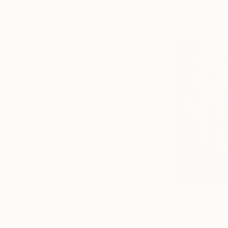
More From Luca Brandi
$1,790
$750
"I like the way you kiss me 4"
Painting
"The nights of 