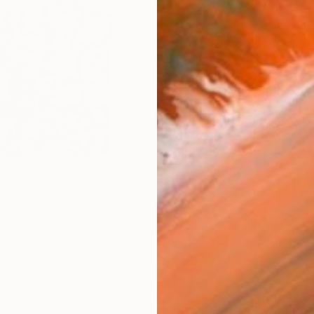
checkout
AVAILA
Ship
14-
ARTIS
Fe
Sh
Ar
R
FIND SIMILAR