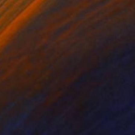
lic on Paper
Acrylic on Paper
x 11.8 in
11 x 15 in