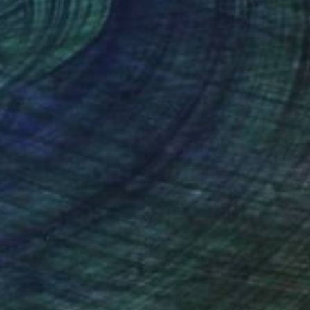
 29.9 in
22 x 29.9 in
nteed
Support Emerging Artists
ction
We pay our artists more
ou to
on every sale than other
ce.
galleries.