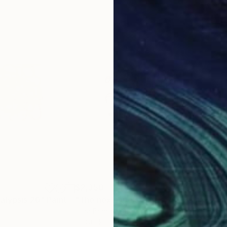
$2,350
$2,
alypsis 20"
Painting
"The next Apokalypsis 26"
Painting
"Th
Luca Brandi
, Italy
Luca
Oil Stick on Paper
Oil 