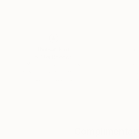
22 x 29.9 in
22 x 29.9 in
Thousands of
Gl
5-Star Reviews
We deliver world-class
Expl
customer service to all of
art
our art buyers.
a
Complimentary