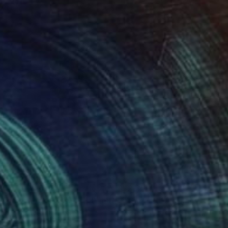
350
$2,350
e next Apokalypsis 17"
Painting
"The next Apokalypsis 12"
 Brandi
, Italy
Luca Brandi
, Italy
Stick on Paper
Oil Stick on Paper