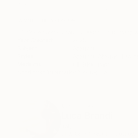
Acrylic on Paper
Oil on Paper
29.5 x 21.7 in
11.8 x 16.5 in
ABOUT THE ARTWORK
DETAILS AND DIMENSI
Oilstick on arches paper 300gsm, to be hang w
Year Created:
2025
Subject:
Abstract
Styles:
Abstract
,
Abstract Expre
Mediums:
Oil Stick
,
Paper
Need more information?
Contact us.
ABOUT THE ARTIST
Luca Brandi
Italy
VIEW ARTIST PROFILE
FOLLOW