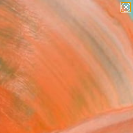
paintings
abstracts
figurative art
landscapes
Search for
wall sculpture
+
0
artist name
anything
ersary Picks
paintings
 next Apokalypsis 11"
ing
andi, Italy
g, Oil Stick on Paper
 29.9 H in
n a Box
350
Affirm
 time with
. See if you qualify at