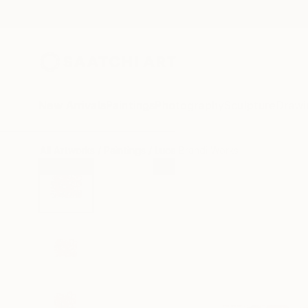
New Arrivals
Paintings
Photography
Sculpture
Drawi
All Artworks
Paintings
Luca Brandi Works