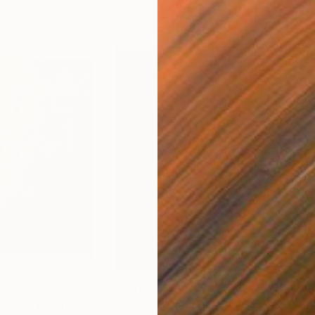
$1,790
$8
July 7"
Painting
"The grid 2"
Painting
"Ap