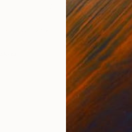
Acrylic on Paper
Acry
21.7 x 29.5 in
11.8 
ONS
SHIPPING AND RETURNS
ith a support or framed
ssionism