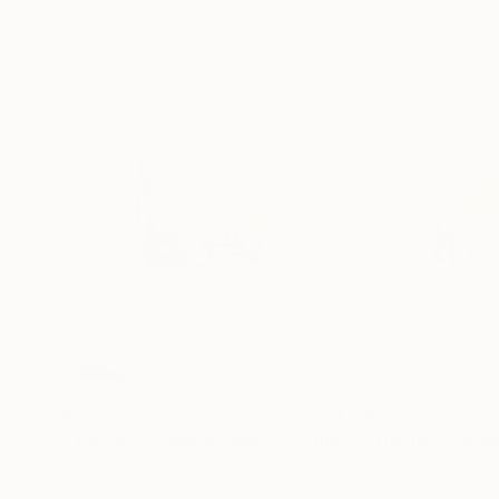
$2,350
$2,350
"The next Apokalypsis 14"
Painting
"The next Apok
Luca Brandi
, Italy
Luca Brandi
, Italy
Oil Stick on Paper
Oil Stick on Paper