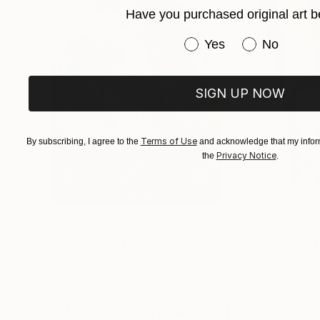
Have you purchased original art b
Immerse yourself in the profound beauty of art
Have you purchased or
Yes
No
SIGN UP NOW
Terms of Use
By subscribing, I agree to the
and acknowledge that my inform
Privacy Notice
the
.
$183,000
$9,950
"Scarlet Poppies"
Painting
"Palmistry"
Pai
Erin Hanson
, United States
Alyson Khan
, Unit
Oil on Canvas
Acrylic on Canvas
72 x 96 in
36 x 48 in
Visually Similar Artworks