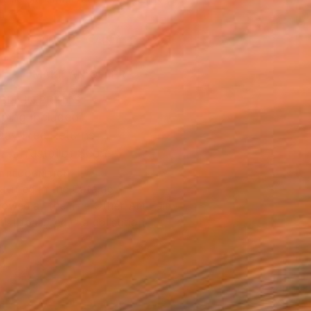
.
ADD TO CART
MAKE AN OFFER
BLE IN PRINTS
ping Included
Day Free Returns
Trustpilot Score
T RECOGNITION
atured in the Catalog
owed at the The Other Art Fair
tist featured in a collection