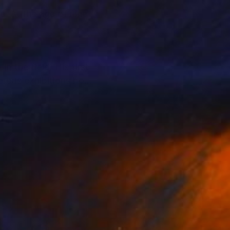
e. At the age of nine,
n the field. His first
erous exhibitions both
d sensations that
ate collectors,
llectors to support
alue and provenance.
t and their personal