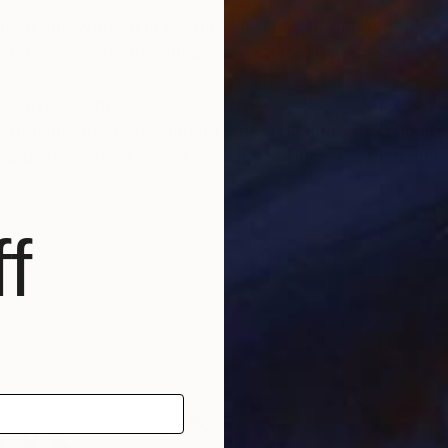
lived and worked in historic Florence throughout his lif
 Florence under the guidance of a master.
 artistic journey.
tudying abstract painting with a distinguished master i
f a distinguished career, which has since included num
nto the depths of his soul and the realm of feelings an
f
und a global audience, gracing the collections of priv
, as well as appearances within the media.
able for sale, investing in Luca Brandi’s art allows co
ltural landscape while being reassured of the work's v
tional depth, enriching both the collector’s environmen