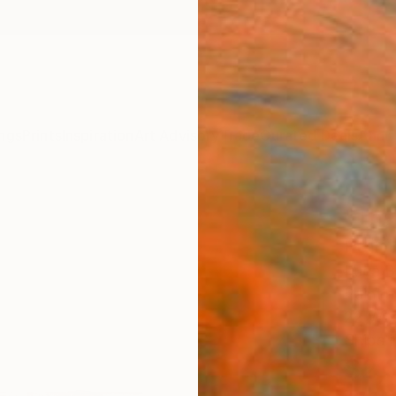
ngs
Prints
Inspiration
Art Advisory
Trade
Curated Deals
Anniv
"The
Paint
Luca Br
Paintin
22 W x
Ships i
$2,
Pay over