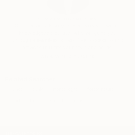
Siting Wang, Associate Curator
Our free art advisory service pairs you with a
knowledgeable curator who will guide you
through a seamless, stress-free process to find
artwork that fits your style and needs.
WORK WITH A CURATOR
Related Searches
quince
dunja
montenegro
forest nature
food
fruits
still art
juicy
TOP CATEGORIES