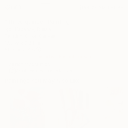
16
AR
FIND SIMILAR
"Three quince" Painting
Igor Kabanov, Russia
Painting, Oil on Canvas
13.8 W x 9.8 H in
Ships in a Box
This artwork is not for sale.
ARTIST RECOGNITION
Artist featured in a collection
Paintings You May Also Like