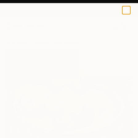
0
+
All Artworks
Paintings
Igor Kabanov Works