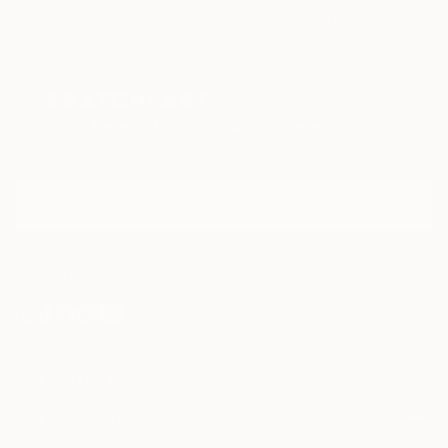
Paintings
Photography
Sculpture
Drawings
Mixed Media
Fine Art Pr
Sign Up to Receive 10% Off Your First Order
Discover new art and collections added weekly by our
curators.
I agree to receive marketing emails from Saatchi Art about products that
may be of interest to me. By subscribing, I also agree to the
Terms of Use
and acknowledge that my information will be used as
described in the
Privacy Notice
FOR COLLECTORS
Art Advisory
FOR THE TRADE
Help Center
About
Returns