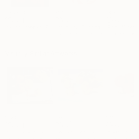
$183,000
$9,950
$820
"Scarlet Poppies"
Painting
"Palmistry"
Painting
"Rainy March"
Erin Hanson
, United States
Alyson Khan
, United States
Danijela Knezevi
Oil on Canvas
Acrylic on Canvas
Acrylic on Canv
72 x 96 in
36 x 48 in
11.8 x 15.7 in
Visually Similar Artworks
$728
$705
$345
"Still-life with fruits "Quinces""
"Quince"
Painting
Painting
Olena Kolotova
, Germany
Yegor Dulin
, Ukraine
Olivier Payeur