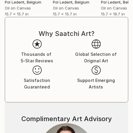
Pol Ledent
, Belgium
Pol Ledent
, Belgium
Pol Ledent
, Belg
Oil on Canvas
Oil on Canvas
Oil on Canvas
15.7 x 15.7 in
15.7 x 15.7 in
15.7 x 19.7 in
Why Saatchi Art?
Thousands of
Global Selection of
5-Star Reviews
Original Art
Satisfaction
Support Emerging
Guaranteed
Artists
Complimentary Art Advisory