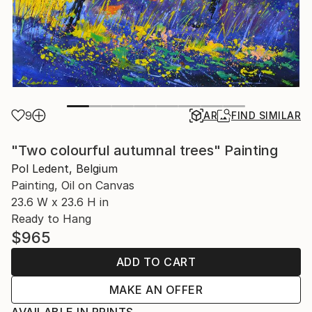
9
AR
FIND SIMILAR
"Two colourful autumnal trees" Painting
Pol Ledent, Belgium
Painting, Oil on Canvas
23.6 W x 23.6 H in
Ready to Hang
$965
ADD TO CART
MAKE AN OFFER