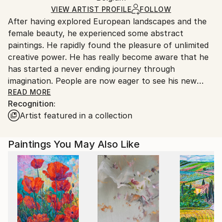
Ships in a Box
Ships From:
VIEW ARTIST PROFILE
FOLLOW
After having explored European landscapes and the
Belgium.
female beauty, he experienced some abstract
paintings. He rapidly found the pleasure of unlimited
creative power. He has really become aware that he
has started a never ending journey through
imagination. People are now eager to see his new
visions !
READ MORE
Recognition:
Artist featured in a collection
My name is Pol Ledent. Thank you for visiting my
portfolio. Pol Ledent was born in 1952 in Belgium. He
came to painting in 1989. He started with watercolor
Paintings You May Also Like
but felt rapidly that oil painting would match his way
of being. He is a self-taught painter . Nevertheless he
took some drawing lessons in a Belgian academy.
After taking part into numerous group exhibitions ,
some galleries in Belgium proposed to him to exhibit
his works. Dinant, Bouillon, Brussels , Paris and