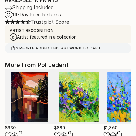
AVAILABLE IN PRINTS
Shipping Included
14-Day Free Returns
Trustpilot Score
ARTIST RECOGNITION
Artist featured in a collection
2
PEOPLE
ADDED THIS ARTWORK TO CART
More From Pol Ledent
$930
$880
$1,360