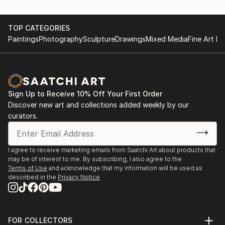
TOP CATEGORIES
Paintings
Photography
Sculpture
Drawings
Mixed Media
Fine Art Pr
Sign Up to Receive 10% Off Your First Order
Discover new art and collections added weekly by our
curators.
I agree to receive marketing emails from Saatchi Art about products that
may be of interest to me. By subscribing, I also agree to the
Terms of Use
and acknowledge that my information will be used as
described in the
Privacy Notice
FOR COLLECTORS