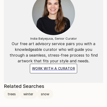
India Balyejusa, Senior Curator
Our free art advisory service pairs you with a
knowledgeable curator who will guide you
through a seamless, stress-free process to find
artwork that fits your style and needs.
WORK WITH A CURATOR
Related Searches
trees
winter
snow