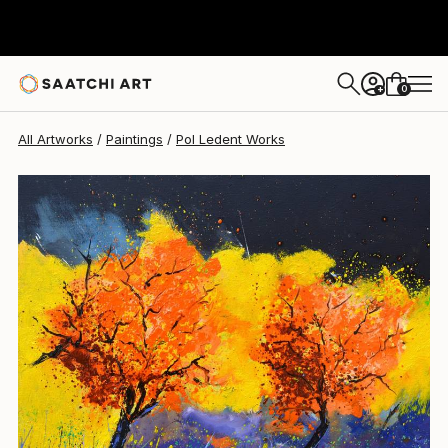
Pol Ledent
$965
0
+
All Artworks
Paintings
Pol Ledent Works