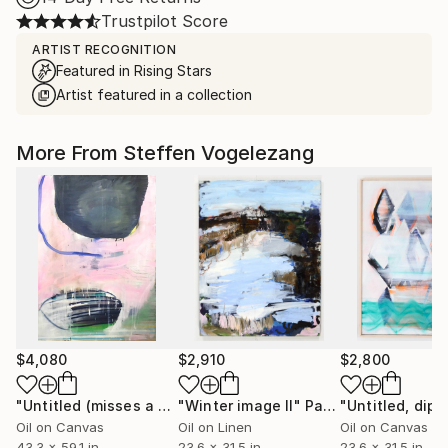
Trustpilot Score
ARTIST RECOGNITION
Featured in Rising Stars
Artist featured in a collection
More From Steffen Vogelezang
$4,080
$2,910
$2,800
"Untitled (misses a hair)"
"Winter image II"
Painting
Painting
Oil on Canvas
Oil on Linen
Oil on Canvas
43.3 x 59.1 in
23.6 x 31.5 in
23.6 x 31.5 in