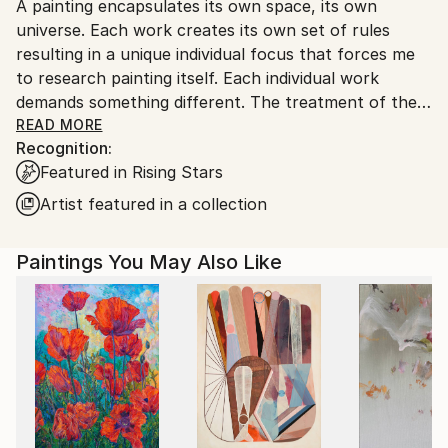
A painting encapsulates its own space, its own
Ships From:
universe. Each work creates its own set of rules
Netherlands.
resulting in a unique individual focus that forces me
to research painting itself. Each individual work
demands something different. The treatment of the
paint, the use of color, the composition, these
READ MORE
Recognition:
factors combined generate their own context within
Featured in Rising Stars
each painting.
Artist featured in a collection
Paintings You May Also Like