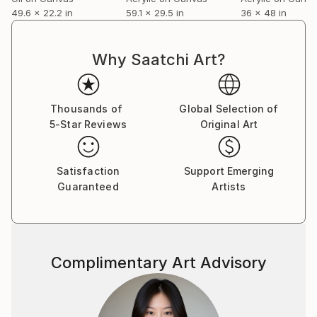
49.6 x 22.2 in
59.1 x 29.5 in
36 x 48 in
Why Saatchi Art?
Thousands of
Global Selection of
5-Star Reviews
Original Art
Satisfaction
Support Emerging
Guaranteed
Artists
Complimentary Art Advisory