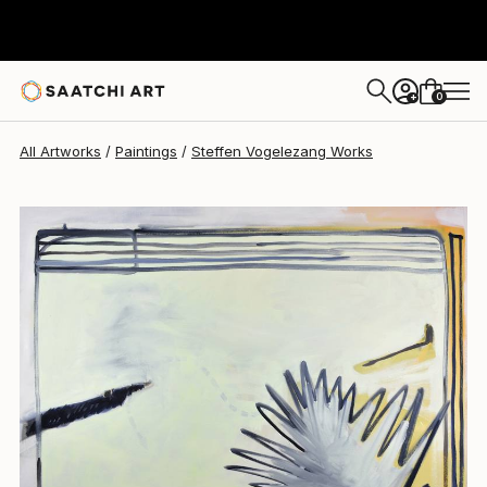
Steffen Vogelezang
$3,100
0
+
All Artworks
Paintings
Steffen Vogelezang Works