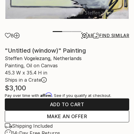
8
AR
FIND SIMILAR
"Untitled (window)" Painting
Steffen Vogelezang, Netherlands
Painting, Oil on Canvas
45.3 W x 35.4 H in
Ships in a Crate
$3,100
Affirm
Pay over time with
. See if you qualify at checkout.
ADD TO CART
MAKE AN OFFER
Shipping Included
14-Day Free Returns