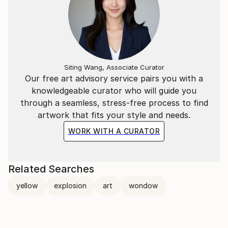
Siting Wang, Associate Curator
Our free art advisory service pairs you with a
knowledgeable curator who will guide you
through a seamless, stress-free process to find
artwork that fits your style and needs.
WORK WITH A CURATOR
Related Searches
yellow
explosion
art
wondow