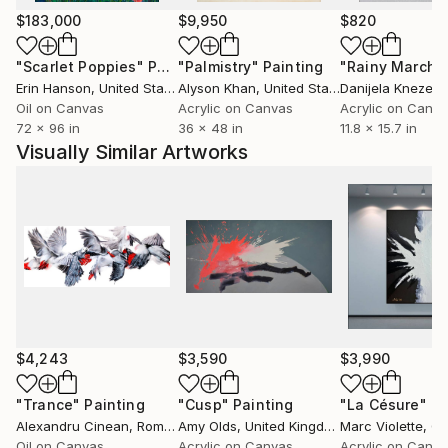
$183,000
$9,950
$820
"Scarlet Poppies"
Painting
"Palmistry"
Painting
"Rainy March"
Erin Hanson
, United States
Alyson Khan
, United States
Danijela Knezevi
Oil on Canvas
Acrylic on Canvas
Acrylic on Canv
72 x 96 in
36 x 48 in
11.8 x 15.7 in
Visually Similar Artworks
$4,243
$3,590
$3,990
"Trance"
Painting
"Cusp"
Painting
"La Césure"
Pa
Alexandru Cinean
, Romania
Amy Olds
, United Kingdom
Marc Violette
, C
Oil on Canvas
Acrylic on Canvas
Acrylic on Canv