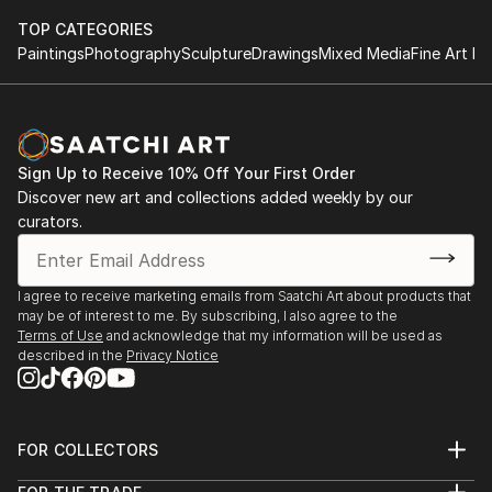
TOP CATEGORIES
Paintings
Photography
Sculpture
Drawings
Mixed Media
Fine Art Pr
Sign Up to Receive 10% Off Your First Order
Discover new art and collections added weekly by our
curators.
I agree to receive marketing emails from Saatchi Art about products that
may be of interest to me. By subscribing, I also agree to the
Terms of Use
and acknowledge that my information will be used as
described in the
Privacy Notice
FOR COLLECTORS
Art Advisory