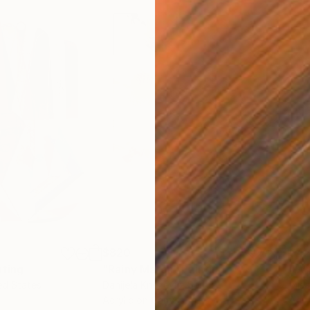
$820
$42
nting
"Rainy March"
Painting
ed States
Danijela Knezevic
, Serbia
Misa
Acrylic on Canvas
Acry