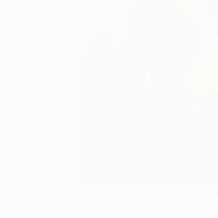
35
A
Paintings You May Also Like