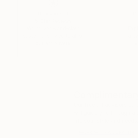
Thousands of
Gl
5-Star Reviews
We deliver world-class
Expl
customer service to all of
art
our art buyers.
a
Complimentary
Our free art advisory se
will guide you through a 
fits your style and needs
WORK WITH A CURATOR