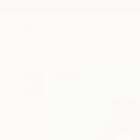
New Arrivals
Paintings
Photography
Sculpture
Drawi
All Artworks
Paintings
István Cene Gál Works