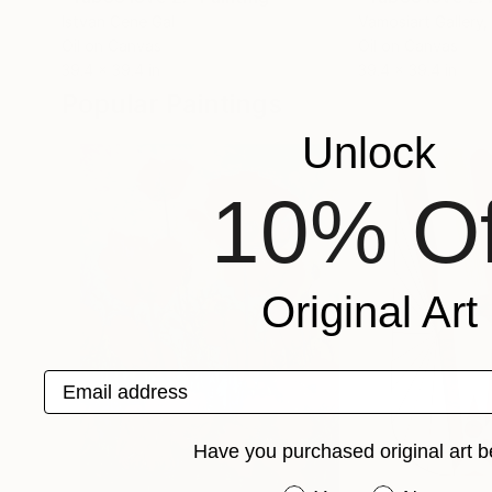
Istvan Cene Gal
Vamosiart Gallery
,
Oil on Canvas
Oil on Canvas
39.4 x 39.4 in
39.4 x 39.4 in
Popular Paintings
Unlock
10% Of
Original Art
Email address
Have you purchased original art b