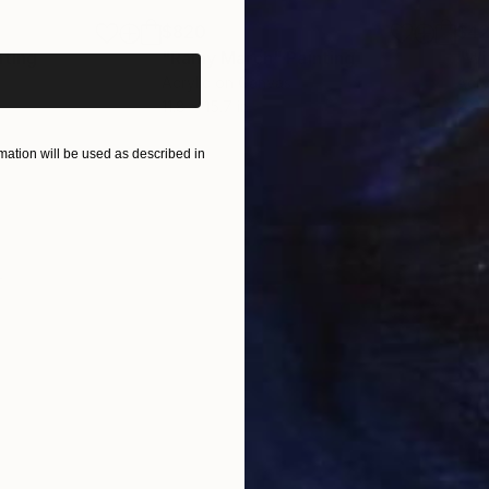
iginal art before?
$820
$42
nting
"Rainy March"
Painting
Acrylic on Canvas
Acry
11.8 x 15.7 in
22.9
ONS
SHIPPING AND RETURNS
ation will be used as described in
m