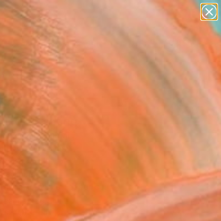
abstracts
figurative art
landscapes
wall sculpture
Search for
artist name
+
0
anything
paintings
ersary Picks
tled" Painting
 Cene Gál, Hungary
g, Oil on Canvas
 x 39.4 H in
n a Tube
This artwork is not for sale.
T RECOGNITION
tist featured in a collection