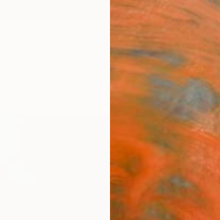
ngs
Prints
Inspiration
Art Advisory
Trade
Curated Deals
Anniv
"Unti
István
Paintin
39.4 W
Ships i
ARTIS
Ar