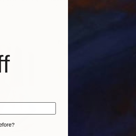
 Hungary
Istvan Cene Gal
Vamo
Oil on Canvas
Oil 
39.4 x 39.4 in
39.4
f
efore?