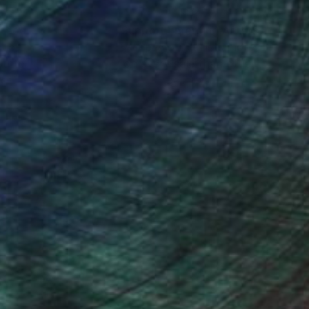
nteed
Support Emerging Artists
ction
We pay our artists more
ou to
on every sale than other
ce.
galleries.