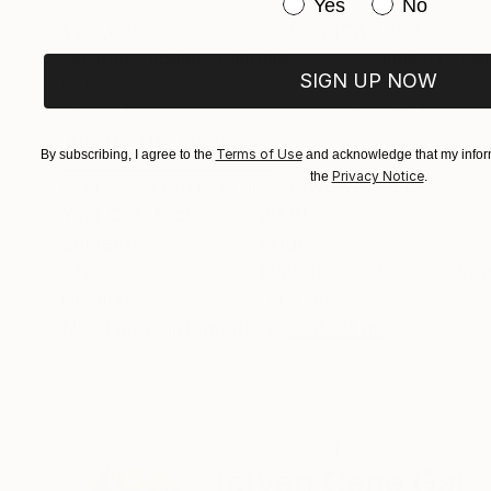
Have you purchased or
Yes
No
$183,000
$9,950
"Scarlet Poppies"
Painting
"Palmistry"
Pai
SIGN UP NOW
Oil on Canvas
Acrylic on Canvas
72 x 96 in
36 x 48 in
ABOUT THE ARTWORK
DETAILS AND DIMENSI
Terms of Use
By subscribing, I agree to the
and acknowledge that my inform
Privacy Notice
the
.
Original oil painting about two young grils........
Year Created:
2020
Subject:
Nude
Styles:
Figurative
,
Other
,
Realis
Mediums:
Oil
,
Canvas
Need more information?
Contact us.
ABOUT THE ARTIST
István Cene Gál