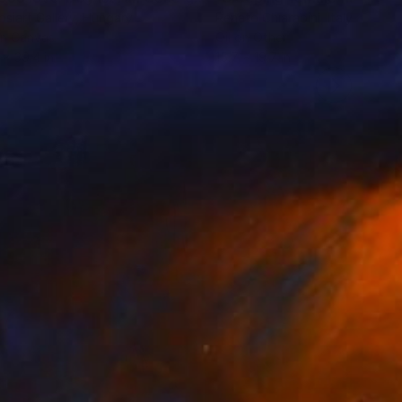
siart Gallery
, Hungary
Renato Chiarabini
, Italy
on Canvas
Oil on Other
 x 39.4 in
15.7 x 19.7 in