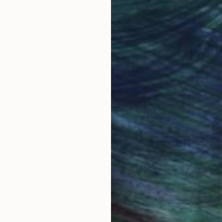
obal Selection of
Satisfaction Guara
Original Art
Our 14-day satisfa
ore an unparalleled
guarantee allows y
work selection from
buy with confiden
round the world.
 Art Advisory
rvice pairs you with a knowledgeable curator who
seamless, stress-free process to find artwork that
.