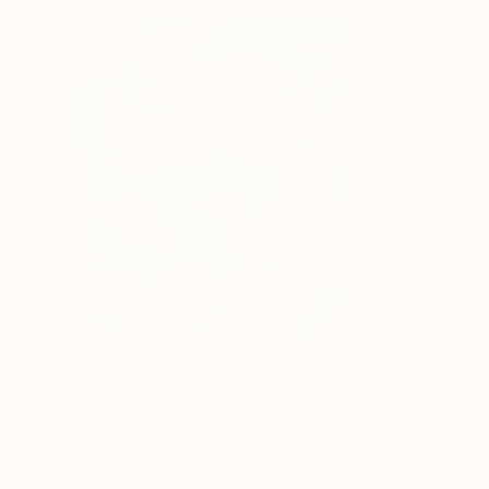
$183,000
$9,950
"Scarlet Poppies"
Painting
"Palmistry"
Pai
Erin Hanson
, United States
Alyson Khan
, Unit
Oil on Canvas
Acrylic on Canvas