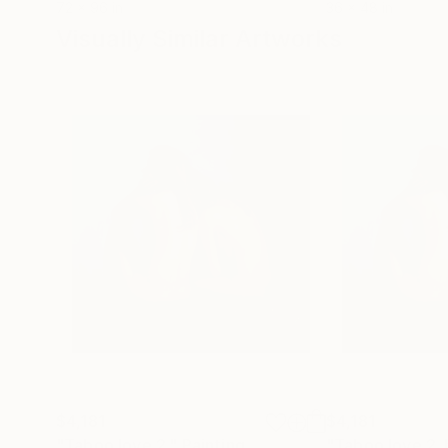
72 x 96 in
36 x 48 in
Visually Similar Artworks
$4,181
$4,181
"Taboo love 2."
Painting