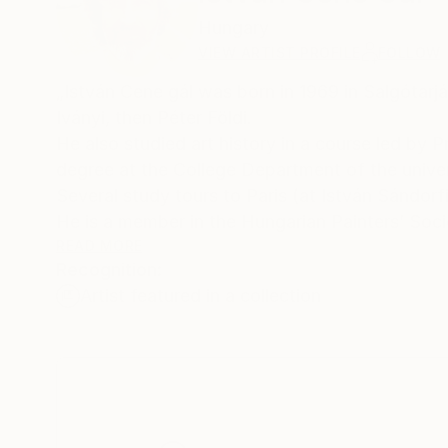
Hungary
VIEW ARTIST PROFILE
FOLLOW
„István Cene gál was born in 1969 in Salgótarj
Iványi, then Péter Földi.
He also studied art history in a course led by P
degree at the College Department of the univ
Several study tours to Paris (at István Sándor
He is a member in the Hungarian Painters’ Soci
2009 – getting the „Prima” Award and 2015 – 
READ MORE
Recognition:
He has had more than forty individual exhibitio
Artist featured in a collection
collectors.”