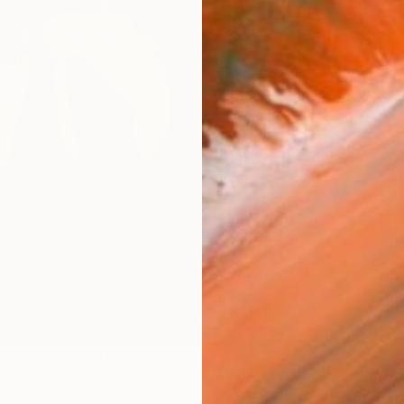
R
FIND SIMILAR