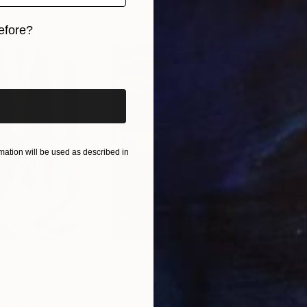
efore?
iginal art before?
ation will be used as described in
$55,110
$42
nting
"Scream Again"
Painting
ed States
Zohaib Ahmed
, Pakistan
Misa