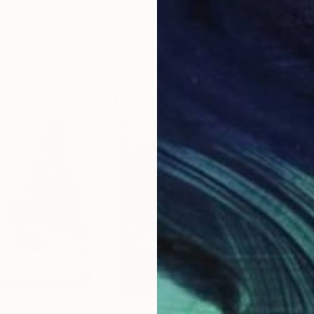
Oil on Canvas
Acry
20 x 23 in
22.9