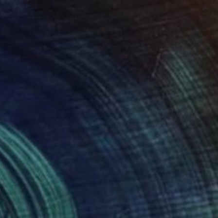
lic on Canvas
Oil on Canvas
 x 32.5 in
19.7 x 23.6 in