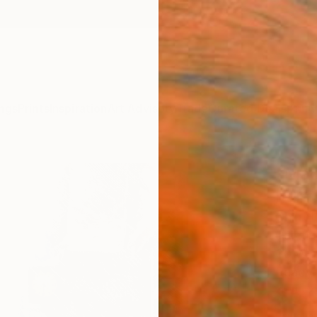
ngs
Prints
Inspiration
Art Advisory
Trade
Curated Deals
Anniv
"Mac
Paint
Chin H
Paintin
30 W x
Ready 
$5,
Pay over