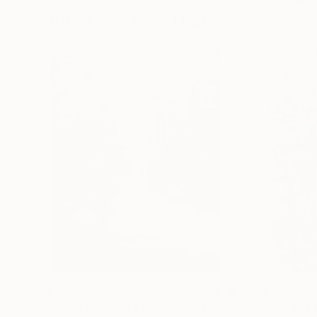
More From Chin H Shin
$6,125
$7,225
"Winter White in Manhattan"
Painting
"The Lady and 