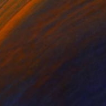
on Canvas
Oil on Canvas
 24 in
36 x 36 in
 this Macy's, soon you
t a long time ago...