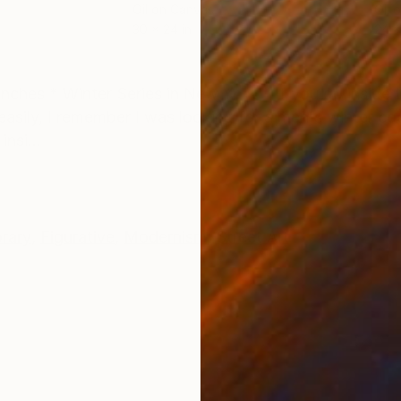
Oil on Canvas
Oil 
30 x 24 in
24 x
ONS
SHIPPING AND RETURNS
 inches * Winter Series in New York * If you go inside
asily, I remember I was looking for a men's winter coa
nsi...
rary
,
Figurative
,
Modernism
,
Street Art