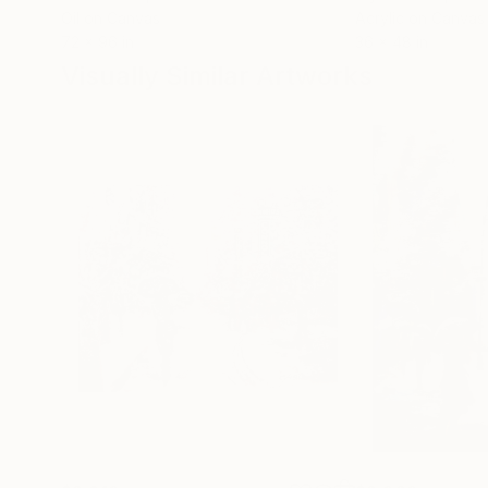
Oil on Canvas
Acrylic on Canvas
72 x 96 in
36 x 48 in
Visually Similar Artworks