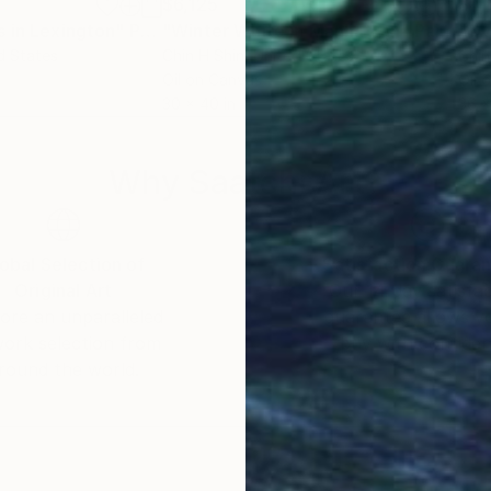
$6,125
$4,
 in Lexington"
Painting
"Winter White in Manhattan"
Painting
"Ov
d States
Chin H Shin
, United States
Chin
Oil on Canvas
Oil 
30 x 40 in
36 x
Why Saatchi Art?
obal Selection of
Satisfaction Guara
Original Art
Our 14-day satisfa
ore an unparalleled
guarantee allows y
work selection from
buy with confiden
round the world.