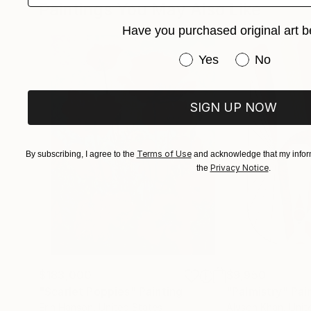
Paintings You May Also Like
Have you purchased original art b
Have you purchased or
Yes
No
SIGN UP NOW
Terms of Use
By subscribing, I agree to the
and acknowledge that my inform
Privacy Notice
the
.
$183,000
$9,950
"Scarlet Poppies"
Painting
"Palmistry"
Pai
Erin Hanson
, United States
Alyson Khan
, Unit