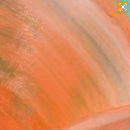
abstracts
figurative art
landscapes
wall sculpture
Search for
artist name
+
0
anything
paintings
ersary Picks
y's White Winter"
ing
 Shin, United States
g, Oil on Canvas
 40 H in
to Hang
003
Affirm
 time with
. See if you qualify at