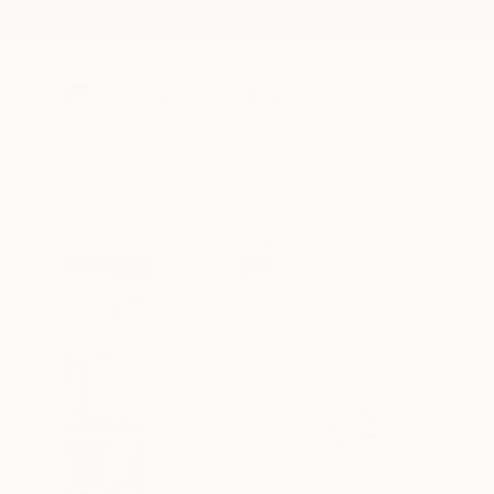
New Arrivals
Paintings
Photography
Sculpture
Drawi
All Artworks
Paintings
Chin H Shin Works