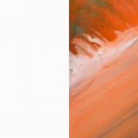
checkout
Ship
14-
ARTIS
Fe
Sh
Ar
1
P
R
FIND SIMILAR