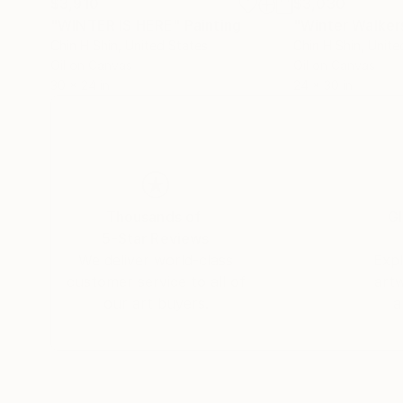
$3,910
$3,030
"WINTER IS HERE"
Painting
"Winter Walkers
Chin H Shin
, United States
Chin H Shin
, Unite
Oil on Canvas
Oil on Canvas
30 x 24 in
24 x 30 in
Thousands of
Gl
5-Star Reviews
We deliver world-class
Expl
customer service to all of
art
our art buyers.
a