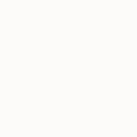
Oil on Canvas
Oil on Canvas
30 x 40 in
24 x 48 in
ABOUT THE ARTWORK
DETAILS AND DIMENSI
One of kind Original Oil Painting 40 x 30 x 1.5
will discover a 100-year-old wooden escalator e
and later I discovered a Starbucks coffee shop i
READ MORE
Year Created:
2024
Subject:
Cities
Styles:
Black & White
,
Contempo
Mediums:
Oil
,
Canvas
Need more information?
Contact us.
ABOUT THE ARTIST