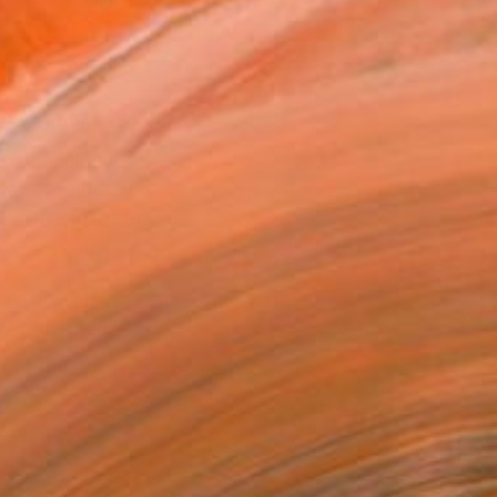
.
ADD TO CART
MAKE AN OFFER
ping Included
Day Free Returns
Trustpilot Score
T RECOGNITION
atured in the Catalog
owed at the The Other Art Fair
tist featured in a collection
ERSON
ADDED THIS ARTWORK TO CART