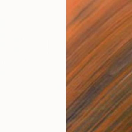
$3,690
$2,
Morning Studio"
Painting
"Broadway Rain"
Painting
"St