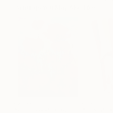
Paintings You May Also Like
$183,000
$9,950
"Scarlet Poppies"
Painting
"Palmistry"
Pai