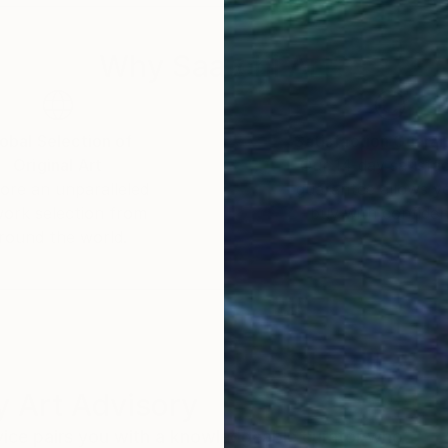
Why Saatchi Art?
obal Selection of
Satisfaction Guara
Original Art
Our 14-day satisfa
ore an unparalleled
guarantee allows y
work selection from
buy with confiden
round the world.
 Art Advisory
rvice pairs you with a knowledgeable curator who