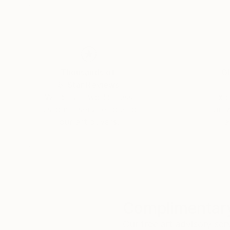
Thousands of
Gl
5-Star Reviews
We deliver world-class
Expl
customer service to all of
art
our art buyers.
a
Complimentary
Our free art advisory se