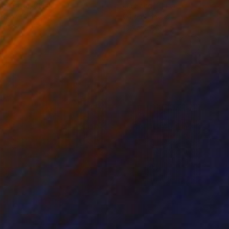
ko Chida
, China
Jie Song
, China
lic on Canvas
Oil on Canvas
 x 32.5 in
19.7 x 23.6 in