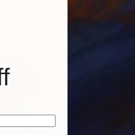
$1,190
$1,
k/blue 1"
Painting
"Another day 4"
Painting
"No
ands
Luca Brandi
, Italy
Luca
Acrylic on Paper
Acry
11 x 15 in
15 x
f