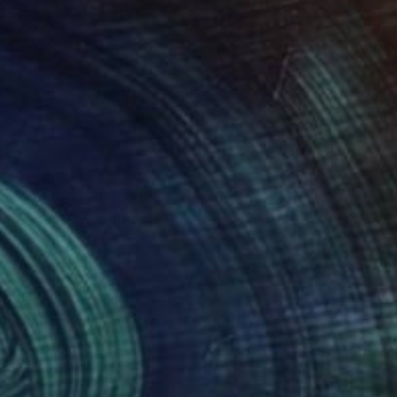
rough the articulation
n images that connect