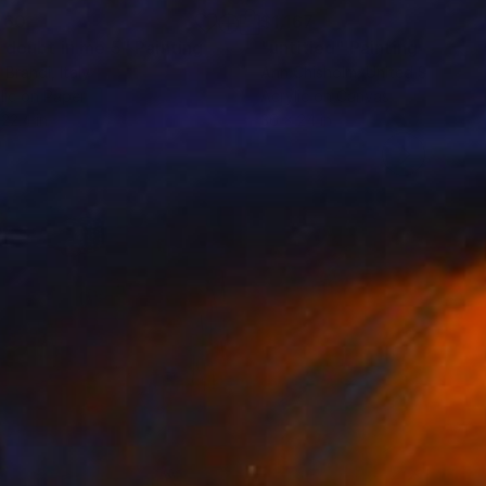
760
$1,167
 doubt in me 5"
Painting
"untitled"
Painting
 Brandi
, Italy
Ann Chisholm
, United States
lic on Paper
Acrylic on Canvas
 22.4 in
36 x 24 in