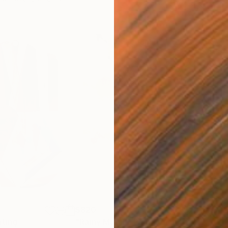
$820
$42
nting
"Rainy March"
Painting