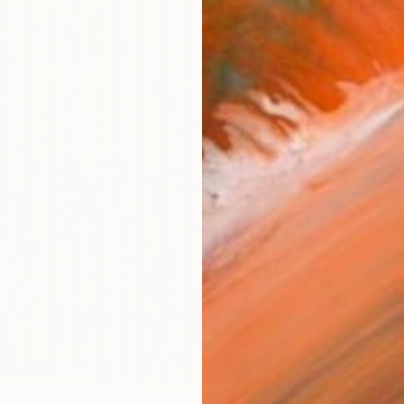
Fe
Ar
R
FIND SIMILAR