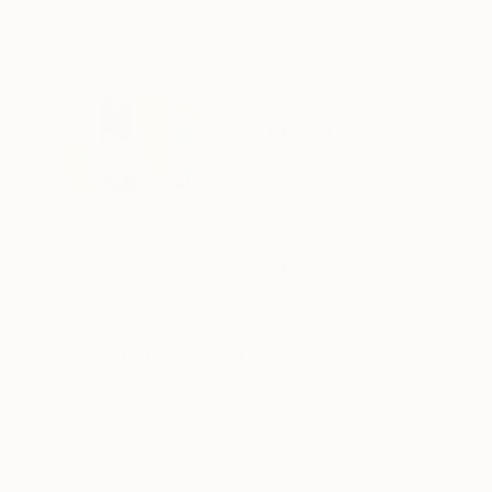
ABOUT THE ARTIST
Se Rin Park
South Korea
VIEW ARTIST PROFILE
FOLLOW
Se Rin Park presents big landscape using her ge
of the echoing planes of various colors. Her p
to the outside world and pure abstraction.
Recognition:
Featured in One to Watch
Featured in the Catalog
Artist featured in a collection