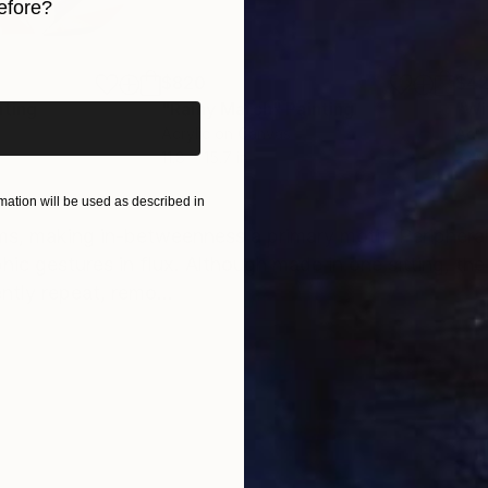
efore?
iginal art before?
$820
$42
nting
"Rainy March"
Painting
Acrylic on Canvas
Acry
11.8 x 15.7 in
22.9
ONS
SHIPPING AND RETURNS
ation will be used as described in
ms, making in-betweenness a primary motif. Peripher
phic gestures in flux. Although made in one sitting, th
ntly repeat, remo...