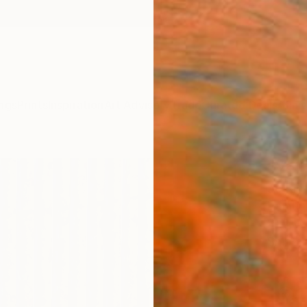
ngs
Prints
Inspiration
Art Advisory
Trade
Curated Deals
Anniv
"Yel
Se Rin
Paintin
51.2 W
Ships i
ARTIS
Fe