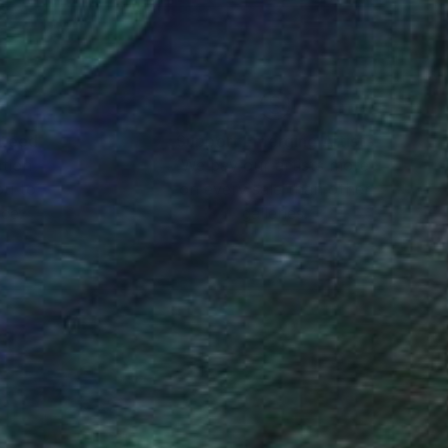
nteed
Support Emerging Artists
ction
We pay our artists more
ou to
on every sale than other
ce.
galleries.