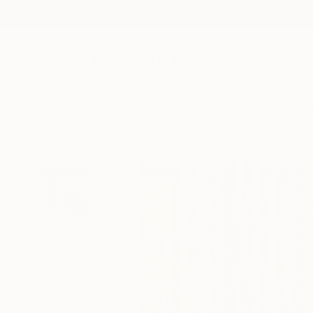
New Arrivals
Paintings
Photography
Sculpture
Drawi
All Artworks
Paintings
Se Rin Park Works