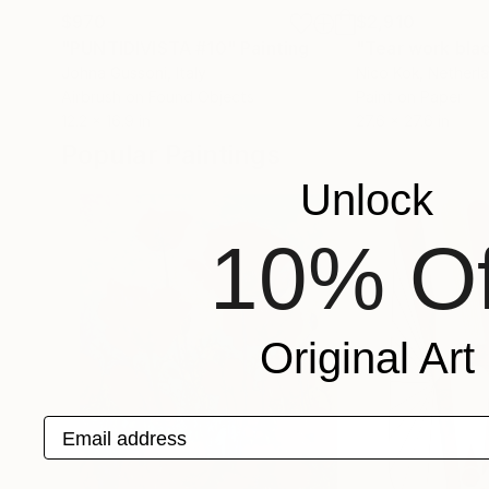
$970
$2,910
"PUNTIDIVISTA #10"
Painting
"Tear work blac
Johna Gussoni
, Italy
Nico Kok
, Netherl
Airbrush on Found Objects
Paint on Paper
12.2 x 16.9 in
27.6 x 27.6 in
Popular Paintings
Unlock
10% Of
Original Art
Email address