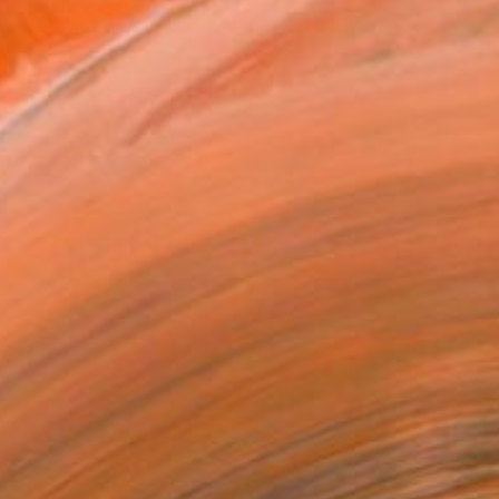
atured in the Catalog
tist featured in a collection