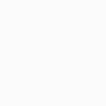
Erin Hanson
, United States
Alyson Khan
, Unit
Oil on Canvas
Acrylic on Canvas
72 x 96 in
36 x 48 in
Visually Similar Artworks