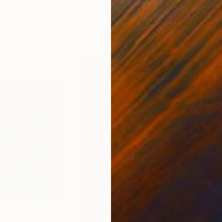
ed States
Danijela Knezevic
, Serbia
Misa
Acrylic on Canvas
Acry
11.8 x 15.7 in
22.9