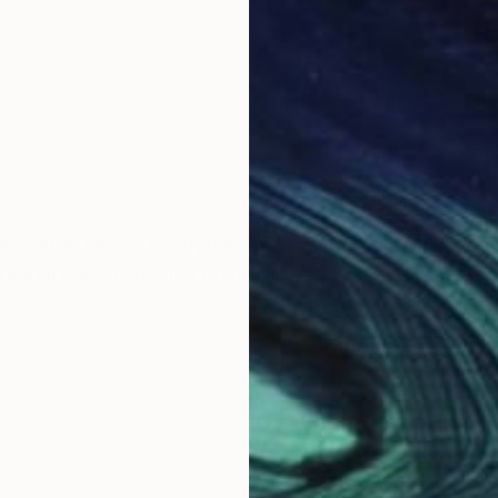
ometric idea. The rhythm of painting is established th
ersonal use of line and color allowed to move betwee