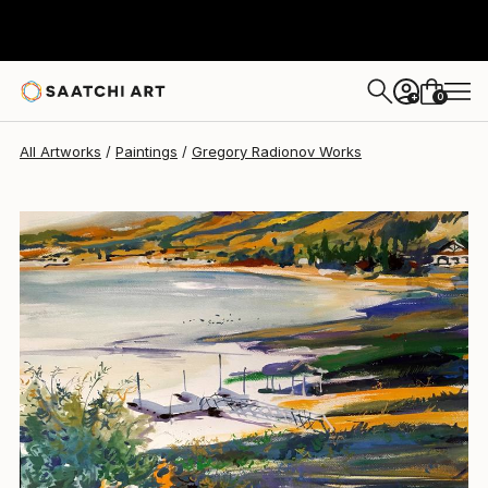
Gregory Radionov
$435
0
+
All Artworks
Paintings
Gregory Radionov Works