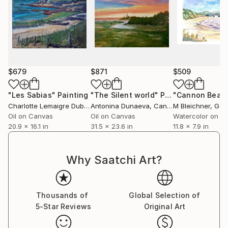
$679
$871
$509
"Les Sabias"
Painting
"The Silent world"
Painting
Charlotte Lemaigre Dubreuil
Antonina Dunaeva
, Spain
, Canada
M Bleichner
, Ge
Oil on Canvas
Oil on Canvas
Watercolor on P
20.9 x 16.1 in
31.5 x 23.6 in
11.8 x 7.9 in
Why Saatchi Art?
Thousands of
Global Selection of
5-Star Reviews
Original Art