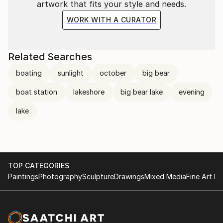
artwork that fits your style and needs.
WORK WITH A CURATOR
Related Searches
boating
sunlight
october
big bear
boat station
lakeshore
big bear lake
evening
lake
TOP CATEGORIES
Paintings
Photography
Sculpture
Drawings
Mixed Media
Fine Art Pr