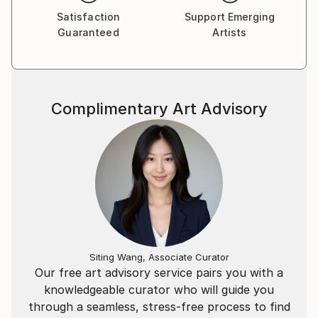
Satisfaction
Support Emerging
Guaranteed
Artists
Complimentary Art Advisory
Siting Wang, Associate Curator
Our free art advisory service pairs you with a
knowledgeable curator who will guide you
through a seamless, stress-free process to find