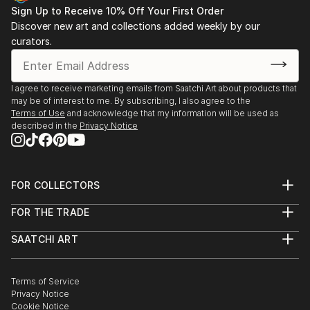
Sign Up to Receive 10% Off Your First Order
Discover new art and collections added weekly by our
curators.
I agree to receive marketing emails from Saatchi Art about products that
may be of interest to me. By subscribing, I also agree to the
Terms of Use
and acknowledge that my information will be used as
described in the
Privacy Notice
FOR COLLECTORS
Art Advisory
FOR THE TRADE
Help Center
About
Returns
SAATCHI ART
Trade Program
Commissions
About
Hospitality
Curated Collections
Saatchi Art Stories
Commercial
How to Buy Art
The Other Art Fair
Terms of Service
Healthcare
Gift Card
Privacy Notice
Sell on Saatchi Art
Multi Family & Residential
Cookie Notice
Affiliate Program
Contact Art Consultant