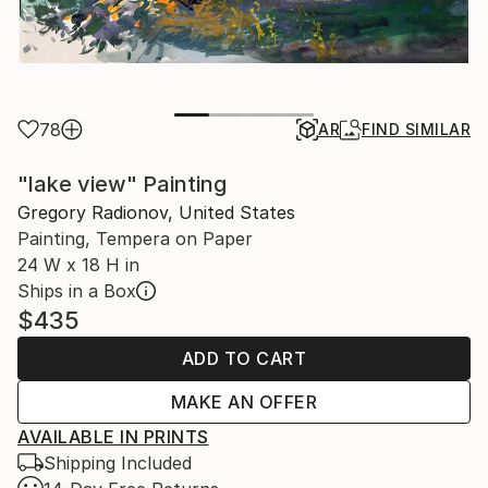
78
AR
FIND SIMILAR
"lake view" Painting
Gregory Radionov, United States
Painting, Tempera on Paper
24 W x 18 H in
Ships in a Box
$435
ADD TO CART
MAKE AN OFFER
AVAILABLE IN PRINTS
Shipping Included