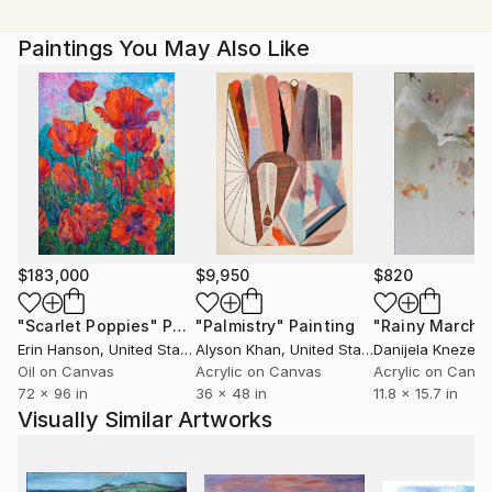
Paintings You May Also Like
$183,000
$9,950
$820
"Scarlet Poppies"
Painting
"Palmistry"
Painting
"Rainy March"
Erin Hanson
, United States
Alyson Khan
, United States
Danijela Knezevi
Oil on Canvas
Acrylic on Canvas
Acrylic on Canv
72 x 96 in
36 x 48 in
11.8 x 15.7 in
Visually Similar Artworks