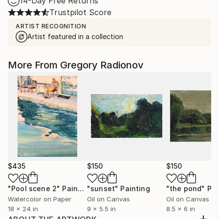
14-Day Free Returns
Trustpilot Score
ARTIST RECOGNITION
Artist featured in a collection
More From Gregory Radionov
$435
$150
$150
"Pool scene 2"
Painting
"sunset"
Painting
"the pond"
Pai
Watercolor on Paper
Oil on Canvas
Oil on Canvas
18 x 24 in
9 x 5.5 in
8.5 x 6 in