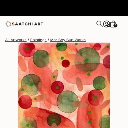
0
+
All Artworks
Paintings
Mar Shy Sun Works