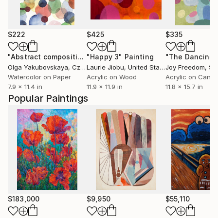
$222
$425
$335
"Abstract composition number 9"
"Happy 3"
Painting
Painting
Olga Yakubovskaya
, Czech Republic
Laurie Jiobu
, United States
Joy Freedom
, Sp
Watercolor on Paper
Acrylic on Wood
Acrylic on Canv
7.9 x 11.4 in
11.9 x 11.9 in
11.8 x 15.7 in
Popular Paintings
$183,000
$9,950
$55,110