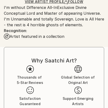
Ships in a Box
Ships From:
VIEW ARTIST PROFILE
FOLLOW
I'm without Difference All-InExclusive Divine
Germany.
Conceptual Lord and Master of appearing Universe.
Customs:
I'm Unnamable and totally Sovereign. Love is All Here
Shipments from Germany may experience delays due
- the rest is 4 horrible ghosts of elements.
to country's regulations for exporting valuable
Recognition:
artworks.
Artist featured in a collection
Why Saatchi Art?
Thousands of
Global Selection of
5-Star Reviews
Original Art
Satisfaction
Support Emerging
Guaranteed
Artists