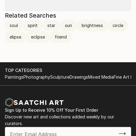
Related Searches
soul
spirit
star
sun
brightness
circle
elipse
eclipse
friend
TOP CATEGORIES
Paintings
Photography
Sculpture
Drawings
Mixed Media
Fine Art Pr
Sign Up to Receive 10% Off Your First Order
Discover new art and collections added weekly by our
curators.