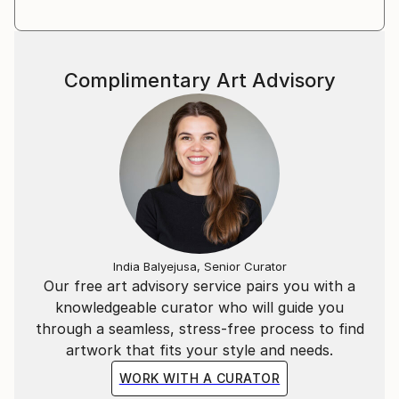
Complimentary Art Advisory
India Balyejusa, Senior Curator
Our free art advisory service pairs you with a
knowledgeable curator who will guide you
through a seamless, stress-free process to find
artwork that fits your style and needs.
WORK WITH A CURATOR