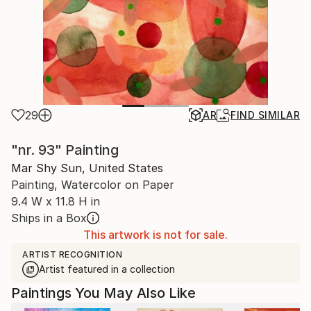
29
AR
FIND SIMILAR
"nr. 93" Painting
Mar Shy Sun, United States
Painting, Watercolor on Paper
9.4 W x 11.8 H in
Ships in a Box
This artwork is not for sale.
ARTIST RECOGNITION
Artist featured in a collection
Paintings You May Also Like