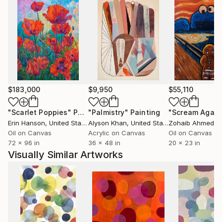
$183,000
$9,950
$55,110
"Scarlet Poppies"
Painting
"Palmistry"
Painting
"Scream Again
Erin Hanson
, United States
Alyson Khan
, United States
Zohaib Ahmed
, 
Oil on Canvas
Acrylic on Canvas
Oil on Canvas
72 x 96 in
36 x 48 in
20 x 23 in
Visually Similar Artworks