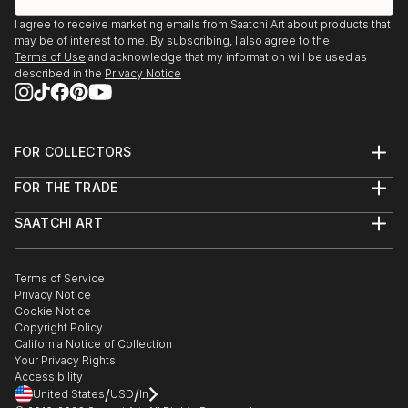
I agree to receive marketing emails from Saatchi Art about products that
may be of interest to me. By subscribing, I also agree to the
Terms of Use
and acknowledge that my information will be used as
described in the
Privacy Notice
FOR COLLECTORS
Art Advisory
FOR THE TRADE
Help Center
About
Returns
SAATCHI ART
Trade Program
Commissions
About
Hospitality
Curated Collections
Saatchi Art Stories
Commercial
How to Buy Art
The Other Art Fair
Terms of Service
Healthcare
Gift Card
Privacy Notice
Sell on Saatchi Art
Multi Family & Residential
Cookie Notice
Affiliate Program
Contact Art Consultant
Copyright Policy
Careers
California Notice of Collection
Contact Support
Your Privacy Rights
Accessibility
/
/
United States
USD
In