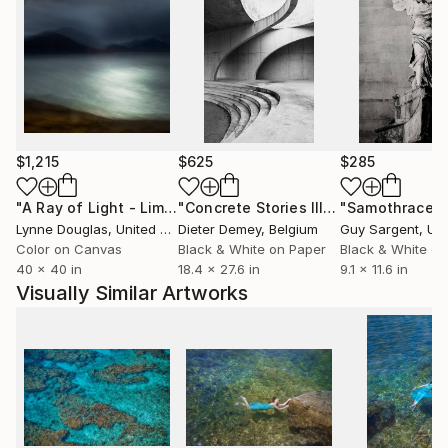
$1,215
$625
$285
"A Ray of Light - Limited Edition of 10"
Photograph
"Concrete Stories III"
Photograph
"Samothrace"
Lynne Douglas
, United Kingdom
Dieter Demey
, Belgium
Guy Sargent
, Unit
Color on Canvas
Black & White on Paper
Black & White on
40 x 40 in
18.4 x 27.6 in
9.1 x 11.6 in
Visually Similar Artworks