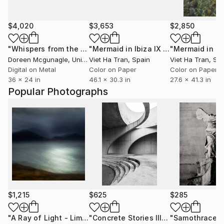
$4,020
$3,653
$2,850
"Whispers from the Sanctuary Reef"
Photograph
"Mermaid in Ibiza IX (Large Size) - Limited Edition 1 of 7"
Doreen Mcgunagle
, United States
Viet Ha Tran
, Spain
Viet Ha Tran
, Sp
Digital on Metal
Color on Paper
Color on Paper
36 x 24 in
46.1 x 30.3 in
27.6 x 41.3 in
Popular Photographs
$1,215
$625
$285
"A Ray of Light - Limited Edition of 10"
Photograph
"Concrete Stories III"
Photograph
"Samothrace"