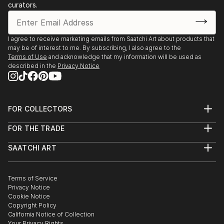
curators.
I agree to receive marketing emails from Saatchi Art about products that
may be of interest to me. By subscribing, I also agree to the
Terms of Use
and acknowledge that my information will be used as
described in the
Privacy Notice
FOR COLLECTORS
Art Advisory
FOR THE TRADE
Help Center
About
Returns
SAATCHI ART
Trade Program
Commissions
About
Hospitality
Curated Collections
Saatchi Art Stories
Commercial
How to Buy Art
The Other Art Fair
Terms of Service
Healthcare
Gift Card
Privacy Notice
Sell on Saatchi Art
Multi Family & Residential
Cookie Notice
Affiliate Program
Contact Art Consultant
Copyright Policy
Careers
California Notice of Collection
Contact Support
Your Privacy Rights