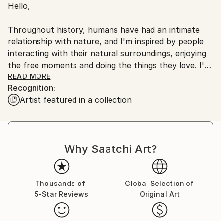
Hello,
Ships From:
United States.
Throughout history, humans have had an intimate
relationship with nature, and I'm inspired by people
interacting with their natural surroundings, enjoying
the free moments and doing the things they love. I'm
originally from the U.K.
READ MORE
Recognition:
Artist featured in a collection
I grew up in a small village in the South of Wales.
Southern California has been home for me for the
past nine years. I feel lucky to do what I love,
travelling to new places, exploring and creating new
Why Saatchi Art?
images.
I love the diversity of the earth, the mountains, the
ocean, the wildlife, and the changing light. I feel at
Thousands of
Global Selection of
5-Star Reviews
Original Art
my happiest — capturing the true essence of being
free and enjoying life.