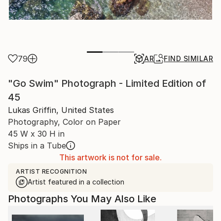
79
AR
FIND SIMILAR
"Go Swim" Photograph - Limited Edition of
45
Lukas Griffin, United States
Photography, Color on Paper
45 W x 30 H in
Ships in a Tube
This artwork is not for sale.
ARTIST RECOGNITION
Artist featured in a collection
Photographs You May Also Like