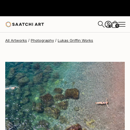
0
+
All Artworks
Photography
Lukas Griffin Works