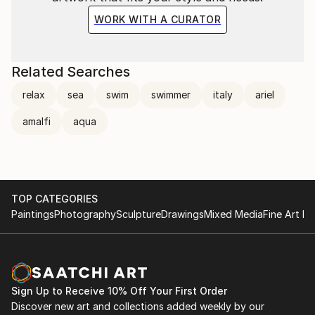
WORK WITH A CURATOR
Related Searches
relax
sea
swim
swimmer
italy
ariel
amalfi
aqua
TOP CATEGORIES
Paintings
Photography
Sculpture
Drawings
Mixed Media
Fine Art Pr
Sign Up to Receive 10% Off Your First Order
Discover new art and collections added weekly by our