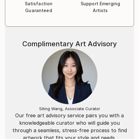
Satisfaction
Support Emerging
Lukas Instagram: Email:
Guaranteed
Artists
Complimentary Art Advisory
Siting Wang, Associate Curator
Our free art advisory service pairs you with a
knowledgeable curator who will guide you
through a seamless, stress-free process to find
artwork that fits your style and needs.