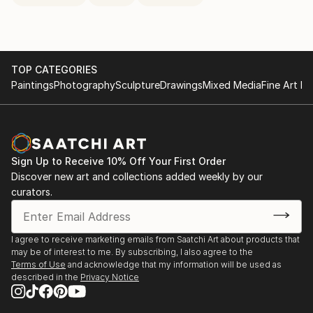
TOP CATEGORIES
Paintings
Photography
Sculpture
Drawings
Mixed Media
Fine Art Pr
Sign Up to Receive 10% Off Your First Order
Discover new art and collections added weekly by our
curators.
I agree to receive marketing emails from Saatchi Art about products that
may be of interest to me. By subscribing, I also agree to the
Terms of Use
and acknowledge that my information will be used as
described in the
Privacy Notice