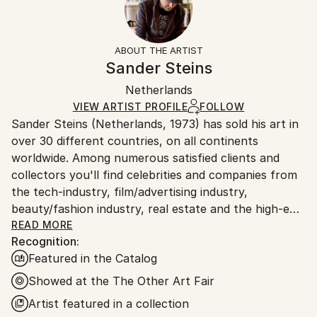
2021
Not Applicable
Returns:
Subject:
Frame:
The purchase of photography and limited edition
Nature
Not Framed
artworks as shipped by the artist is final sale.
ABOUT THE ARTIST
Styles:
Authenticity:
Handling:
Sander Steins
Abstract
,
Abstract Expressionism
,
Illustration
,
Certificate is Included
Ships rolled in a tube. Artists are responsible for
Modernism
,
Surrealism
Packaging:
Netherlands
packaging and adhering to Saatchi Art’s
packaging
Mediums:
Ships Rolled in a Tube
guidelines.
VIEW ARTIST PROFILE
FOLLOW
Color
,
Manipulated
,
Giclée
,
Digital
,
Paper
Sander Steins (Netherlands, 1973) has sold his art in
Ships From:
over 30 different countries, on all continents
Netherlands.
worldwide. Among numerous satisfied clients and
collectors you'll find celebrities and companies from
the tech-industry, film/advertising industry,
beauty/fashion industry, real estate and the high-end
hospitality industry.
READ MORE
Recognition:
Featured in the Catalog
In an age of digital censorship, commodified
aesthetics, and cultural numbness, he stands in
Showed at the The Other Art Fair
deliberate opposition.
Artist featured in a collection