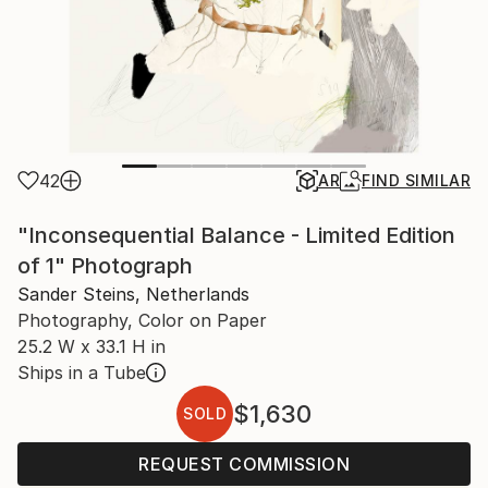
42
AR
FIND SIMILAR
"Inconsequential Balance - Limited Edition
of 1" Photograph
Sander Steins, Netherlands
Photography, Color on Paper
25.2 W x 33.1 H in
Ships in a Tube
$1,630
SOLD
REQUEST COMMISSION