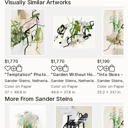
Visually Similar Artworks
$1,770
$1,770
$1,190
"Temptation"
Photograph
"Garden Without Horizon 2 - Limited Edition of 1"
Sander Steins
, Netherlands
Sander Steins
, Netherlands
Sander Steins
, Ne
Color on Paper
Color on Paper
Color on Paper
37 x 48.8 in
49.6 x 37.8 in
25.2 x 33.1 in
More From Sander Steins