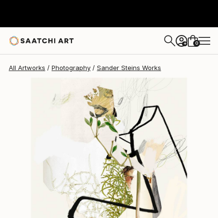
0
+
All Artworks
Photography
Sander Steins Works