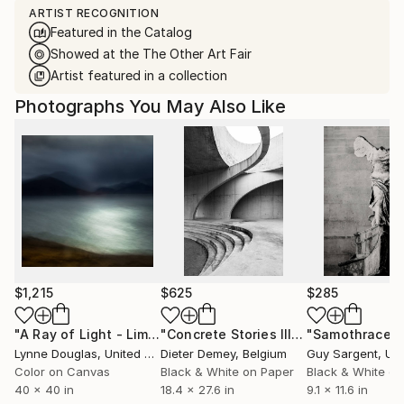
ARTIST RECOGNITION
Featured in the Catalog
Showed at the The Other Art Fair
Artist featured in a collection
Photographs You May Also Like
$1,215
$625
$285
"A Ray of Light - Limited Edition of 10"
Photograph
"Concrete Stories III"
Photograph
"Samothrace"
Lynne Douglas
, United Kingdom
Dieter Demey
, Belgium
Guy Sargent
, Unit
Color on Canvas
Black & White on Paper
Black & White on
40 x 40 in
18.4 x 27.6 in
9.1 x 11.6 in