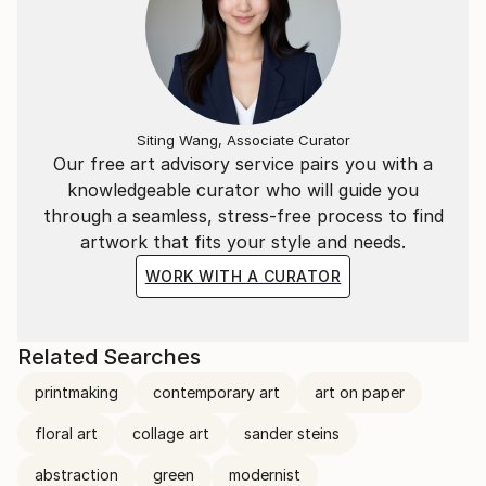
Siting Wang, Associate Curator
Our free art advisory service pairs you with a
knowledgeable curator who will guide you
through a seamless, stress-free process to find
artwork that fits your style and needs.
WORK WITH A CURATOR
Related Searches
printmaking
contemporary art
art on paper
floral art
collage art
sander steins
abstraction
green
modernist