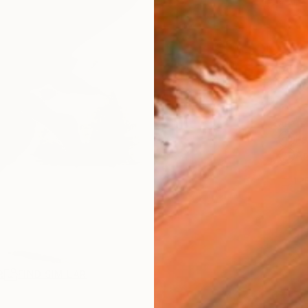
AVAILA
Ship
ARTIS
Fe
Ar
1
P
R
FIND SIMILAR