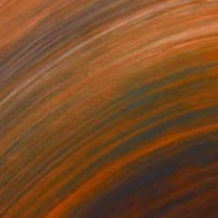
33
$839
Photograph
"Nude - Angel IV - Limited Edition 1 of 30"
"Irida XV"
Photograph
Photograph
k & White on Paper
Black & White on Paper
x 16.5 in
16.5 x 23.2 in