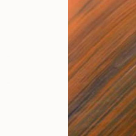
$499
$4
"Sophia III - Limited Edition of 15"
Photograph
"Roarie studio - Limited Edition 1 of 30"
Paper
Color on Paper
Blac
11.7 x 16.5 in
11.7 