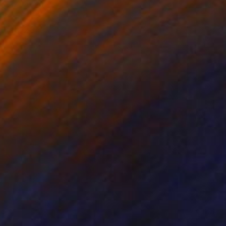
h-feb-20