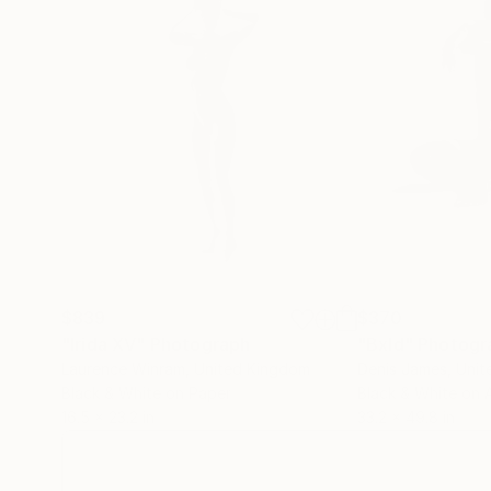
$839
$370
"Irida XV"
Photograph
"Bxld"
Photogr
Laurence Winram
, United Kingdom
Denis James
, Unit
Black & White on Paper
Black & White on A
16.5 x 23.2 in
33.2 x 49.8 in