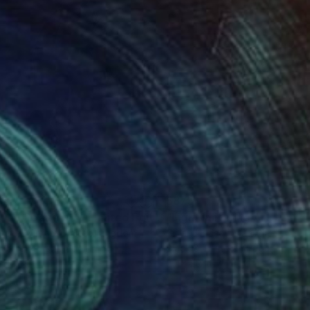
54
$875
"Nude - Roarie XV - Limited Edition 3 of 30"
"Light Imitating Art™ :: 'D
Photograph
rence Winram
, United Kingdom
Gillian Lindsay
, Canada
k & White on Paper
Black & White on Paper
x 16.5 in
20 x 20 in