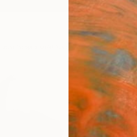
ngs
Prints
Inspiration
Art Advisory
Trade
Curated Deals
Anniv
"Irid
10" 
Lauren
Photog
23.4 W
Ships i
$64