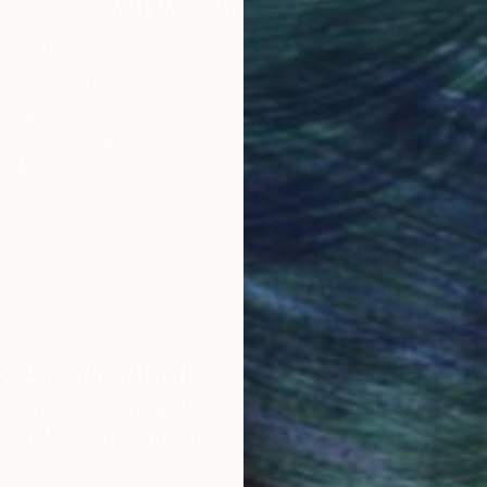
Why Saatchi Art?
obal Selection of
Satisfaction Guara
Original Art
Our 14-day satisfa
ore an unparalleled
guarantee allows y
work selection from
buy with confiden
round the world.
 Art Advisory
rvice pairs you with a knowledgeable curator who
seamless, stress-free process to find artwork that
.