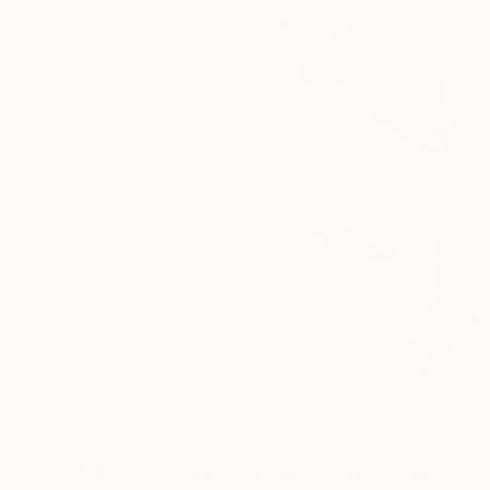
68
A
More From Laurence Winram