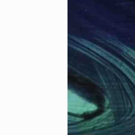
$839
$5
aph
"Irida V"
Photograph
ed States
Laurence Winram
, United Kingdom
Lau
crylic
Black & White on Paper
Blac
16.5 x 23.2 in
11.7 