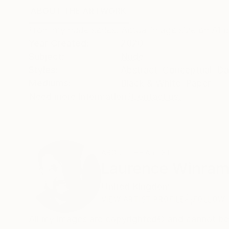
ABOUT THE ARTWORK
DETAILS AND DIMENSI
From my nude series. Actual image size on A1
Year Created:
2020
Subject:
Nude
Styles:
Abstract
,
Conceptual
,
Da
Mediums:
Black & White
,
Paper
Need more information?
Contact us.
ABOUT THE ARTIST
Laurence Winra
United Kingdom
VIEW ARTIST PROFILE
FOLLOW
All my images are copyrighted© and cannot be