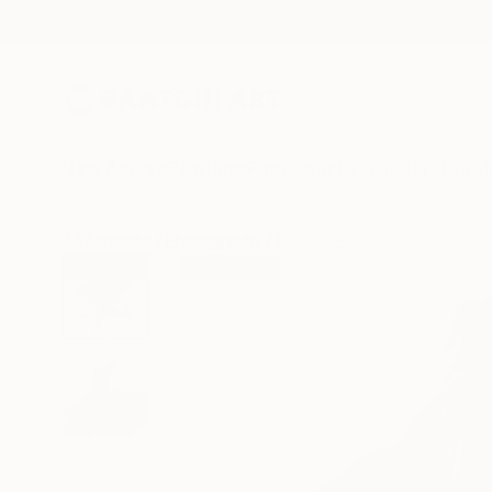
New Arrivals
Paintings
Photography
Sculpture
Drawi
All Artworks
Photography
Laurence Winram Works