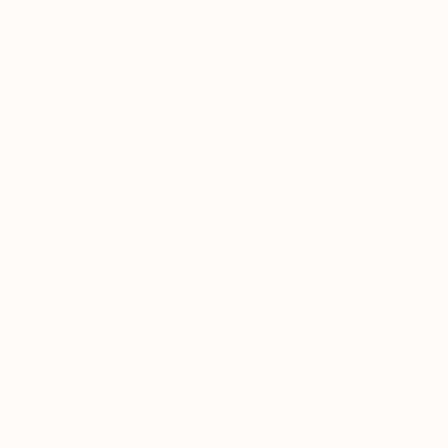
Thousands of
Gl
5-Star Reviews
We deliver world-class
Expl
customer service to all of
art
our art buyers.
a
Complimentary
Our free art advisory se
will guide you through a 
fits your style and needs