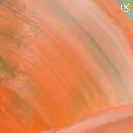
abstracts
figurative art
landscapes
wall sculpture
Search for
+
0
artist name
anything
paintings
ersary Picks
a II - Limited Edition of
Photograph
ce Winram, United Kingdom
raphy, Black & White on Paper
 x 23.4 H in
n a Tube
0