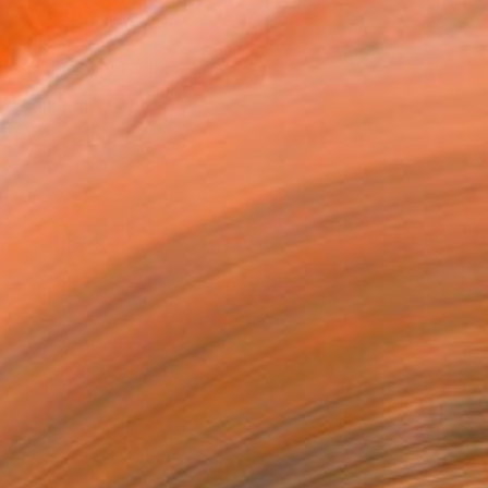
ADD TO CART
MAKE AN OFFER
BLE IN PRINTS
ping Included
Trustpilot Score
T RECOGNITION
atured in the Catalog
tist featured in a collection
ERSON
ADDED THIS ARTWORK TO CART