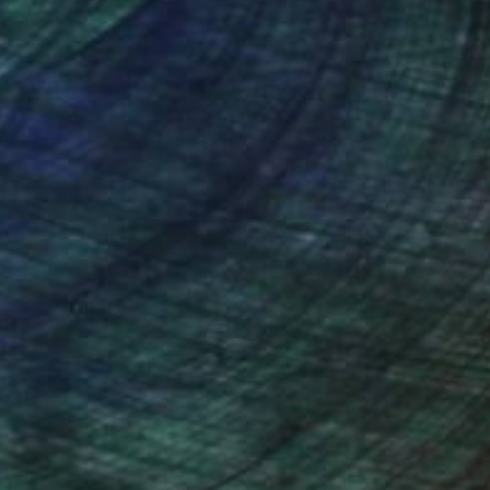
nteed
Support Emerging Artists
ction
We pay our artists more
ou to
on every sale than other
ce.
galleries.