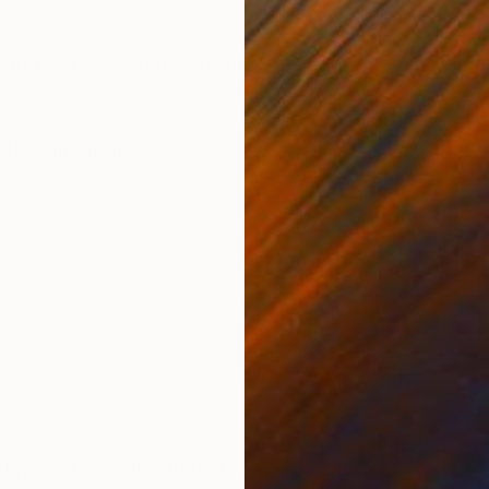
ONS
SHIPPING AND RETURNS
 paper 42cm x 42cm 138-A10-Green-Irida-II-1402 1-19t
da
,
Surrealism
m
 reproduced without permission.