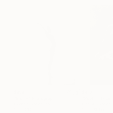
$839
$410
"Irida V"
Photograph
Black & White on Paper
Black & White on 
16.5 x 23.2 in
16.5 x 23.4 in