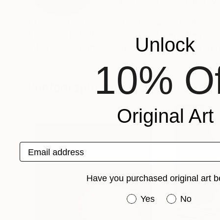
VIEW ARTIST PROFILE
FOLLOW
1974 AustraliaMy work is often a political com
themes.Artists I'm inspired by: Joseph Beuys,
Unlock
others. Also Buddhism, Mediumship, Occult, E
10% Of
Photographs You May Also Like
Original Art
Email address
Have you purchased original art b
Have you purchased or
Yes
No