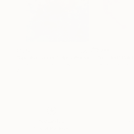
$5,307
$388
"Spanish Dancer / Gipsy Woman / "El Duende" manifesting"
"untitled"
Paint
Luar Zorrillo
, United States
Skai Körber
, Germ
Acrylic on Canvas
Acrylic on Paper
24 x 36 in
4.3 x 3.9 in
Thousands of
Gl
5-Star Reviews