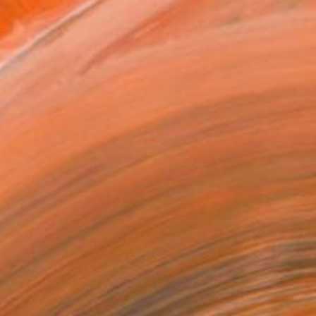
ADD TO CART
MAKE AN OFFER
ping Included
Trustpilot Score
EOPLE
ADDED THIS ARTWORK TO CART