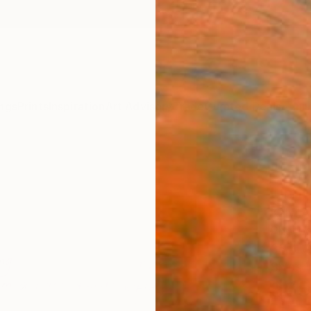
ngs
Prints
Inspiration
Art Advisory
Trade
Curated Deals
Anniv
"Kill
Limit
Kalyi A
Photog
35.4 W
Ships i
$65