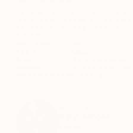
ABOUT THE ARTWORK
DETAILS AND DIMENSI
Description: Part of the " Killing Time" exhib
10 only Medium: Photograph with hand-painted 
participants take on (through compassion) all t
READ MORE
Year Created:
2005
Subject:
Politics
Styles:
Abstract Expressionism
Mediums:
Ink
,
Digital
,
Paper
,
Other
Need more information?
Contact us.
ABOUT THE ARTIST
Kalyi Amoto
Australia