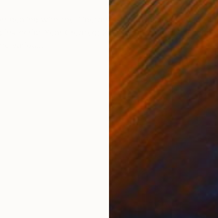
ONS
SHIPPING AND RETURNS
ition dealing with the Tibetan issue & Chinese occupat
ink script Year Created: 2004 In the Tibetan Buddhist
he variou...