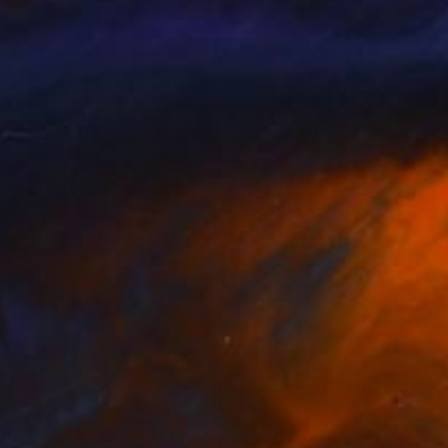
hological
arian Drew among