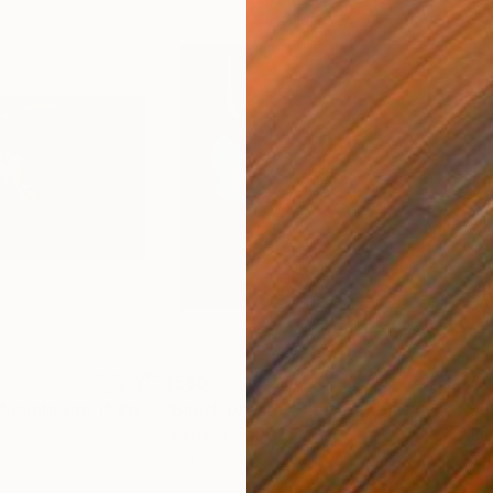
$560
$5
e Membrane 1"
Photograph
"Bluish Dream"
Photograph
"So
Digital on Paper
Digi
35.4 x 35.4 in
35.4