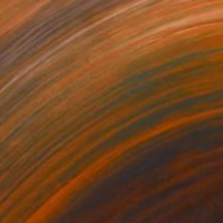
60
$560
l 3"
Photograph
"Ice World"
Photograph
tal on Paper
Digital on Paper
 x 35.4 in
35.4 x 35.4 in