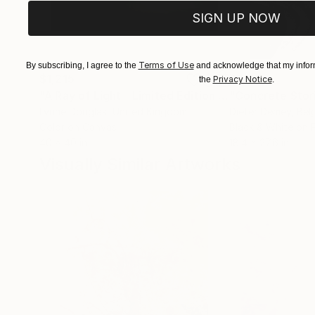
SIGN UP NOW
Terms of Use
By subscribing, I agree to the
and acknowledge that my inform
$1,215
$625
Privacy Notice
the
.
"A Ray of Light - Limited Edition of 10"
"Concrete Storie
Photograp
Lynne Douglas
, United Kingdom
Dieter Demey
, Bel
Color on Canvas
Black & White on 
40 x 40 in
18.4 x 27.6 in
Visually Similar Artworks