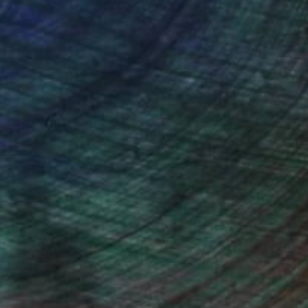
ou to
on every sale than other
ce.
galleries.
iting Wang, Associate Curator