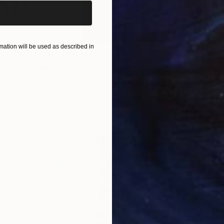
ation will be used as described in
$285
$19
s III"
h
Photograph
"Samothrace"
Photograph
gium
Guy Sargent
, United Kingdom
Pape
Paper
Black & White on Paper
Gicl
9.1 x 11.6 in
8.3 x