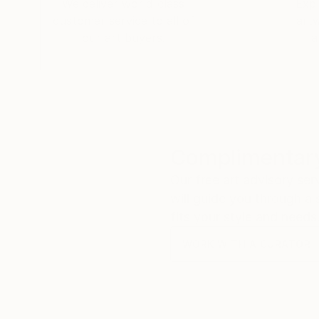
We deliver world-class
Expl
customer service to all of
art
our art buyers.
a
Complimentary
Our free art advisory se
will guide you through a 
fits your style and needs
WORK WITH A CURATOR