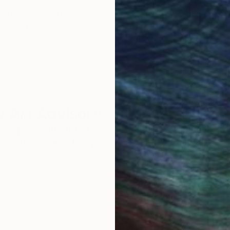
ore an unparalleled
guarantee allows y
work selection from
buy with confiden
round the world.
 Art Advisory
rvice pairs you with a knowledgeable curator who
seamless, stress-free process to find artwork that
.
S