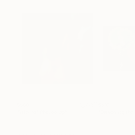
$560
$510
"Inferno"
Photograph
"Dissolving th
Digital on Paper
Digital on Paper
35.4 x 35.4 in
25 x 17 in