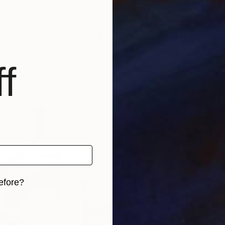
ment on a situation incorporating metaphysical & psyc
 Gerhard Richter, Kandinsky, Twombly, Bill Henson, M
nergy workers.
f
efore?
iginal art before?