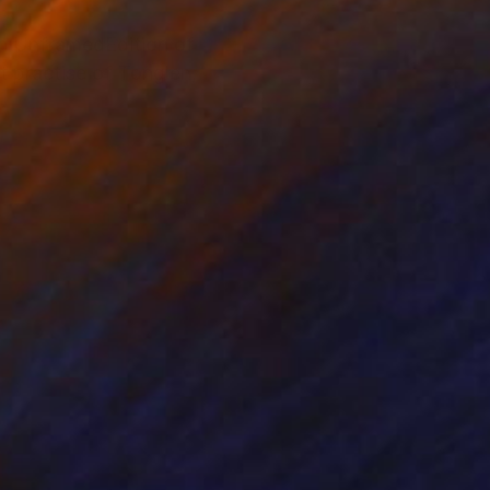
ion UnframedEdition of
 practise of Tonglen,