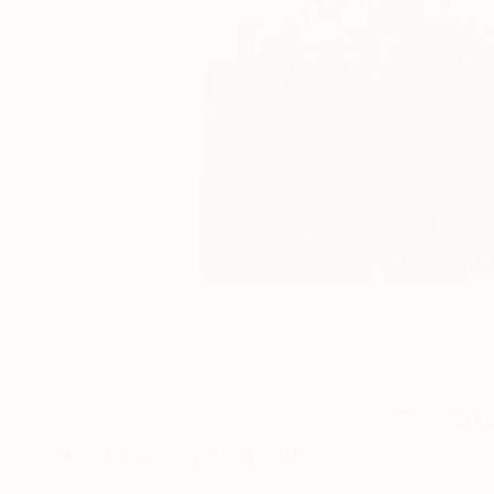
0
A
More From Kalyi Amoto