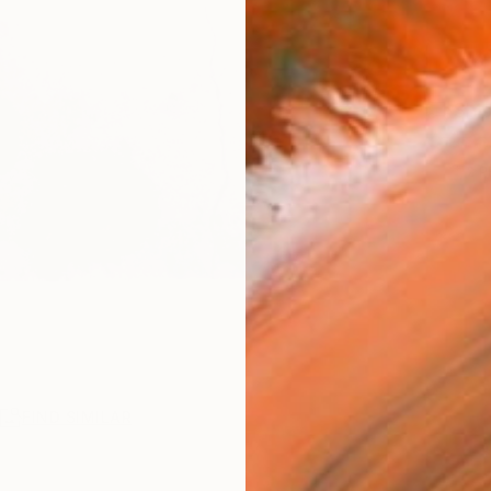
Ship
2
P
R
FIND SIMILAR