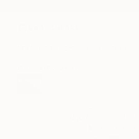
New Arrivals
Paintings
Photography
Sculpture
Drawi
All Artworks
Photography
Kalyi Amoto Works