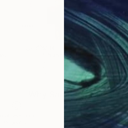
$2,147
$13
ing
Painting
"Thrumming in the Wind IV"
Painting
"Ma
any
Natalie Ola
, Finland
Bon
Acrylic on Canvas
Acry
18 x 24 in
55.2
Why Saatchi Art?
obal Selection of
Satisfaction Guara
Original Art
Our 14-day satisfa