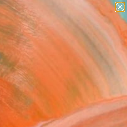
paintings
abstracts
figurative art
landscapes
Search for
wall sculpture
+
0
artist name
anything
ersary Picks
paintings
ing Time 1" Photograph -
ed Edition of 5
moto, Australia
raphy, Ink on Paper
 x 25.6 H in
n a Tube
0