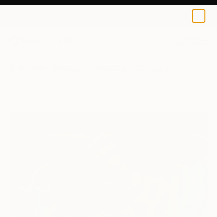
0
+
All Artworks
Photography
Michael C Grimley Works