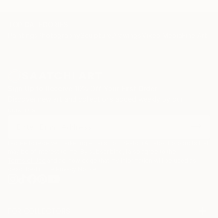
TOP CATEGORIES
Paintings
Photography
Sculpture
Drawings
Mixed Media
Fine Art Pr
Sign Up to Receive 10% Off Your First Order
Discover new art and collections added weekly by our
curators.
I agree to receive marketing emails from Saatchi Art about products that
may be of interest to me. By subscribing, I also agree to the
Terms of Use
and acknowledge that my information will be used as
described in the
Privacy Notice
FOR COLLECTORS