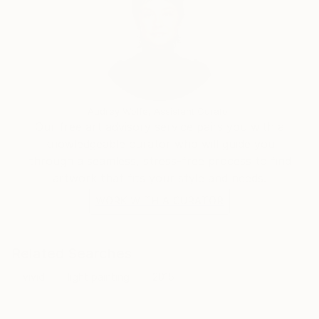
Audrey Wolfe, Assistant Curator
Our free art advisory service pairs you with a
knowledgeable curator who will guide you
through a seamless, stress-free process to find
artwork that fits your style and needs.
WORK WITH A CURATOR
Related Searches
vivid
light painting
2015