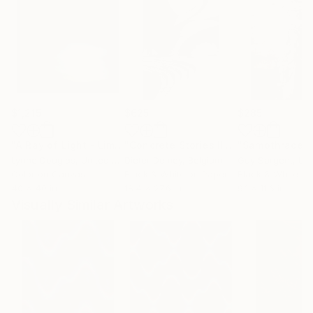
$1,215
$625
$285
"A Ray of Light - Limited Edition of 10"
Photograph
"Concrete Stories III"
Photograph
"Samothrace"
Lynne Douglas
, United Kingdom
Dieter Demey
, Belgium
Guy Sargent
, Unit
Color on Canvas
Black & White on Paper
Black & White on
40 x 40 in
18.4 x 27.6 in
9.1 x 11.6 in
Visually Similar Artworks