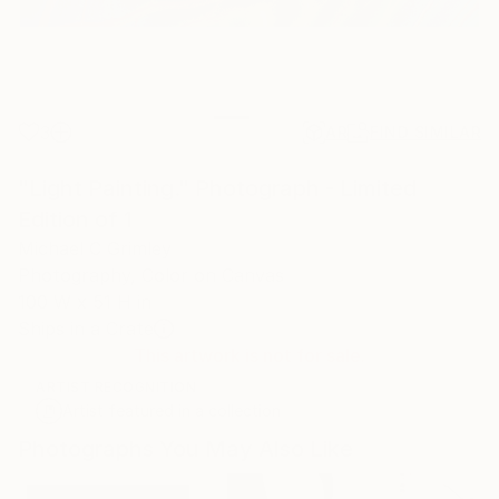
3
AR
FIND SIMILAR
"Light Painting." Photograph - Limited
Edition of 1
Michael C Grimley
Photography, Color on Canvas
100 W x 51 H in
Ships in a Crate
This artwork is not for sale.
ARTIST RECOGNITION
Artist featured in a collection
Photographs You May Also Like