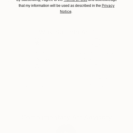
Artist featured in a collection
packaging guidelines.
Privacy
that my information will be used as described in the
Ships From:
Notice
.
United States.
Why Saatchi Art?
Thousands of
Global Selection of
5-Star Reviews
Original Art
Satisfaction
Support Emerging
Guaranteed
Artists
Complimentary Art Advisory