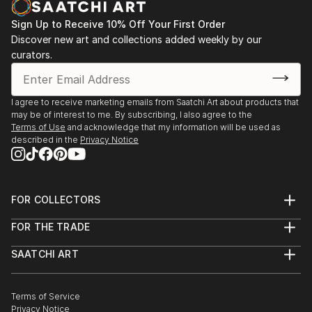
Sign Up to Receive 10% Off Your First Order
Discover new art and collections added weekly by our
curators.
I agree to receive marketing emails from Saatchi Art about products that
may be of interest to me. By subscribing, I also agree to the
Terms of Use
and acknowledge that my information will be used as
described in the
Privacy Notice
FOR COLLECTORS
Art Advisory
FOR THE TRADE
Help Center
About
Returns
SAATCHI ART
Trade Program
Commissions
About
Hospitality
Curated Collections
Saatchi Art Stories
Commercial
How to Buy Art
The Other Art Fair
Terms of Service
Healthcare
Gift Card
Privacy Notice
Sell on Saatchi Art
Multi Family & Residential