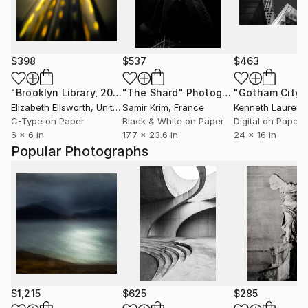
$398
$537
$463
"Brooklyn Library, 2009"
"The Shard"
Photograph
Photograph
Elizabeth Ellsworth
, United States
Samir Krim
, France
Kenneth Laurenc
C-Type on Paper
Black & White on Paper
Digital on Paper
6 x 6 in
17.7 x 23.6 in
24 x 16 in
Popular Photographs
$1,215
$625
$285