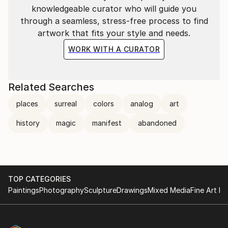
knowledgeable curator who will guide you
through a seamless, stress-free process to find
artwork that fits your style and needs.
WORK WITH A CURATOR
Related Searches
places
surreal
colors
analog
art
history
magic
manifest
abandoned
TOP CATEGORIES
Paintings
Photography
Sculpture
Drawings
Mixed Media
Fine Art Pr