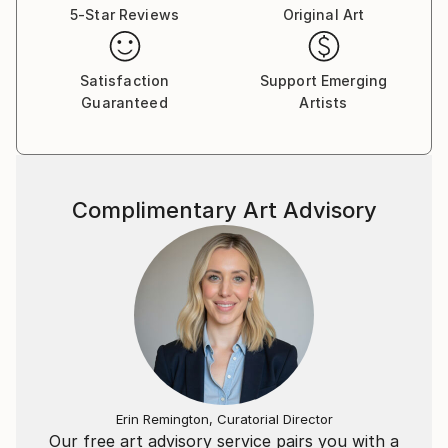
prominent representatives of metamodernism.
5-Star Reviews
Original Art
Satisfaction
Support Emerging
Guaranteed
Artists
Complimentary Art Advisory
Erin Remington, Curatorial Director
Our free art advisory service pairs you with a