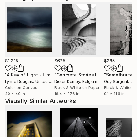
$1,215
$625
$285
"A Ray of Light - Limited Edition of 10"
Photograph
"Concrete Stories III"
Photograph
"Samothrace"
Lynne Douglas
, United Kingdom
Dieter Demey
, Belgium
Guy Sargent
, Unit
Color on Canvas
Black & White on Paper
Black & White on
40 x 40 in
18.4 x 27.6 in
9.1 x 11.6 in
Visually Similar Artworks