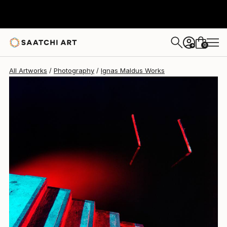
0
+
All Artworks
Photography
Ignas Maldus Works