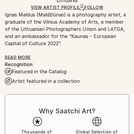
Packaging:
Lithuania
packaging and adhering to Saatchi Art’s
packaging
Giclée
,
Paper
Ships Rolled in a Tube
guidelines.
VIEW ARTIST PROFILE
FOLLOW
Ignas Maldus (Maldžiūnas) is a photography artist, a
Ships From:
graduate of the Vilnius Academy of Arts, a member
Lithuania.
of the Lithuanian Photographers Union and LATGA,
and an ambassador for the “Kaunas – European
Capital of Culture 2022”.
Ignas Maldus has been creating captivating
READ MORE
Recognition:
photographic art for 26 years, exclusively working
Featured in the Catalog
with film cameras. He is renowned for his innovative
analog middle format film camera techniques, such as
Artist featured in a collection
long exposures and painting with colored lights,
resulting in vibrant and thought-provoking images as
seen in his MAGIC Series, which were produced in
diverse locations including South Africa, Kazakhstan,
Why Saatchi Art?
USA, Indonesia, UAE, India, Morocco, and Europe.
The artist’s ability to combine sensitivity with
conceptual thinking makes him one of the most
Thousands of
Global Selection of