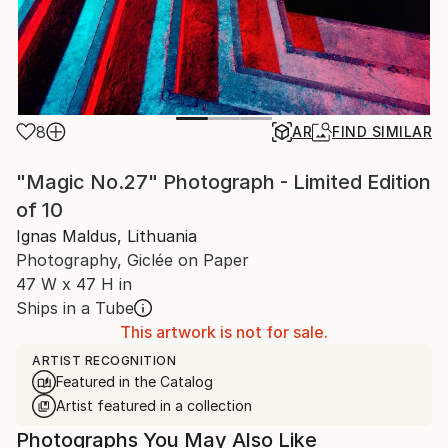
8
AR
FIND SIMILAR
"Magic No.27" Photograph - Limited Edition
of 10
Ignas Maldus, Lithuania
Photography, Giclée on Paper
47 W x 47 H in
Ships in a Tube
This artwork is not for sale.
ARTIST RECOGNITION
Featured in the Catalog
Artist featured in a collection
Photographs You May Also Like