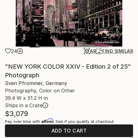
24
AR
FIND SIMILAR
"NEW YORK COLOR XXIV - Edition 2 of 25"
Photograph
Sven Pfrommer, Germany
Photography, Color on Other
39.4 W x 51.2 H in
Ships in a Crate
$3,079
Affirm
Pay over time with
. See if you qualify at checkout.
ADD TO CART