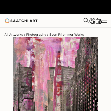
Sven Pfrommer
$3,079
0
+
All Artworks
Photography
Sven Pfrommer Works