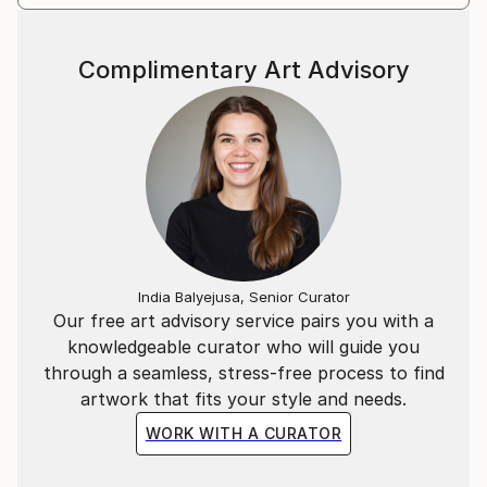
Complimentary Art Advisory
India Balyejusa, Senior Curator
Our free art advisory service pairs you with a
knowledgeable curator who will guide you
through a seamless, stress-free process to find
artwork that fits your style and needs.
WORK WITH A CURATOR