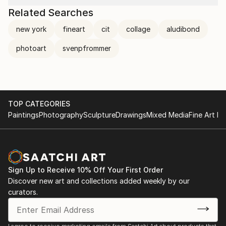
Related Searches
new york
fineart
cit
collage
aludibond
photoart
svenpfrommer
TOP CATEGORIES
Paintings
Photography
Sculpture
Drawings
Mixed Media
Fine Art Pr
Sign Up to Receive 10% Off Your First Order
Discover new art and collections added weekly by our
curators.