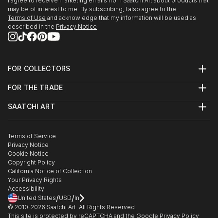
I agree to receive marketing emails from Saatchi Art about products that
may be of interest to me. By subscribing, I also agree to the
Terms of Use
and acknowledge that my information will be used as
described in the
Privacy Notice
FOR COLLECTORS
Art Advisory
FOR THE TRADE
Help Center
About
Returns
SAATCHI ART
Trade Program
Commissions
About
Hospitality
Curated Collections
Saatchi Art Stories
Commercial
How to Buy Art
The Other Art Fair
Terms of Service
Healthcare
Gift Card
Privacy Notice
Sell on Saatchi Art
Multi Family & Residential
Cookie Notice
Affiliate Program
Contact Art Consultant
Copyright Policy
Careers
California Notice of Collection
Contact Support
Your Privacy Rights
Accessibility
/
/
United States
USD
In
© 2010-
2026
Saatchi Art. All Rights Reserved.
This site is protected by reCAPTCHA and the Google
Privacy Policy