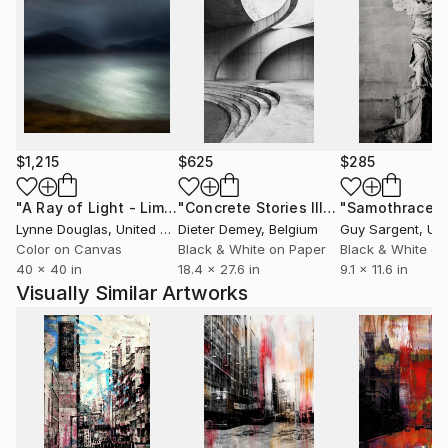
$1,215
$625
$285
"A Ray of Light - Limited Edition of 10"
Photograph
"Concrete Stories III"
Photograph
"Samothrace"
Lynne Douglas
, United Kingdom
Dieter Demey
, Belgium
Guy Sargent
, Unit
Color on Canvas
Black & White on Paper
Black & White on
40 x 40 in
18.4 x 27.6 in
9.1 x 11.6 in
Visually Similar Artworks