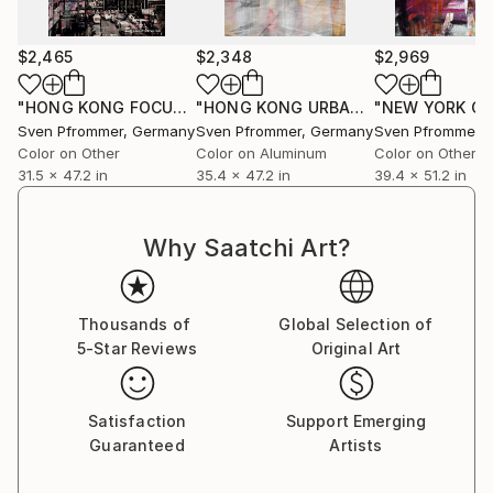
$2,465
$2,348
$2,969
"HONG KONG FOCUS IX - Edition 2 of 10"
Photograph
"HONG KONG URBAN ARCH XII - Limited Edition of 10"
Sven Pfrommer
, Germany
Sven Pfrommer
, Germany
Sven Pfrommer
,
Color on Other
Color on Aluminum
Color on Other
31.5 x 47.2 in
35.4 x 47.2 in
39.4 x 51.2 in
Why Saatchi Art?
Thousands of
Global Selection of
5-Star Reviews
Original Art
Satisfaction
Support Emerging
Guaranteed
Artists