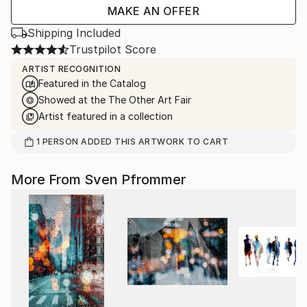
MAKE AN OFFER
Shipping Included
Trustpilot Score
ARTIST RECOGNITION
Featured in the Catalog
Showed at the The Other Art Fair
Artist featured in a collection
1
PERSON
ADDED THIS ARTWORK TO CART
More From Sven Pfrommer