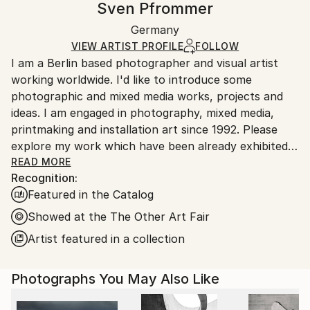
Sven Pfrommer
Certificate is Included
Ships in a wooden crate for additional protection of
Packaging:
Germany
heavy or oversized artworks. Artists are responsible
Ships in a Crate
for packaging and adhering to Saatchi Art’s
VIEW ARTIST PROFILE
FOLLOW
I am a Berlin based photographer and visual artist
packaging guidelines.
working worldwide. I'd like to introduce some
Ships From:
photographic and mixed media works, projects and
Germany.
ideas. I am engaged in photography, mixed media,
Customs:
printmaking and installation art since 1992. Please
Shipments from Germany may experience delays due
explore my work which have been already exhibited
to country's regulations for exporting valuable
in museums /galleries and found collectors across
READ MORE
artworks.
Recognition:
many countries. I am always looking for interesting
Featured in the Catalog
projects and collaborations.
Showed at the The Other Art Fair
Artist featured in a collection
Photographs You May Also Like