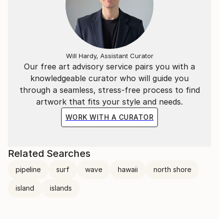
Will Hardy, Assistant Curator
Our free art advisory service pairs you with a
knowledgeable curator who will guide you
through a seamless, stress-free process to find
artwork that fits your style and needs.
WORK WITH A CURATOR
Related Searches
pipeline
surf
wave
hawaii
north shore
island
islands