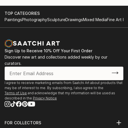
TOP CATEGORIES
Paintings
Photography
Sculpture
Drawings
Mixed Media
Fine Art Pr
Sign Up to Receive 10% Off Your First Order
Discover new art and collections added weekly by our
curators.
I agree to receive marketing emails from Saatchi Art about products that
may be of interest to me. By subscribing, I also agree to the
Terms of Use
and acknowledge that my information will be used as
described in the
Privacy Notice
FOR COLLECTORS