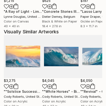
will launch his work November 8th through the
$1,215
$625
$197
beginning of the new year.
"A Ray of Light - Limited Edition of 10"
Photograph
"Concrete Stories III"
Photograph
Lynne Douglas
, United Kingdom
Dieter Demey
, Belgium
Paper Draper
, Unit
Michael plans to continue his passion for
Color on Canvas
Black & White on Paper
Giclée on Paper
photography through his work and his day-to-day
40 x 40 in
18.4 x 27.6 in
8.3 x 11.7 in
travels.
Visually Similar Artworks
To view Michael Haber's complete collection of
work, please visit:
Featured Galleries:
Calcagno & Hamilton Real Estate
1255 Coast Village Rd #102b
Santa Barbara, CA 93108
$3,275
$4,045
$4,050
""Solstice Succession" - Big Wave Photography - Limited-Edition"
""White Horses" - Big Wave Fine Art | Limited-Edition"
Cody Roberts
, United States
Cody Roberts
, United States
Cody Roberts
, Uni
Color on Acrylic
Color on Acrylic
Color on Acrylic
36 x 20 in
48 x 27 in
48 x 24 in