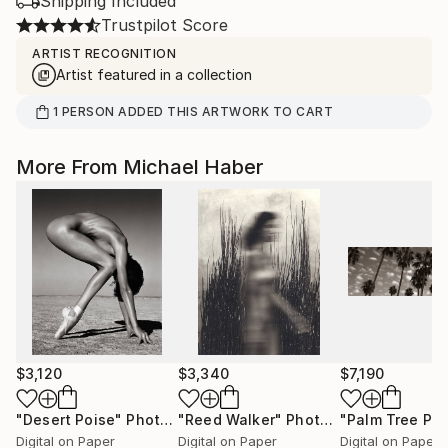
Shipping Included
Trustpilot Score
ARTIST RECOGNITION
Artist featured in a collection
1
PERSON
ADDED THIS ARTWORK TO CART
More From Michael Haber
$3,120
$3,340
$7,190
"Desert Poise"
Photograph
"Reed Walker"
Photograph
Digital on Paper
Digital on Paper
Digital on Paper