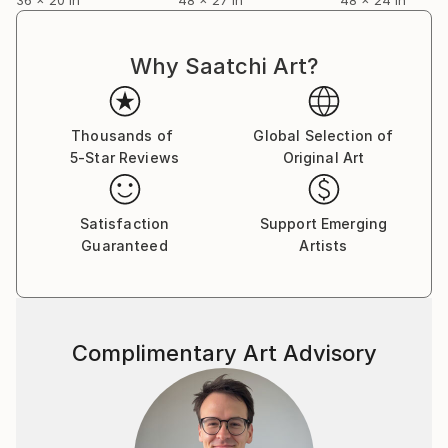
Why Saatchi Art?
Thousands of
Global Selection of
5-Star Reviews
Original Art
Satisfaction
Support Emerging
Guaranteed
Artists
Complimentary Art Advisory