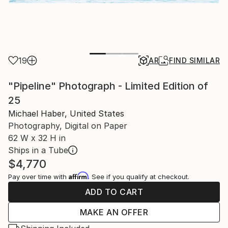
19
AR
FIND SIMILAR
"Pipeline" Photograph - Limited Edition of
25
Michael Haber, United States
Photography, Digital on Paper
62 W x 32 H in
Ships in a Tube
$4,770
Affirm
Pay over time with
. See if you qualify at checkout.
ADD TO CART
MAKE AN OFFER