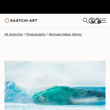
Michael Haber
$4,770
0
+
All Artworks
Photography
Michael Haber Works