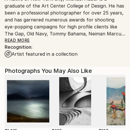
graduate of the Art Center College of Design. He has
United States.
been a professional photographer for over 25 years,
and has garnered numerous awards for shooting
eye-popping campaigns for high profile clients like
The Gap, Old Navy, Tommy Bahama, Neiman Marcus
and Target.
READ MORE
Recognition:
Artist featured in a collection
He credits his father, Martin Haber, for encouraging
him to follow a creative path, and urges others to
“go with your dreams; don't let anyone stop you
Photographs You May Also Like
from doing what you love.” He has naturally evolved
with his surroundings, living out a beach and family
oriented life, currently residing in Rincon, CA.
Due to the popularity of his personal work, a
prominent gallery in Mill Valley, San Francisco is
showcasing the most recent collection of Haber’s
work entitled, “Body & Soul.” The Julie Zener Gallery