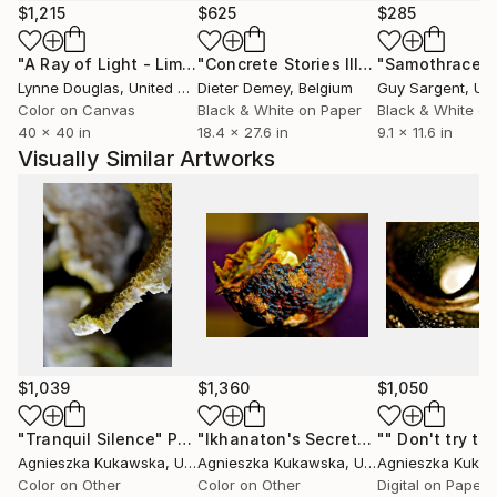
emotions through the bright colors and sudden
$1,215
$625
$285
shapes.
"A Ray of Light - Limited Edition of 10"
Photograph
"Concrete Stories III"
Photograph
"Samothrace"
Light is like a cup of good coffee; it is an additional
Lynne Douglas
, United Kingdom
Dieter Demey
, Belgium
Guy Sargent
, Unit
dimension; reflecting the meaning of the visual
Color on Canvas
Black & White on Paper
Black & White on
concept, bringing clarity and understanding of
40 x 40 in
18.4 x 27.6 in
9.1 x 11.6 in
shapes and colors onto the canvas.
Visually Similar Artworks
Everything I observe, on a day-to-day basis can be
defined and experienced on a much deeper level
through senses of art.
I present this theory through visual presentations-
painting, photography, videos, art teaching, as well
as other various forms of abstract art.
$1,039
$1,360
$1,050
"Tranquil Silence"
Photograph
"Ikhanaton's Secret"
Photograph
Agnieszka Kukawska
, United States
Agnieszka Kukawska
, United States
Agnieszka Kuka
Color on Other
Color on Other
Digital on Paper