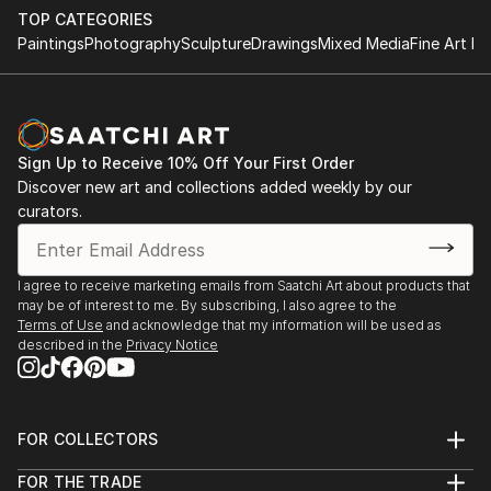
TOP CATEGORIES
Paintings
Photography
Sculpture
Drawings
Mixed Media
Fine Art Pr
Sign Up to Receive 10% Off Your First Order
Discover new art and collections added weekly by our
curators.
I agree to receive marketing emails from Saatchi Art about products that
may be of interest to me. By subscribing, I also agree to the
Terms of Use
and acknowledge that my information will be used as
described in the
Privacy Notice
FOR COLLECTORS
Art Advisory
FOR THE TRADE
Help Center