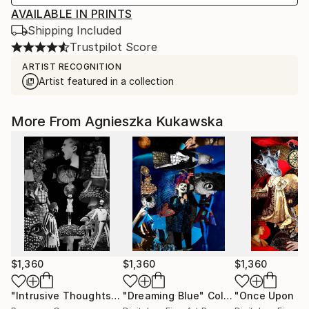
AVAILABLE IN PRINTS
Shipping Included
Trustpilot Score
ARTIST RECOGNITION
Artist featured in a collection
More From Agnieszka Kukawska
$1,360
$1,360
$1,360
"Intrusive Thoughts"
Collage
"Dreaming Blue"
Collage
"Once Upon a 