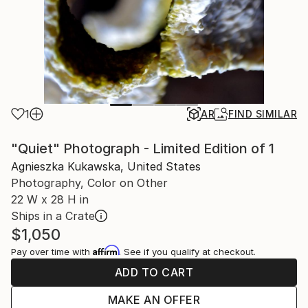
1
AR
FIND SIMILAR
"Quiet" Photograph - Limited Edition of 1
Agnieszka Kukawska, United States
Photography, Color on Other
22 W x 28 H in
Ships in a Crate
$1,050
Affirm
Pay over time with
. See if you qualify at checkout.
ADD TO CART
MAKE AN OFFER