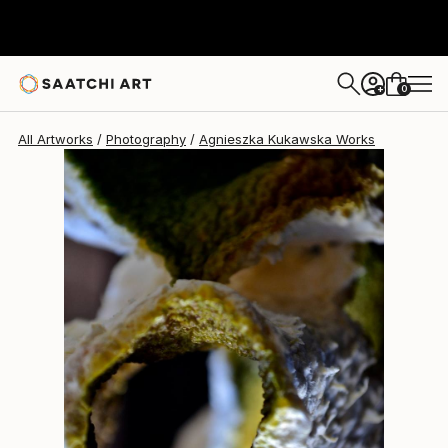
Agnieszka Kukawska
$1,050
0
+
All Artworks
Photography
Agnieszka Kukawska Works