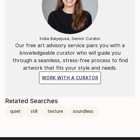
India Balyejusa, Senior Curator
Our free art advisory service pairs you with a
knowledgeable curator who will guide you
through a seamless, stress-free process to find
artwork that fits your style and needs.
WORK WITH A CURATOR
Related Searches
quiet
still
texture
soundless