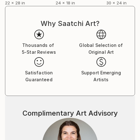
22 x 28 in
24 x 18 in
30 x 24 in
Why Saatchi Art?
Thousands of
Global Selection of
5-Star Reviews
Original Art
Satisfaction
Support Emerging
Guaranteed
Artists
Complimentary Art Advisory