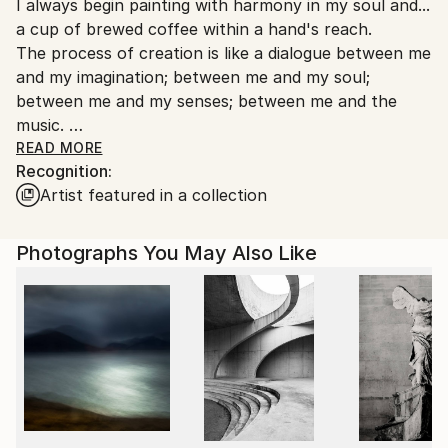
I always begin painting with harmony in my soul and...
packaging guidelines.
a cup of brewed coffee within a hand's reach.
Ships From:
The process of creation is like a dialogue between me
United States.
and my imagination; between me and my soul;
between me and my senses; between me and the
music.
Through painting I celebrate colors, flavors, dreams,
READ MORE
Recognition:
the nuances of texture and...LIGHT. Capturing the
Artist featured in a collection
light is everything(!).
I create according to rhythms from Nature, poems,
and moods absorbed from melodies.
Photographs You May Also Like
Abstract art is like music because of patterns,
harmony, repetitions, accents, musical phrases,.. and
the emotional escape from the real world into a
dream, like stare of mind. When I paint I always listen
to music.
Music forms the painting, making thoughts more
concise, comprising the ideas, visualizing the feelings;
working together with the paint to create vivid